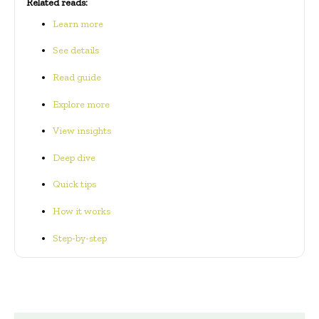
Related reads:
Learn more
See details
Read guide
Explore more
View insights
Deep dive
Quick tips
How it works
Step-by-step