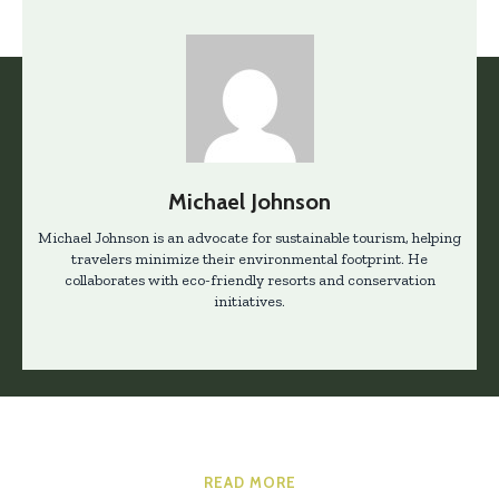
Michael Johnson
Michael Johnson is an advocate for sustainable tourism, helping
travelers minimize their environmental footprint. He
collaborates with eco-friendly resorts and conservation
initiatives.
READ MORE