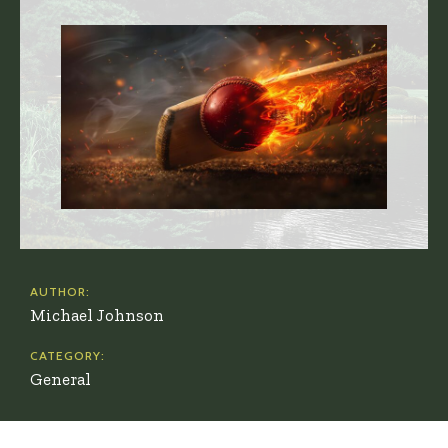
AUTHOR:
Michael Johnson
CATEGORY:
General