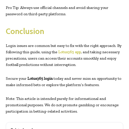
Pro Tip: Always use official channels and avoid sharing your
password on third-party platforms.
Conclusion
Login issues are common but easy to fix with the right approach. By
following this guide, using the
Lotus365 app
, and taking necessary
precautions, users can access their accounts smoothly and enjoy
football predictions without interruption.
Secure your
Lotus365 login
today and never miss an opportunity to
make informed bets or explore the platform’s features.
Note: This article is intended purely for informational and
promotional purposes. We do not promote gambling or encourage
participation in betting-related activities.