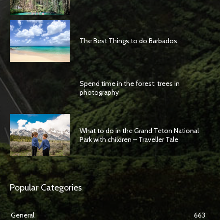
The Best Things to do Barbados
Spend time in the forest: trees in
photography
What to do in the Grand Teton National
Park with children – Traveller Tale
Popular Categories
General
663