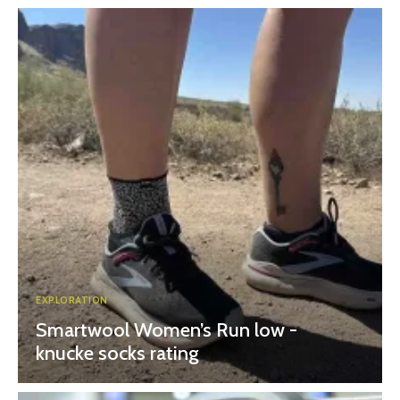
EXPLORATION
Smartwool Women’s Run low -
knucke socks rating