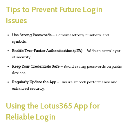
Tips to Prevent Future Login
Issues
Use Strong Passwords
– Combine letters, numbers, and
symbols.
Enable Two-Factor Authentication (2FA)
– Adds an extra layer
of security.
Keep Your Credentials Safe
– Avoid saving passwords on public
devices.
Regularly Update the App
– Ensure smooth performance and
enhanced security.
Using the Lotus365 App for
Reliable Login