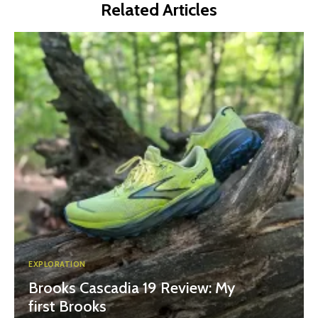
Related Articles
EXPLORATION
Brooks Cascadia 19 Review: My
first Brooks