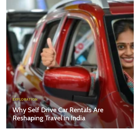
EXPLORATION
Why Self Drive Car Rentals Are
Reshaping Travel in India