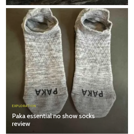
EXPLORATION
Paka essential no show socks
review