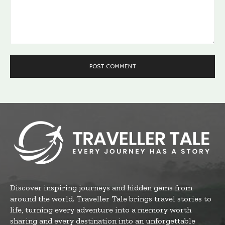
Comment:
Discover inspiring journeys and hidden gems from
around the world. Traveller Tale brings travel stories to
life, turning every adventure into a memory worth
sharing and every destination into an unforgettable