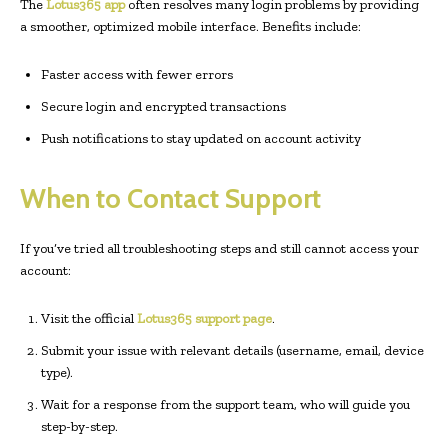
The
Lotus365 app
often resolves many login problems by providing
a smoother, optimized mobile interface. Benefits include:
Faster access with fewer errors
Secure login and encrypted transactions
Push notifications to stay updated on account activity
When to Contact Support
If you’ve tried all troubleshooting steps and still cannot access your
account:
Visit the official
Lotus365 support page
.
Submit your issue with relevant details (username, email, device
type).
Wait for a response from the support team, who will guide you
step-by-step.