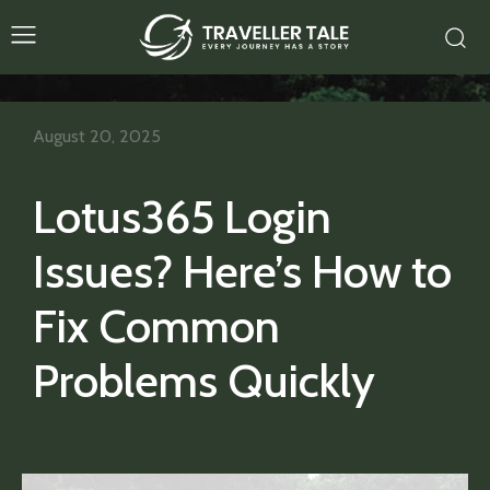
August 20, 2025
Lotus365 Login
Issues? Here’s How to
Fix Common
Problems Quickly