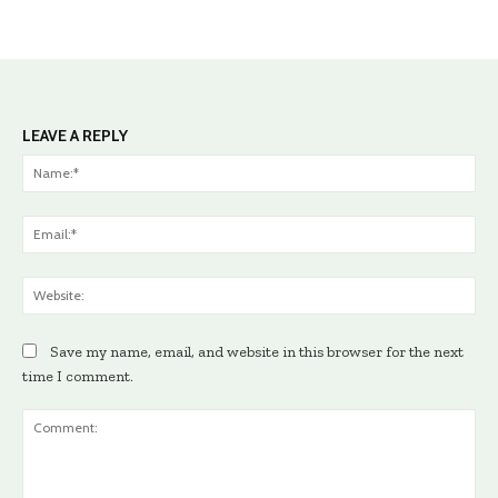
LEAVE A REPLY
Na
Ema
Web
Save my name, email, and website in this browser for the next
time I comment.