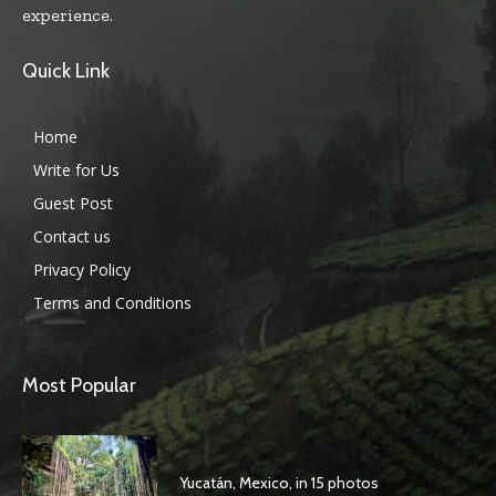
experience.
Quick Link
Home
Write for Us
Guest Post
Contact us
Privacy Policy
Terms and Conditions
Most Popular
Yucatán, Mexico, in 15 photos