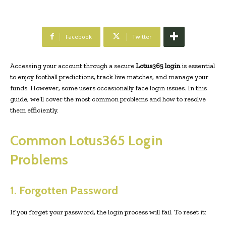
Facebook
Twitter
Accessing your account through a secure
Lotus365 login
is essential
to enjoy football predictions, track live matches, and manage your
funds. However, some users occasionally face login issues. In this
guide, we’ll cover the most common problems and how to resolve
them efficiently.
Common Lotus365 Login
Problems
1. Forgotten Password
If you forget your password, the login process will fail. To reset it: