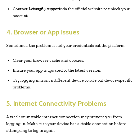
Contact
Lotus365 support
via the official website to unlock your
account.
4. Browser or App Issues
Sometimes, the problem is not your credentials but the platform:
Clear your browser cache and cookies.
Ensure your app is updated to the latest version.
Try logging in from a different device to rule out device-specific
problems.
5. Internet Connectivity Problems
A weak or unstable internet connection may prevent you from
logging in. Make sure your device has a stable connection before
attempting to log in again.