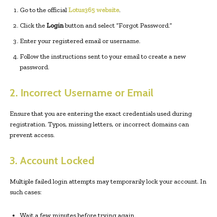
Go to the official
Lotus365 website
.
Click the
Login
button and select “Forgot Password.”
Enter your registered email or username.
Follow the instructions sent to your email to create a new
password.
2. Incorrect Username or Email
Ensure that you are entering the exact credentials used during
registration. Typos, missing letters, or incorrect domains can
prevent access.
3. Account Locked
Multiple failed login attempts may temporarily lock your account. In
such cases:
Wait a few minutes before trying again.