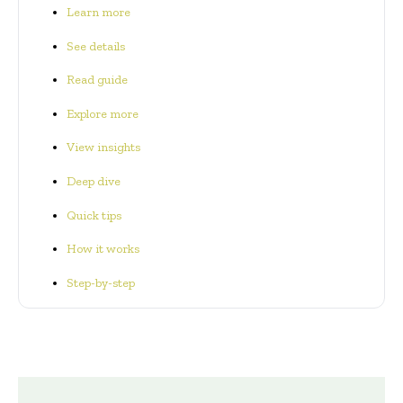
Learn more
See details
Read guide
Explore more
View insights
Deep dive
Quick tips
How it works
Step-by-step