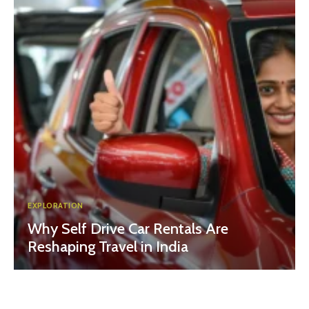
EXPLORATION
Why Self Drive Car Rentals Are
Reshaping Travel in India