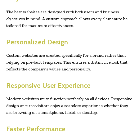
The best websites are designed with both users and business
objectives in mind. A custom approach allows every element to be
tailored for maximum effectiveness.
Personalized Design
Custom websites are created specifically for a brand rather than
relying on pre-built templates. This ensures a distinctive look that
reflects the company’s values and personality.
Responsive User Experience
Modern websites must function perfectly on all devices. Responsive
design ensures visitors enjoy a seamless experience whether they
are browsing on a smartphone, tablet, or desktop.
Faster Performance