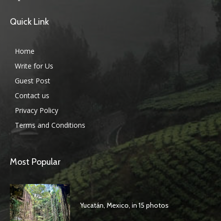
Quick Link
Home
Write for Us
Guest Post
Contact us
Privacy Policy
Terms and Conditions
Most Popular
Yucatán, Mexico, in 15 photos