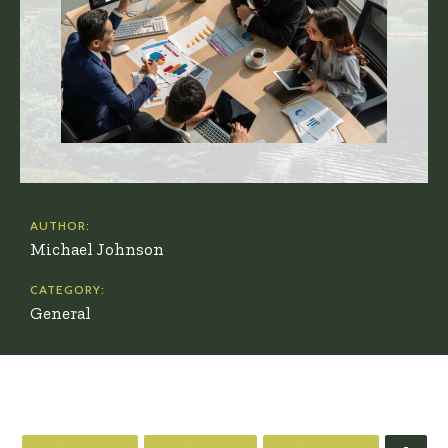
AUTHOR:
Michael Johnson
CATEGORY:
General