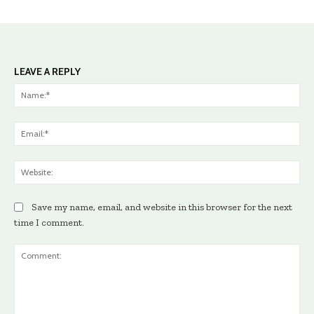
LEAVE A REPLY
Na
Ema
Web
Save my name, email, and website in this browser for the next
time I comment.