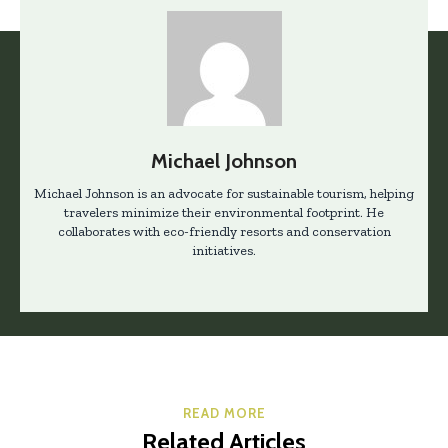
Michael Johnson
Michael Johnson is an advocate for sustainable tourism, helping
travelers minimize their environmental footprint. He
collaborates with eco-friendly resorts and conservation
initiatives.
READ MORE
Related Articles