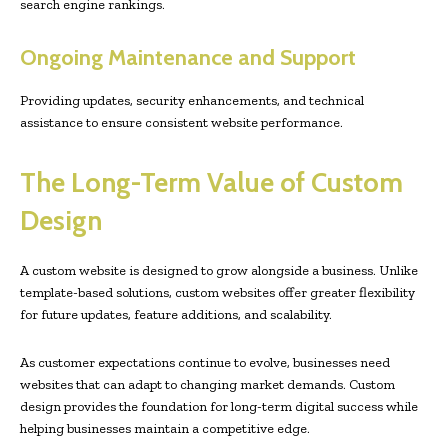
search engine rankings.
Ongoing Maintenance and Support
Providing updates, security enhancements, and technical
assistance to ensure consistent website performance.
The Long-Term Value of Custom
Design
A custom website is designed to grow alongside a business. Unlike
template-based solutions, custom websites offer greater flexibility
for future updates, feature additions, and scalability.
As customer expectations continue to evolve, businesses need
websites that can adapt to changing market demands. Custom
design provides the foundation for long-term digital success while
helping businesses maintain a competitive edge.