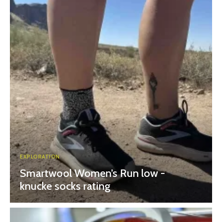
EXPLORATION
Smartwool Women’s Run low -
knucke socks rating