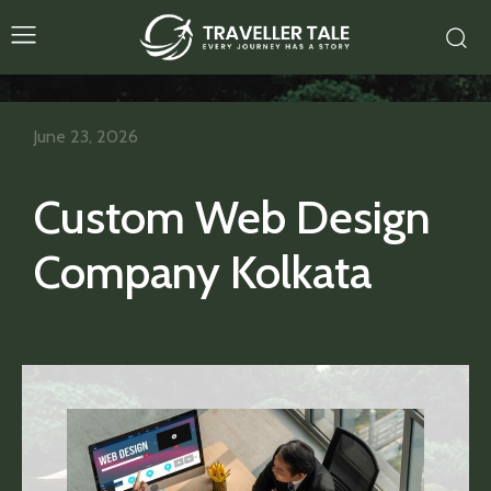
June 23, 2026
Custom Web Design
Company Kolkata