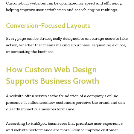
Custom-built websites can be optimized for speed and efficiency,
helping improve user satisfaction and search engine rankings.
Conversion-Focused Layouts
Every page can be strategically designed to encourage users to take
action, whether that means making a purchase, requesting a quote,
or contacting the business.
How Custom Web Design
Supports Business Growth
A website often serves as the foundation of a company’s online
presence. It influences how customers perceive the brand and can
directly impact business performance.
According to HubSpot, businesses that prioritize user experience
and website performance are more likely to improve customer