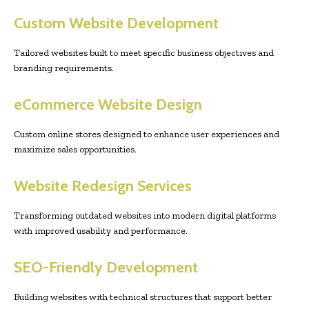
Custom Website Development
Tailored websites built to meet specific business objectives and
branding requirements.
eCommerce Website Design
Custom online stores designed to enhance user experiences and
maximize sales opportunities.
Website Redesign Services
Transforming outdated websites into modern digital platforms
with improved usability and performance.
SEO-Friendly Development
Building websites with technical structures that support better