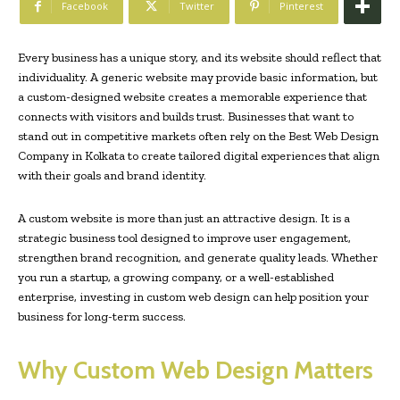
Facebook
Twitter
Pinterest
Every business has a unique story, and its website should reflect that
individuality. A generic website may provide basic information, but
a custom-designed website creates a memorable experience that
connects with visitors and builds trust. Businesses that want to
stand out in competitive markets often rely on the Best Web Design
Company in Kolkata to create tailored digital experiences that align
with their goals and brand identity.
A custom website is more than just an attractive design. It is a
strategic business tool designed to improve user engagement,
strengthen brand recognition, and generate quality leads. Whether
you run a startup, a growing company, or a well-established
enterprise, investing in custom web design can help position your
business for long-term success.
Why Custom Web Design Matters