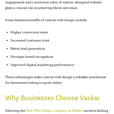
engagement and conversion rates. A custom-designed website
plays a crucial role in achieving these outcomes.
Some business benefits of custom web design include:
Higher conversion rates
Increased customer trust
Better lead generation
Stronger brand recognition
Improved digital marketing performance
These advantages make custom web design a valuable investment
for businesses looking to grow online.
Why Businesses Choose Vaskar
Selecting the
Best Web Design Company in Kolkata
involves finding