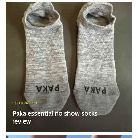
EXPLORATION
Paka essential no show socks
review