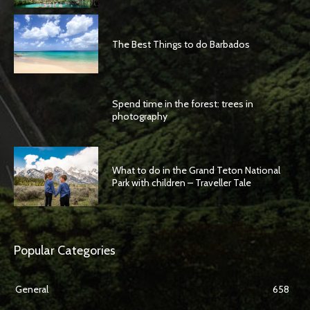
The Best Things to do Barbados
Spend time in the forest: trees in
photography
What to do in the Grand Teton National
Park with children – Traveller Tale
Popular Categories
General
658