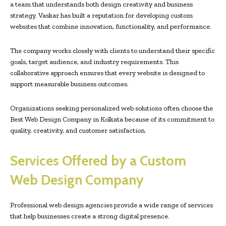
a team that understands both design creativity and business
strategy. Vaskar has built a reputation for developing custom
websites that combine innovation, functionality, and performance.
The company works closely with clients to understand their specific
goals, target audience, and industry requirements. This
collaborative approach ensures that every website is designed to
support measurable business outcomes.
Organizations seeking personalized web solutions often choose the
Best Web Design Company in Kolkata because of its commitment to
quality, creativity, and customer satisfaction.
Services Offered by a Custom
Web Design Company
Professional web design agencies provide a wide range of services
that help businesses create a strong digital presence.