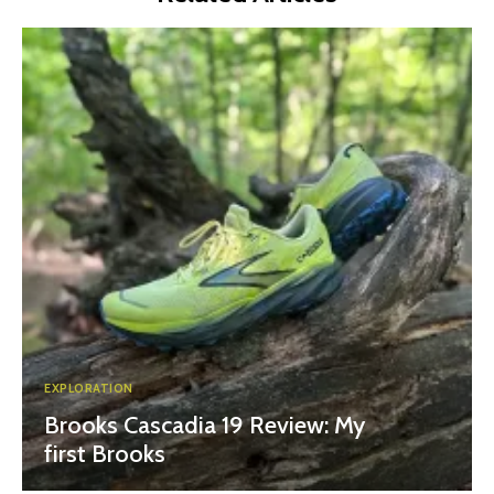
EXPLORATION
Brooks Cascadia 19 Review: My
first Brooks