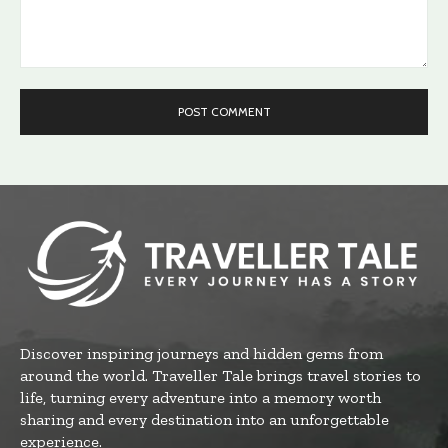
Comment:
Discover inspiring journeys and hidden gems from
around the world. Traveller Tale brings travel stories to
life, turning every adventure into a memory worth
sharing and every destination into an unforgettable
experience.