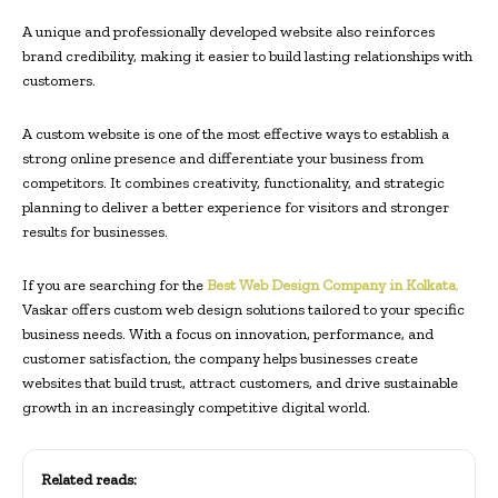
A unique and professionally developed website also reinforces
brand credibility, making it easier to build lasting relationships with
customers.
A custom website is one of the most effective ways to establish a
strong online presence and differentiate your business from
competitors. It combines creativity, functionality, and strategic
planning to deliver a better experience for visitors and stronger
results for businesses.
If you are searching for the
Best Web Design Company in Kolkata
,
Vaskar offers custom web design solutions tailored to your specific
business needs. With a focus on innovation, performance, and
customer satisfaction, the company helps businesses create
websites that build trust, attract customers, and drive sustainable
growth in an increasingly competitive digital world.
Related reads: