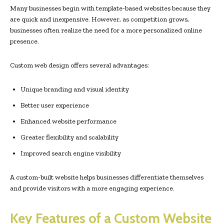
Many businesses begin with template-based websites because they
are quick and inexpensive. However, as competition grows,
businesses often realize the need for a more personalized online
presence.
Custom web design offers several advantages:
Unique branding and visual identity
Better user experience
Enhanced website performance
Greater flexibility and scalability
Improved search engine visibility
A custom-built website helps businesses differentiate themselves
and provide visitors with a more engaging experience.
Key Features of a Custom Website