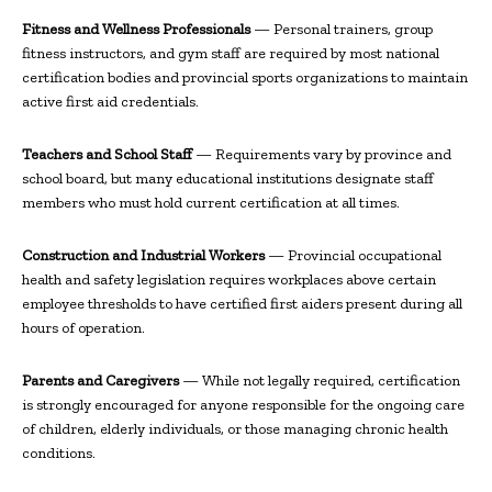
Fitness and Wellness Professionals
— Personal trainers, group
fitness instructors, and gym staff are required by most national
certification bodies and provincial sports organizations to maintain
active first aid credentials.
Teachers and School Staff
— Requirements vary by province and
school board, but many educational institutions designate staff
members who must hold current certification at all times.
Construction and Industrial Workers
— Provincial occupational
health and safety legislation requires workplaces above certain
employee thresholds to have certified first aiders present during all
hours of operation.
Parents and Caregivers
— While not legally required, certification
is strongly encouraged for anyone responsible for the ongoing care
of children, elderly individuals, or those managing chronic health
conditions.