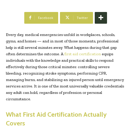
Facebook
Twitter
Every day, medical emergencies unfold in workplaces, schools,
gyms, and homes — and in most of those moments, professional
help is still several minutes away. What happens during that gap
often determines the outcome. A
first aid certification
equips
individuals with the knowledge and practical skills to respond
effectively during those critical minutes: controlling severe
bleeding, recognizing stroke symptoms, performing CPR,
managing burns, and stabilizing an injured person until emergency
services arrive. It is one of the most universally valuable credentials
any adult can hold, regardless of profession or personal
circumstance.
What First Aid Certification Actually
Covers