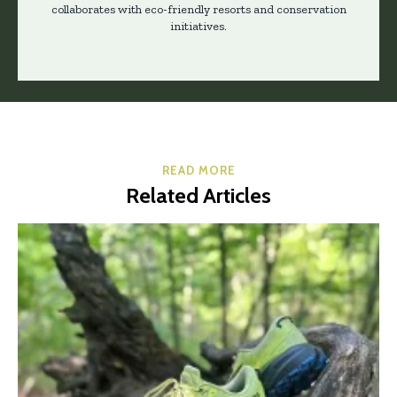
collaborates with eco-friendly resorts and conservation
initiatives.
READ MORE
Related Articles