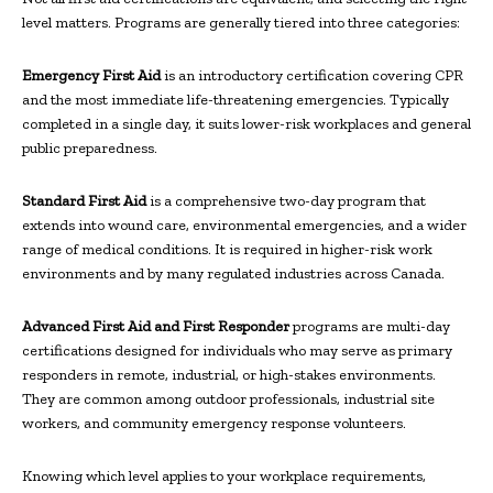
level matters. Programs are generally tiered into three categories:
Emergency First Aid
is an introductory certification covering CPR
and the most immediate life-threatening emergencies. Typically
completed in a single day, it suits lower-risk workplaces and general
public preparedness.
Standard First Aid
is a comprehensive two-day program that
extends into wound care, environmental emergencies, and a wider
range of medical conditions. It is required in higher-risk work
environments and by many regulated industries across Canada.
Advanced First Aid and First Responder
programs are multi-day
certifications designed for individuals who may serve as primary
responders in remote, industrial, or high-stakes environments.
They are common among outdoor professionals, industrial site
workers, and community emergency response volunteers.
Knowing which level applies to your workplace requirements,