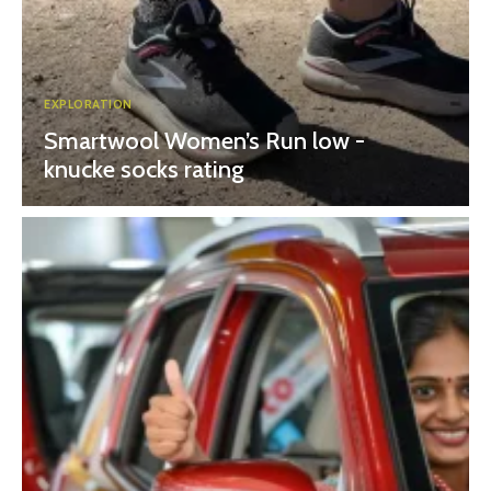
EXPLORATION
Smartwool Women’s Run low -
knucke socks rating