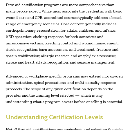
First aid certification programs are more comprehensive than
many people expect. While most associate the credential with basic
wound care and CPR, accredited courses typically address a broad
range of emergency scenarios. Core content generally includes
cardiopulmonary resuscitation for adults, children, and infants;
AED operation; choking response for both conscious and
unresponsive victims; bleeding control and wound management;
shock recognition; burn assessment and treatment; fracture and
sprain stabilization; allergic reaction and anaphylaxis response;
stroke and heart attack recognition; and seizure management.
Advanced or workplace-specific programs may extend into oxygen
administration, spinal precautions, and multi-casualty response
protocols. The scope of any given certification depends on the
provider and the training level selected — which is why
understanding what a program covers before enrolling is essential.
Understanding Certification Levels
Not all first aid certifications are equivalent, and selecting the right