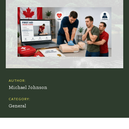
AUTHOR:
Michael Johnson
CATEGORY:
General