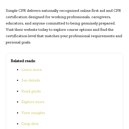
Simple CPR delivers nationally recognized online first aid and CPR
certification designed for working professionals, caregivers,
educators, and anyone committed to being genuinely prepared.
Visit their website today to explore course options and find the
certification level that matches your professional requirements and
personal goals.
Related reads:
Learn more
See details
Read guide
Explore more
View insights
Deep dive