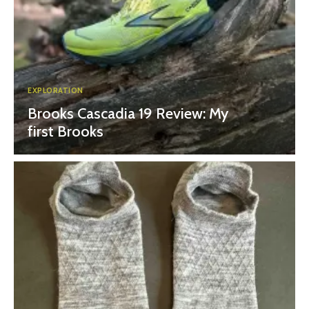
EXPLORATION
Brooks Cascadia 19 Review: My
first Brooks