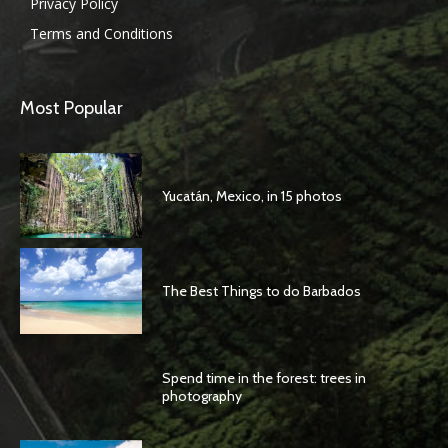
Privacy Policy
Terms and Conditions
Most Popular
Yucatán, Mexico, in 15 photos
The Best Things to do Barbados
Spend time in the forest: trees in
photography