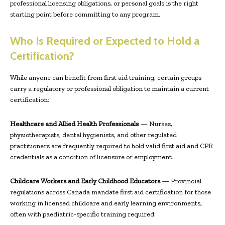
professional licensing obligations, or personal goals is the right
starting point before committing to any program.
Who Is Required or Expected to Hold a
Certification?
While anyone can benefit from first aid training, certain groups
carry a regulatory or professional obligation to maintain a current
certification:
Healthcare and Allied Health Professionals
— Nurses,
physiotherapists, dental hygienists, and other regulated
practitioners are frequently required to hold valid first aid and CPR
credentials as a condition of licensure or employment.
Childcare Workers and Early Childhood Educators
— Provincial
regulations across Canada mandate first aid certification for those
working in licensed childcare and early learning environments,
often with paediatric-specific training required.