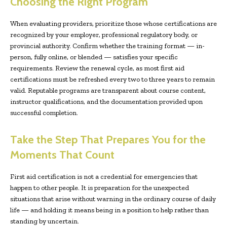
Choosing the Right Program
When evaluating providers, prioritize those whose certifications are
recognized by your employer, professional regulatory body, or
provincial authority. Confirm whether the training format — in-
person, fully online, or blended — satisfies your specific
requirements. Review the renewal cycle, as most first aid
certifications must be refreshed every two to three years to remain
valid. Reputable programs are transparent about course content,
instructor qualifications, and the documentation provided upon
successful completion.
Take the Step That Prepares You for the
Moments That Count
First aid certification is not a credential for emergencies that
happen to other people. It is preparation for the unexpected
situations that arise without warning in the ordinary course of daily
life — and holding it means being in a position to help rather than
standing by uncertain.