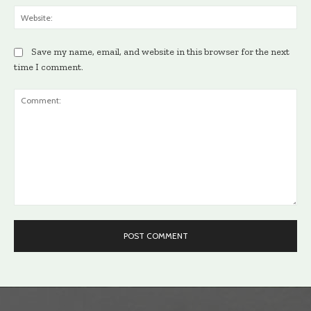
Web
Save my name, email, and website in this browser for the next
time I comment.
Comment: