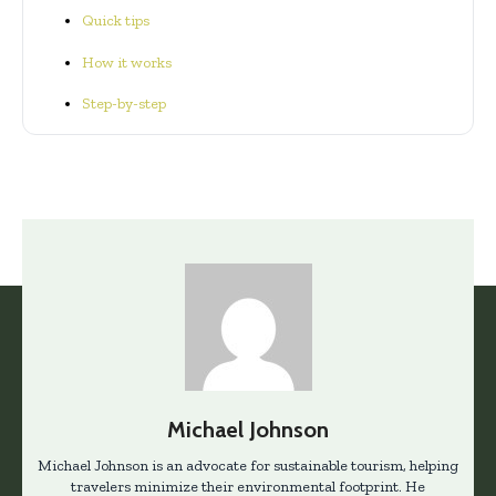
Quick tips
How it works
Step-by-step
Michael Johnson
Michael Johnson is an advocate for sustainable tourism, helping
travelers minimize their environmental footprint. He