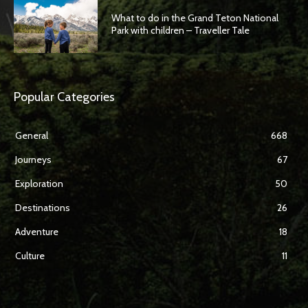
What to do in the Grand Teton National
Park with children – Traveller Tale
Popular Categories
General
668
Journeys
67
Exploration
50
Destinations
26
Adventure
18
Culture
11