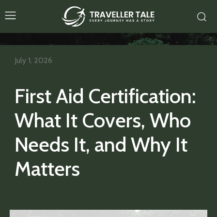
July 1, 2026
First Aid Certification:
What It Covers, Who
Needs It, and Why It
Matters