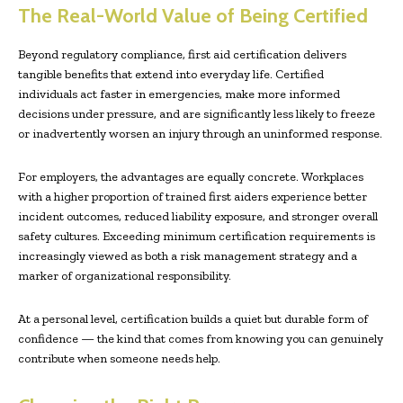
The Real-World Value of Being Certified
Beyond regulatory compliance, first aid certification delivers
tangible benefits that extend into everyday life. Certified
individuals act faster in emergencies, make more informed
decisions under pressure, and are significantly less likely to freeze
or inadvertently worsen an injury through an uninformed response.
For employers, the advantages are equally concrete. Workplaces
with a higher proportion of trained first aiders experience better
incident outcomes, reduced liability exposure, and stronger overall
safety cultures. Exceeding minimum certification requirements is
increasingly viewed as both a risk management strategy and a
marker of organizational responsibility.
At a personal level, certification builds a quiet but durable form of
confidence — the kind that comes from knowing you can genuinely
contribute when someone needs help.