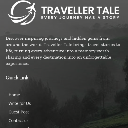
Discover inspiring journeys and hidden gems from
around the world. Traveller Tale brings travel stories to
life, turning every adventure into a memory worth
sharing and every destination into an unforgettable
experience.
Quick Link
Home
Write for Us
Guest Post
Contact us