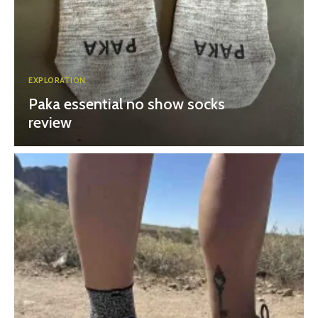
EXPLORATION
Paka essential no show socks
review