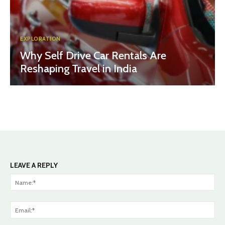
EXPLORATION
Why Self Drive Car Rentals Are
Reshaping Travel in India
LEAVE A REPLY
Na
Ema