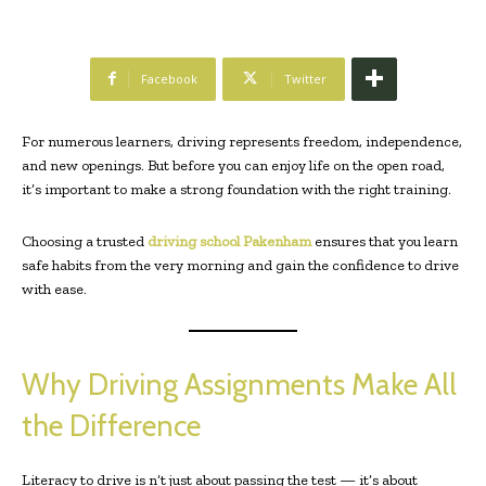
Facebook
Twitter
For numerous learners, driving represents freedom, independence,
and new openings. But before you can enjoy life on the open road,
it’s important to make a strong foundation with the right training.
Choosing a trusted
driving school Pakenham
ensures that you learn
safe habits from the very morning and gain the confidence to drive
with ease.
Why Driving Assignments Make All
the Difference
Literacy to drive is n’t just about passing the test — it’s about