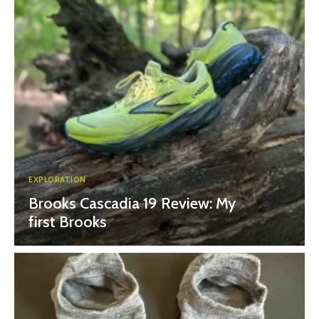
EXPLORATION
Brooks Cascadia 19 Review: My
first Brooks