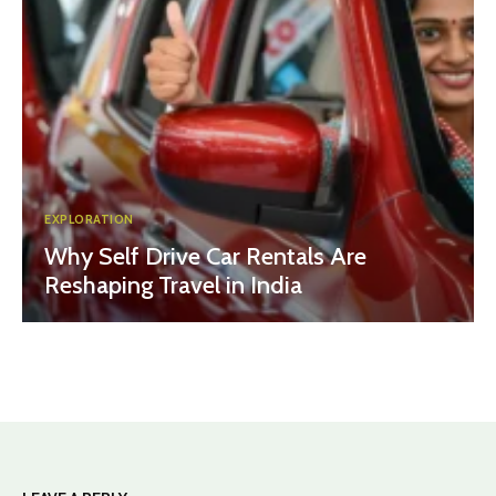
EXPLORATION
Why Self Drive Car Rentals Are
Reshaping Travel in India