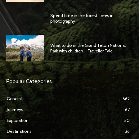
Spend time in the forest: trees in
photography
What to do in the Grand Teton National
Park with children – Traveller Tale
Popular Categories
General
662
Journeys
67
Exploration
50
Destinations
26