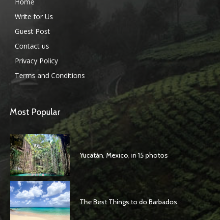
Home
Write for Us
Guest Post
Contact us
Privacy Policy
Terms and Conditions
Most Popular
Yucatán, Mexico, in 15 photos
The Best Things to do Barbados