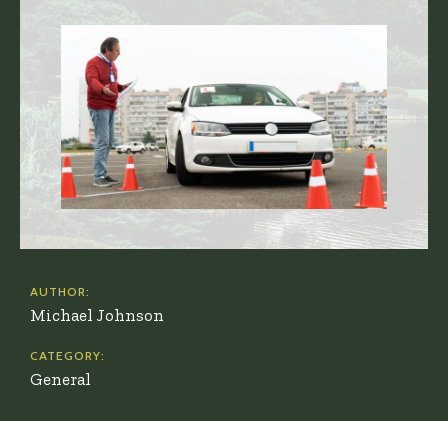
AUTHOR:
Michael Johnson
CATEGORY:
General