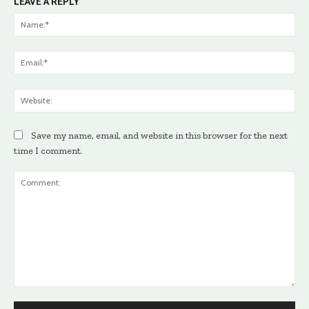
LEAVE A REPLY
Na
Ema
Web
Save my name, email, and website in this browser for the next
time I comment.
Comment: