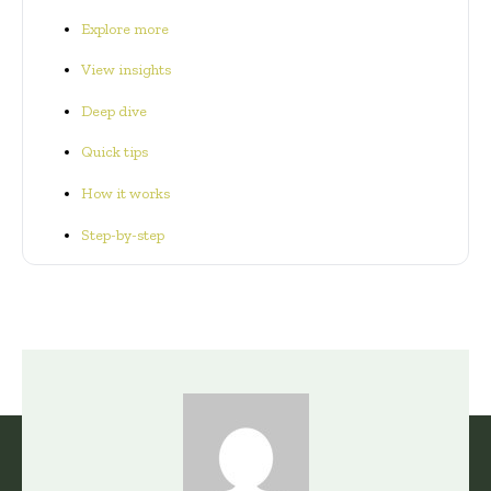
Explore more
View insights
Deep dive
Quick tips
How it works
Step-by-step