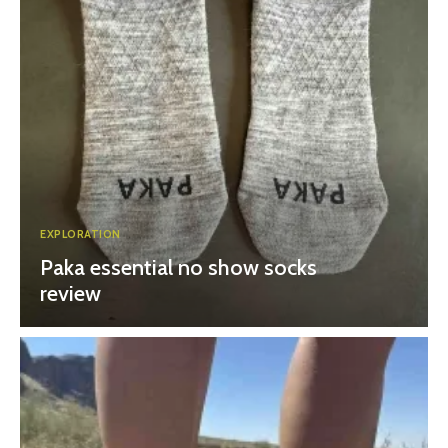
EXPLORATION
Paka essential no show socks
review