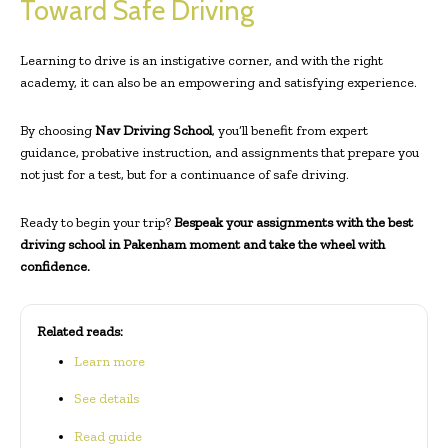
Toward Safe Driving
Learning to drive is an instigative corner, and with the right
academy, it can also be an empowering and satisfying experience.
By choosing
Nav Driving School
, you’ll benefit from expert
guidance, probative instruction, and assignments that prepare you
not just for a test, but for a continuance of safe driving.
Ready to begin your trip?
Bespeak your assignments with the
best
driving school
in Pakenham moment and take the wheel with
confidence.
Related reads:
Learn more
See details
Read guide