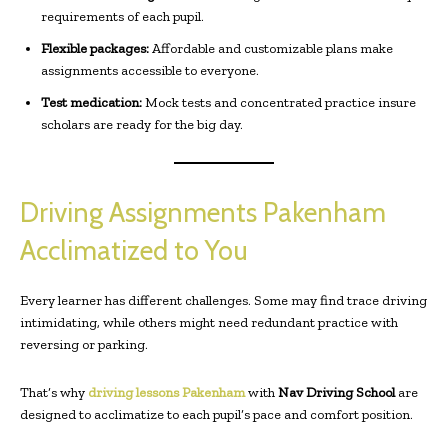
requirements of each pupil.
Flexible packages:
Affordable and customizable plans make
assignments accessible to everyone.
Test medication:
Mock tests and concentrated practice insure
scholars are ready for the big day.
Driving Assignments Pakenham
Acclimatized to You
Every learner has different challenges. Some may find trace driving
intimidating, while others might need redundant practice with
reversing or parking.
That’s why
driving lessons Pakenham
with
Nav Driving School
are
designed to acclimatize to each pupil’s pace and comfort position.