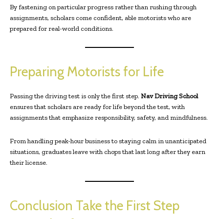
By fastening on particular progress rather than rushing through
assignments, scholars come confident, able motorists who are
prepared for real-world conditions.
Preparing Motorists for Life
Passing the driving test is only the first step.
Nav Driving School
ensures that scholars are ready for life beyond the test, with
assignments that emphasize responsibility, safety, and mindfulness.
From handling peak-hour business to staying calm in unanticipated
situations, graduates leave with chops that last long after they earn
their license.
Conclusion Take the First Step