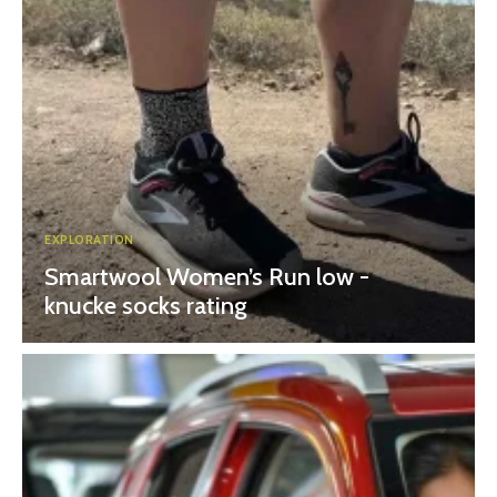
EXPLORATION
Smartwool Women’s Run low -
knucke socks rating