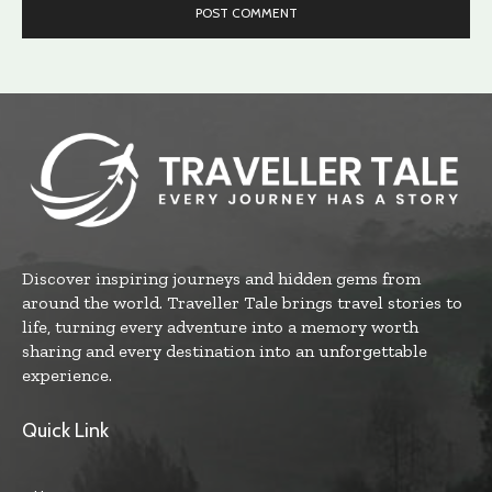
Discover inspiring journeys and hidden gems from
around the world. Traveller Tale brings travel stories to
life, turning every adventure into a memory worth
sharing and every destination into an unforgettable
experience.
Quick Link