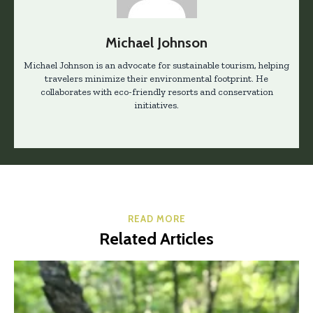
Michael Johnson
Michael Johnson is an advocate for sustainable tourism, helping
travelers minimize their environmental footprint. He
collaborates with eco-friendly resorts and conservation
initiatives.
READ MORE
Related Articles