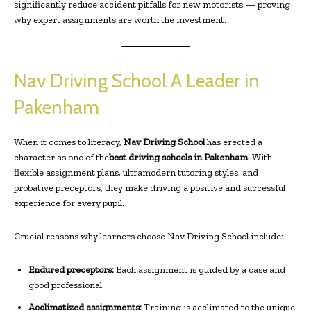
significantly reduce accident pitfalls for new motorists — proving
why expert assignments are worth the investment.
Nav Driving School A Leader in
Pakenham
When it comes to literacy,
Nav Driving School
has erected a
character as one of the
best driving schools in Pakenham
. With
flexible assignment plans, ultramodern tutoring styles, and
probative preceptors, they make driving a positive and successful
experience for every pupil.
Crucial reasons why learners choose Nav Driving School include:
Endured preceptors:
Each assignment is guided by a case and
good professional.
Acclimatized assignments:
Training is acclimated to the unique