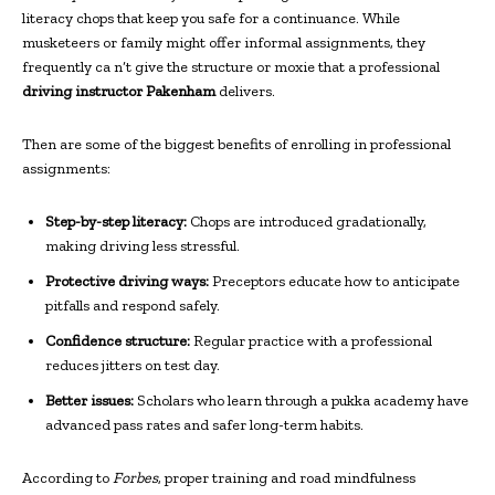
literacy chops that keep you safe for a continuance. While
musketeers or family might offer informal assignments, they
frequently ca n’t give the structure or moxie that a professional
driving instructor Pakenham
delivers.
Then are some of the biggest benefits of enrolling in professional
assignments:
Step-by-step literacy:
Chops are introduced gradationally,
making driving less stressful.
Protective driving ways:
Preceptors educate how to anticipate
pitfalls and respond safely.
Confidence structure:
Regular practice with a professional
reduces jitters on test day.
Better issues:
Scholars who learn through a pukka academy have
advanced pass rates and safer long-term habits.
According to
Forbes
, proper training and road mindfulness