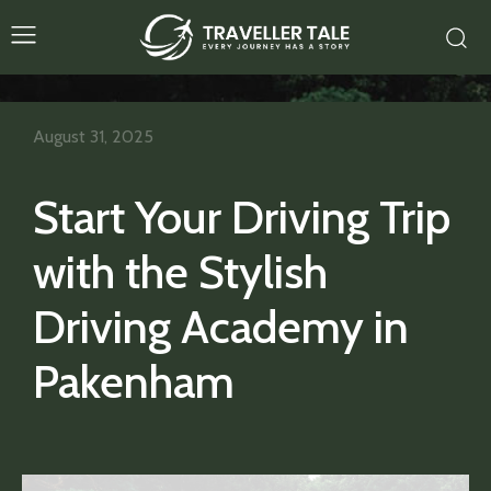
August 31, 2025
Start Your Driving Trip
with the Stylish
Driving Academy in
Pakenham