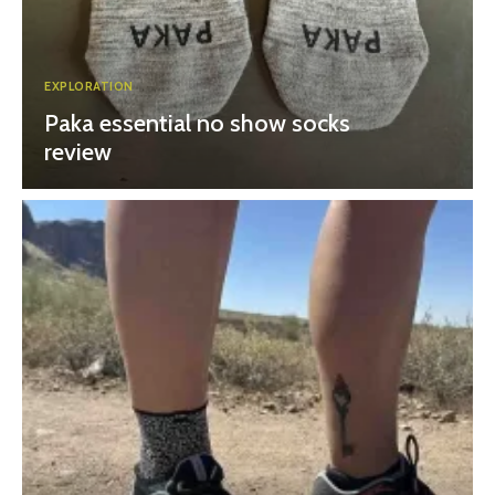
EXPLORATION
Paka essential no show socks
review