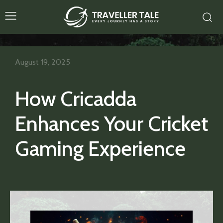
August 19, 2025
How Cricadda
Enhances Your Cricket
Gaming Experience