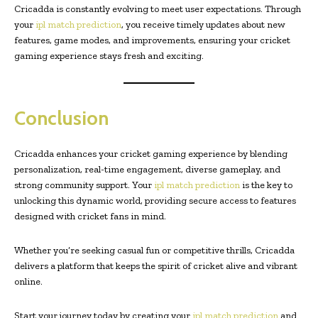
Cricadda is constantly evolving to meet user expectations. Through
your
ipl match prediction
, you receive timely updates about new
features, game modes, and improvements, ensuring your cricket
gaming experience stays fresh and exciting.
Conclusion
Cricadda enhances your cricket gaming experience by blending
personalization, real-time engagement, diverse gameplay, and
strong community support. Your
ipl match prediction
is the key to
unlocking this dynamic world, providing secure access to features
designed with cricket fans in mind.
Whether you’re seeking casual fun or competitive thrills, Cricadda
delivers a platform that keeps the spirit of cricket alive and vibrant
online.
Start your journey today by creating your
ipl match prediction
and