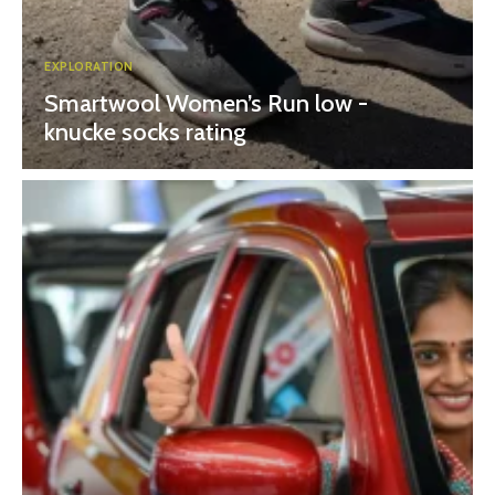
EXPLORATION
Smartwool Women’s Run low -
knucke socks rating