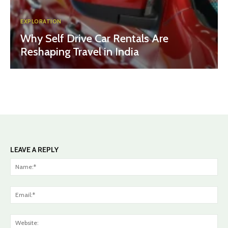
EXPLORATION
Why Self Drive Car Rentals Are
Reshaping Travel in India
LEAVE A REPLY
Na
Ema
Web