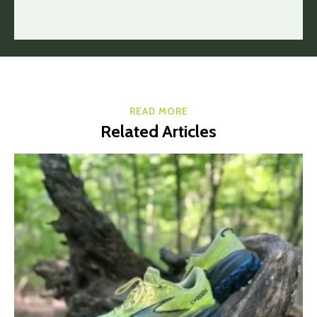
READ MORE
Related Articles