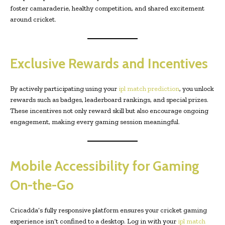
foster camaraderie, healthy competition, and shared excitement
around cricket.
Exclusive Rewards and Incentives
By actively participating using your
ipl match prediction
, you unlock
rewards such as badges, leaderboard rankings, and special prizes.
These incentives not only reward skill but also encourage ongoing
engagement, making every gaming session meaningful.
Mobile Accessibility for Gaming
On-the-Go
Cricadda’s fully responsive platform ensures your cricket gaming
experience isn’t confined to a desktop. Log in with your
ipl match