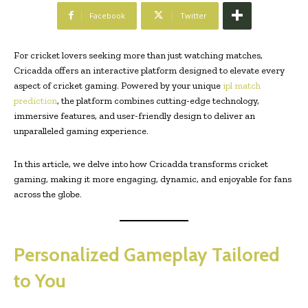
Facebook
Twitter
For cricket lovers seeking more than just watching matches,
Cricadda offers an interactive platform designed to elevate every
aspect of cricket gaming. Powered by your unique
ipl match
prediction
, the platform combines cutting-edge technology,
immersive features, and user-friendly design to deliver an
unparalleled gaming experience.
In this article, we delve into how Cricadda transforms cricket
gaming, making it more engaging, dynamic, and enjoyable for fans
across the globe.
Personalized Gameplay Tailored
to You