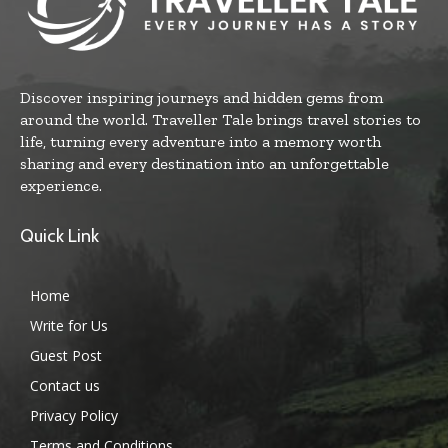
Discover inspiring journeys and hidden gems from
around the world. Traveller Tale brings travel stories to
life, turning every adventure into a memory worth
sharing and every destination into an unforgettable
experience.
Quick Link
Home
Write for Us
Guest Post
Contact us
Privacy Policy
Terms and Conditions