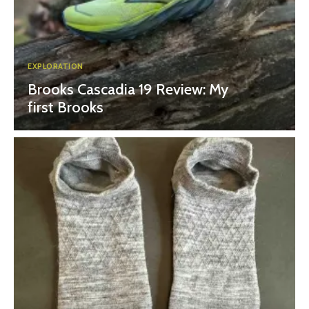
EXPLORATION
Brooks Cascadia 19 Review: My
first Brooks