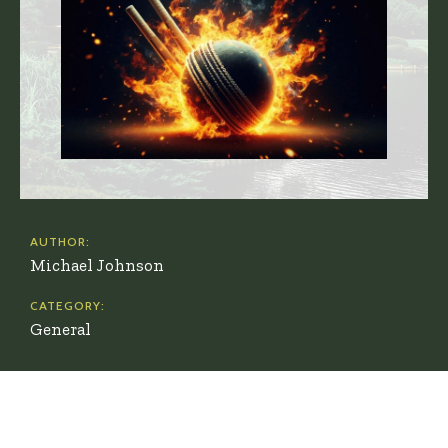
AUTHOR:
Michael Johnson
CATEGORY:
General