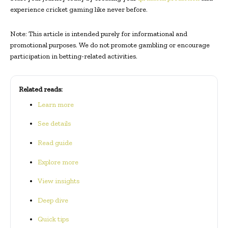
experience cricket gaming like never before.
Note: This article is intended purely for informational and
promotional purposes. We do not promote gambling or encourage
participation in betting-related activities.
Related reads:
Learn more
See details
Read guide
Explore more
View insights
Deep dive
Quick tips