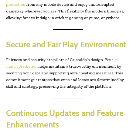
prediction
from any mobile device and enjoy uninterrupted
gameplay wherever you are. This flexibility fits modern lifestyles,
allowing fans to indulge in cricket gaming anytime, anywhere.
Secure and Fair Play Environment
Fairness and security are pillars of Cricadda’s design. Your
ipl
match prediction
helps maintain a trustworthy environment by
securing your data and supporting anti-cheating measures. This
commitment guarantees that wins and losses are determined by
skill and strategy, preserving the integrity of the platform.
Continuous Updates and Feature
Enhancements