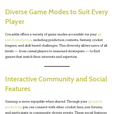
Diverse Game Modes to Suit Every
Player
Cricadda offers a variety of game modes accessible via your
ipl
match prediction
, including prediction contests, fantasy cricket
leagues, and skill-based challenges. This diversity allows users of all
levels — from casual players to seasoned strategists — to find
games that match their interests and expertise.
Interactive Community and Social
Features
Gaming is more enjoyable when shared. Through your
ipl match
prediction
, you can connect with other cricket fans, join forums,
and participate in community-driven events. These social features