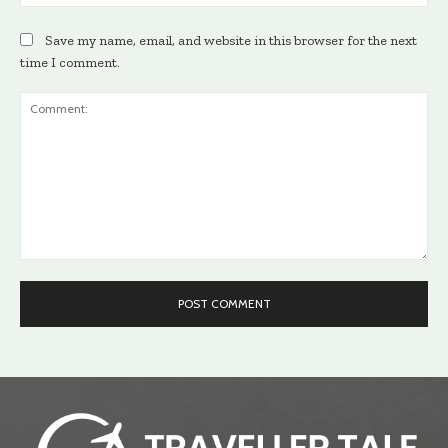
Save my name, email, and website in this browser for the next
time I comment.
Comment: