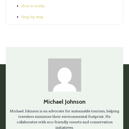
How it works
Step-by-step
Michael Johnson
Michael Johnson is an advocate for sustainable tourism, helping
travelers minimize their environmental footprint. He
collaborates with eco-friendly resorts and conservation
initiatives.