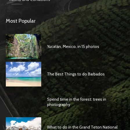
Most Popular
Yucatán, Mexico, in 15 photos
The Best Things to do Barbados
Spend time in the forest: trees in
photography
What to do in the Grand Teton National