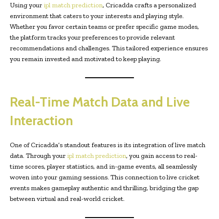
Using your
ipl match prediction
, Cricadda crafts a personalized
environment that caters to your interests and playing style.
Whether you favor certain teams or prefer specific game modes,
the platform tracks your preferences to provide relevant
recommendations and challenges. This tailored experience ensures
you remain invested and motivated to keep playing.
Real-Time Match Data and Live
Interaction
One of Cricadda’s standout features is its integration of live match
data. Through your
ipl match prediction
, you gain access to real-
time scores, player statistics, and in-game events, all seamlessly
woven into your gaming sessions. This connection to live cricket
events makes gameplay authentic and thrilling, bridging the gap
between virtual and real-world cricket.