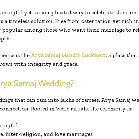
aningful yet uncomplicated way to celebrate their un
a timeless solution. Free from ostentation yet rich in 
y popular among those who want their marriage to refl
epth.
rience is the
Arya Samaj Mandir Lucknow
, a place tha
vows with integrity and grace.
rya Samaj Wedding?
ings that can run into lakhs of rupees, Arya Samaj w
connection. Rooted in Vedic rituals, the ceremony is:
ningful
te, inter-religion, and love marriages