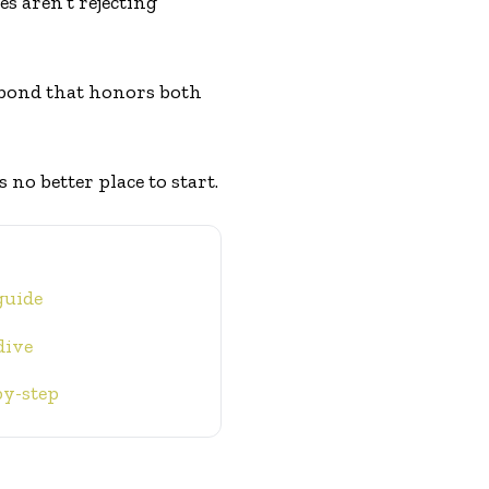
es aren’t rejecting
 bond that honors both
 no better place to start.
guide
dive
by-step