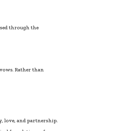
ssed through the
 vows. Rather than
y, love, and partnership.