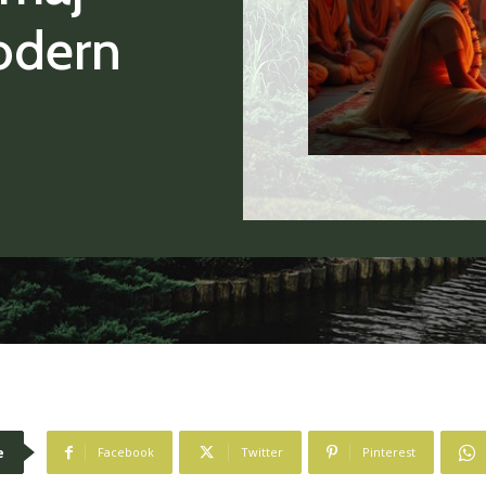
odern
e
Facebook
Twitter
Pinterest