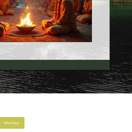
WhatsApp