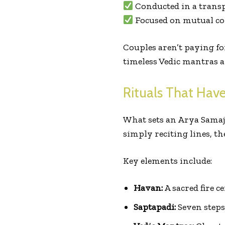
Conducted in a trans
Focused on mutual co
Couples aren’t paying fo
timeless Vedic mantras a
Rituals That Have
What sets an Arya Samaj
simply reciting lines, the
Key elements include:
Havan:
A sacred fire 
Saptapadi:
Seven steps 