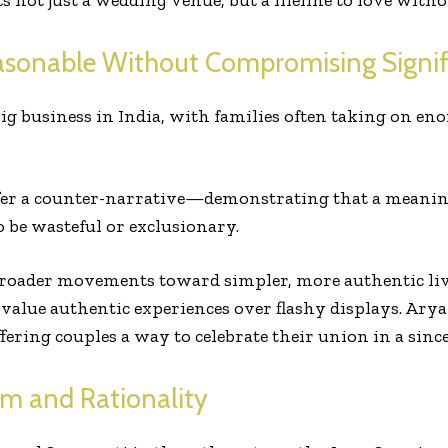
 not just a wedding venue, but a lifeline to love witho
asonable Without Compromising Signif
g business in India, with families often taking on en
er a counter-narrative—demonstrating that a meaningf
 be wasteful or exclusionary.
broader movements toward simpler, more authentic livi
value authentic experiences over flashy displays. Ary
ffering couples a way to celebrate their union in a si
rm and Rationality