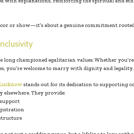
 with explanations, reinforcing the spiritual and eth
 décor or show—it’s about a genuine commitment roote
Inclusivity
 long championed egalitarian values. Whether you’re f
s, you’re welcome to marry with dignity and legality.
 Lucknow
stands out for its dedication to supporting 
y elsewhere. They provide:
 support
gistration
 structure