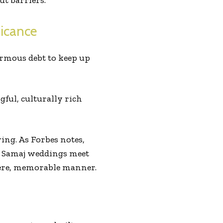
ut barriers.
icance
ormous debt to keep up
ul, culturally rich
ng. As Forbes notes,
a Samaj weddings meet
ncere, memorable manner.