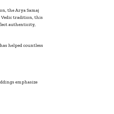
ion, the Arya Samaj
Vedic tradition, this
ect authenticity,
t has helped countless
eddings emphasize