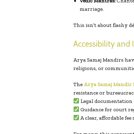
Vedic Mantras:
Chanted
marriage.
This isn’t about flashy
Accessibility and 
Arya Samaj Mandirs have
religions, or communitie
The
Arya Samaj Mandir
resistance or bureaucrac
Legal documentation
Guidance for court re
A clear, affordable fee