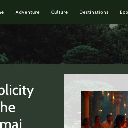
me
Adventure
Culture
Destinations
Exp
licity
The
amaj