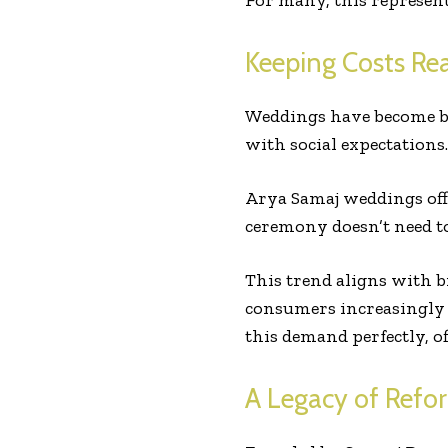
For many, this represents
Keeping Costs Re
Weddings have become bi
with social expectations.
Arya Samaj weddings off
ceremony doesn’t need to
This trend aligns with 
consumers increasingly 
this demand perfectly, o
A Legacy of Refo