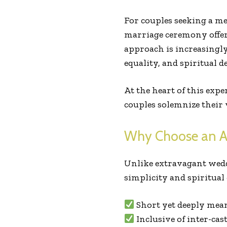
For couples seeking a me
marriage ceremony offers 
approach is increasingl
equality, and spiritual d
At the heart of this expe
couples solemnize their 
Why Choose an A
Unlike extravagant wedd
simplicity and spiritual 
Short yet deeply mea
Inclusive of inter-cas