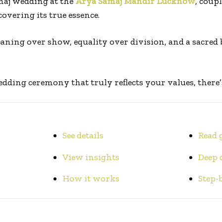
maj wedding at the
Arya Samaj Mandir Lucknow
, coupl
overing its true essence.
aning over show, equality over division, and a sacred
edding ceremony that truly reflects your values, there’s
See details
Read 
View insights
Deep 
How it works
Step-