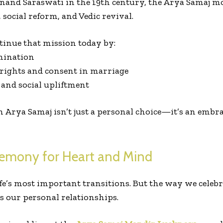
and Saraswati in the 19th century, the Arya Samaj m
, social reform, and Vedic revival.
inue that mission today by:
imination
ights and consent in marriage
and social upliftment
Arya Samaj isn’t just a personal choice—it’s an embra
remony for Heart and Mind
e’s most important transitions. But the way we celebra
s our personal relationships.