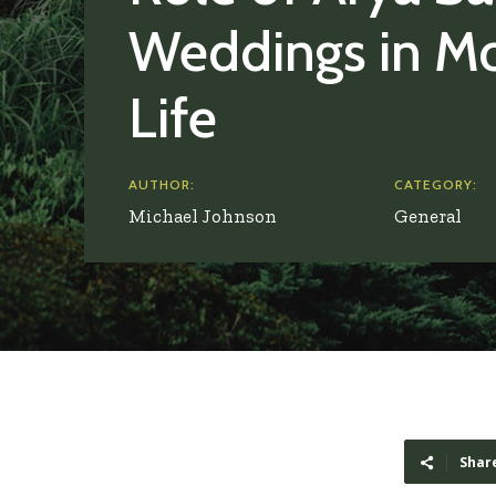
Weddings in M
Life
AUTHOR:
CATEGORY:
Michael Johnson
General
Shar