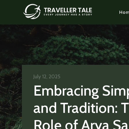
Ho
July 12, 2025
Embracing Simp
and Tradition: 
Role of Arya S