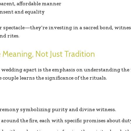
parent, affordable manner
nsent and equality
r spectacle—they’re investing in a sacred bond, witne
nd rites.
 Meaning, Not Just Tradition
 wedding apart is the emphasis on understanding the
 couple learns the significance of the rituals.
ceremony symbolizing purity and divine witness.
around the fire, each with specific promises about dut