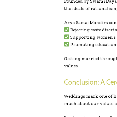
Founded by Swami Dayan
the ideals of rationalism
Arya Samaj Mandirs cont
Rejecting caste discr
Supporting women’s r
Promoting education 
Getting married through 
values.
Conclusion: A Ce
Weddings mark one of lif
much about our values a