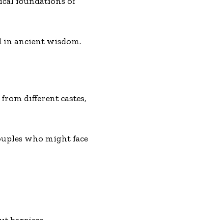
ical foundations of
d in ancient wisdom.
rom different castes,
couples who might face