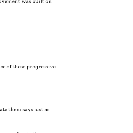
ovement was built on
ce of these progressive
te them says just as