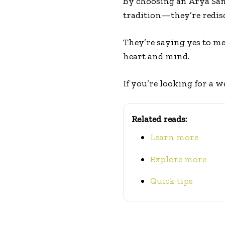
By choosing an Arya Sa
tradition—they’re redisc
They’re saying yes to me
heart and mind.
If you’re looking for a w
Related reads:
Learn more
Explore more
Quick tips