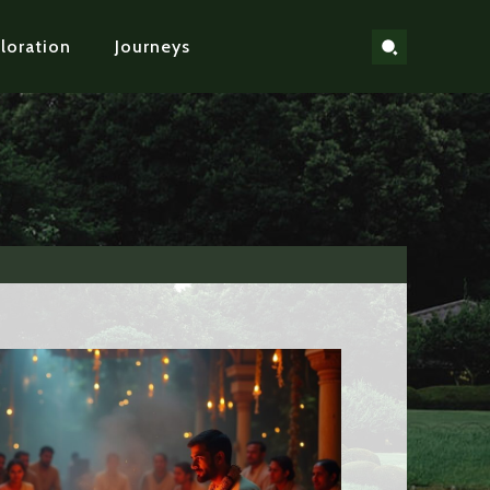
loration
Journeys