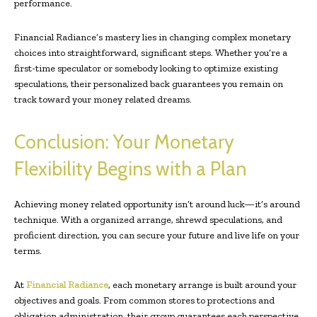
performance.
Financial Radiance’s mastery lies in changing complex monetary
choices into straightforward, significant steps. Whether you’re a
first-time speculator or somebody looking to optimize existing
speculations, their personalized back guarantees you remain on
track toward your money related dreams.
Conclusion: Your Monetary
Flexibility Begins with a Plan
Achieving money related opportunity isn’t around luck—it’s around
technique. With a organized arrange, shrewd speculations, and
proficient direction, you can secure your future and live life on your
terms.
At
Financial Radiance
, each monetary arrange is built around your
objectives and goals. From common stores to protections and
obligation administration, their group guarantees each perspective