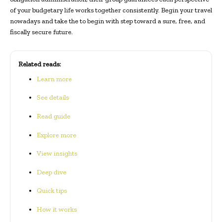
of your budgetary life works together consistently. Begin your travel
nowadays and take the to begin with step toward a sure, free, and
fiscally secure future.
Related reads:
Learn more
See details
Read guide
Explore more
View insights
Deep dive
Quick tips
How it works