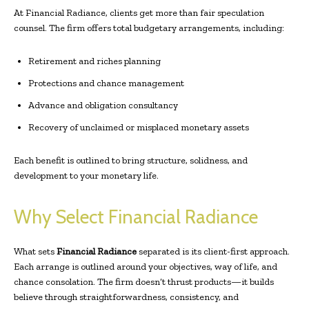
At Financial Radiance, clients get more than fair speculation
counsel. The firm offers total budgetary arrangements, including:
Retirement and riches planning
Protections and chance management
Advance and obligation consultancy
Recovery of unclaimed or misplaced monetary assets
Each benefit is outlined to bring structure, solidness, and
development to your monetary life.
Why Select Financial Radiance
What sets
Financial Radiance
separated is its client-first approach.
Each arrange is outlined around your objectives, way of life, and
chance consolation. The firm doesn’t thrust products—it builds
believe through straightforwardness, consistency, and