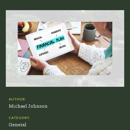
AUTHOR:
Michael Johnson
CATEGORY:
General