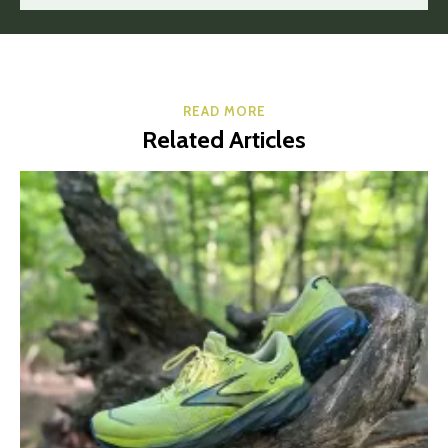
READ MORE
Related Articles