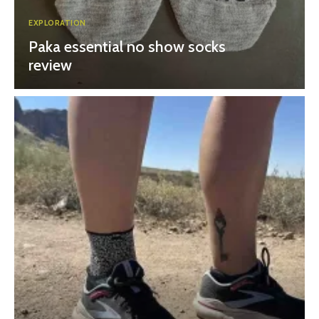
EXPLORATION
Paka essential no show socks
review