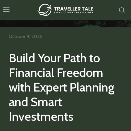
October 9, 2025
Build Your Path to
Financial Freedom
with Expert Planning
and Smart
Investments