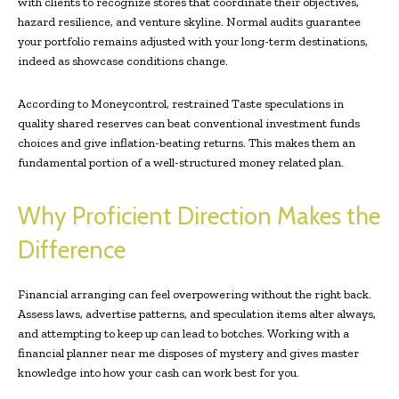
with clients to recognize stores that coordinate their objectives,
hazard resilience, and venture skyline. Normal audits guarantee
your portfolio remains adjusted with your long-term destinations,
indeed as showcase conditions change.
According to Moneycontrol, restrained Taste speculations in
quality shared reserves can beat conventional investment funds
choices and give inflation-beating returns. This makes them an
fundamental portion of a well-structured money related plan.
Why Proficient Direction Makes the
Difference
Financial arranging can feel overpowering without the right back.
Assess laws, advertise patterns, and speculation items alter always,
and attempting to keep up can lead to botches. Working with a
financial planner near me disposes of mystery and gives master
knowledge into how your cash can work best for you.