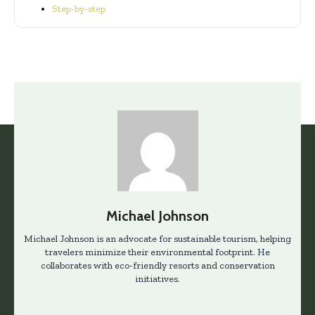
Step-by-step
Michael Johnson
Michael Johnson is an advocate for sustainable tourism, helping
travelers minimize their environmental footprint. He
collaborates with eco-friendly resorts and conservation
initiatives.