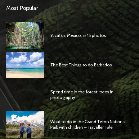
Most Popular
Yucatán, Mexico, in 15 photos
The Best Things to do Barbados
Spend time in the forest: trees in
photography
What to do in the Grand Teton National
Park with children – Traveller Tale