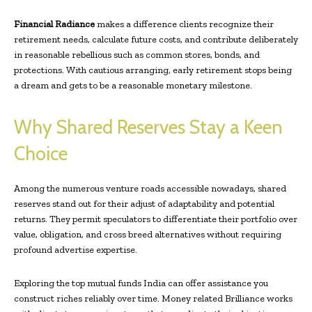
Financial Radiance
makes a difference clients recognize their
retirement needs, calculate future costs, and contribute deliberately
in reasonable rebellious such as common stores, bonds, and
protections. With cautious arranging, early retirement stops being
a dream and gets to be a reasonable monetary milestone.
Why Shared Reserves Stay a Keen
Choice
Among the numerous venture roads accessible nowadays, shared
reserves stand out for their adjust of adaptability and potential
returns. They permit speculators to differentiate their portfolio over
value, obligation, and cross breed alternatives without requiring
profound advertise expertise.
Exploring the top mutual funds India can offer assistance you
construct riches reliably over time. Money related Brilliance works