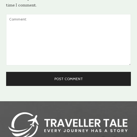
time I comment.
Comment: