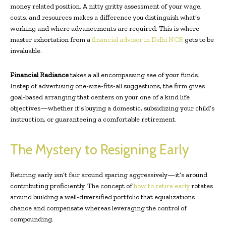
money related position. A nitty gritty assessment of your wage,
costs, and resources makes a difference you distinguish what’s
working and where advancements are required. This is where
master exhortation from a
financial advisor in Delhi NCR
gets to be
invaluable.
Financial Radiance
takes a all encompassing see of your funds.
Instep of advertising one-size-fits-all suggestions, the firm gives
goal-based arranging that centers on your one of a kind life
objectives—whether it’s buying a domestic, subsidizing your child’s
instruction, or guaranteeing a comfortable retirement.
The Mystery to Resigning Early
Retiring early isn’t fair around sparing aggressively—it’s around
contributing proficiently. The concept of
how to retire early
rotates
around building a well-diversified portfolio that equalizations
chance and compensate whereas leveraging the control of
compounding.