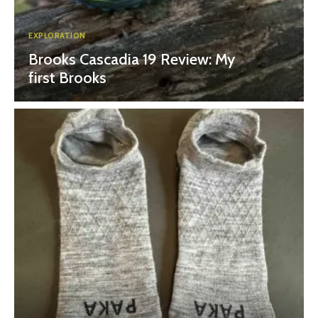
EXPLORATION
Brooks Cascadia 19 Review: My
first Brooks