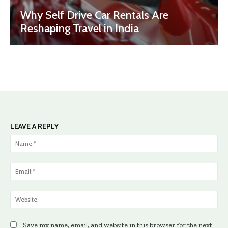
Why Self Drive Car Rentals Are
Reshaping Travel in India
LEAVE A REPLY
Na
Ema
Web
Save my name, email, and website in this browser for the next