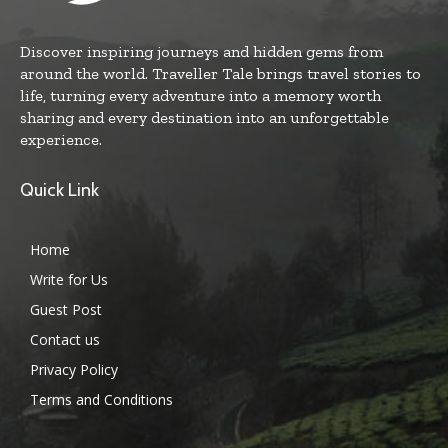
Discover inspiring journeys and hidden gems from
around the world. Traveller Tale brings travel stories to
life, turning every adventure into a memory worth
sharing and every destination into an unforgettable
experience.
Quick Link
Home
Write for Us
Guest Post
Contact us
Privacy Policy
Terms and Conditions