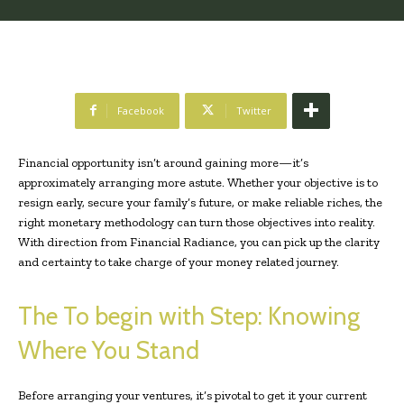
Facebook
Twitter
Financial opportunity isn’t around gaining more—it’s
approximately arranging more astute. Whether your objective is to
resign early, secure your family’s future, or make reliable riches, the
right monetary methodology can turn those objectives into reality.
With direction from Financial Radiance, you can pick up the clarity
and certainty to take charge of your money related journey.
The To begin with Step: Knowing
Where You Stand
Before arranging your ventures, it’s pivotal to get it your current