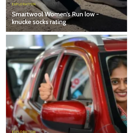
EXPLORATION
Smartwool Women’s Run low -
knucke socks rating
EXPLORATION