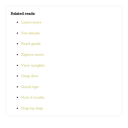
Related reads:
Learn more
See details
Read guide
Explore more
View insights
Deep dive
Quick tips
How it works
Step-by-step