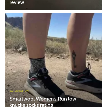
review
EXPLORATION
Smartwool Women’s Run low -
knucke socks rating