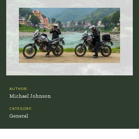
AUTHOR:
Michael Johnson
CATEGORY:
General