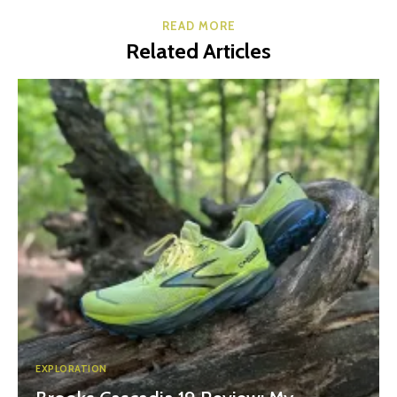
READ MORE
Related Articles
EXPLORATION