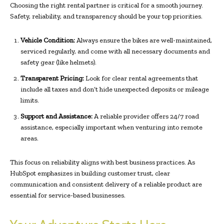
Choosing the right rental partner is critical for a smooth journey.
Safety, reliability, and transparency should be your top priorities.
Vehicle Condition:
Always ensure the bikes are well-maintained,
serviced regularly, and come with all necessary documents and
safety gear (like helmets).
Transparent Pricing:
Look for clear rental agreements that
include all taxes and don’t hide unexpected deposits or mileage
limits.
Support and Assistance:
A reliable provider offers 24/7 road
assistance, especially important when venturing into remote
areas.
This focus on reliability aligns with best business practices. As
HubSpot emphasizes in building customer trust, clear
communication and consistent delivery of a reliable product are
essential for service-based businesses.