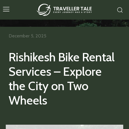
December 5, 2025
Rishikesh Bike Rental
Services – Explore
the City on Two
Wheels