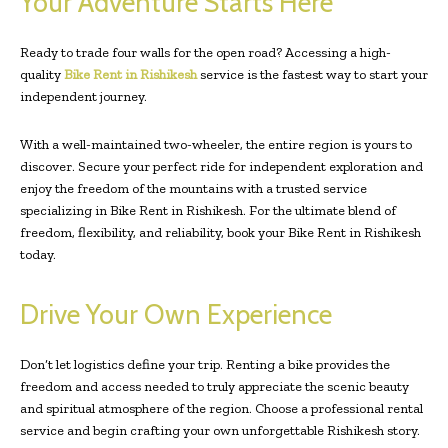
Your Adventure Starts Here
Ready to trade four walls for the open road? Accessing a high-
quality
Bike Rent in Rishikesh
service is the fastest way to start your
independent journey.
With a well-maintained two-wheeler, the entire region is yours to
discover. Secure your perfect ride for independent exploration and
enjoy the freedom of the mountains with a trusted service
specializing in Bike Rent in Rishikesh. For the ultimate blend of
freedom, flexibility, and reliability, book your Bike Rent in Rishikesh
today.
Drive Your Own Experience
Don’t let logistics define your trip. Renting a bike provides the
freedom and access needed to truly appreciate the scenic beauty
and spiritual atmosphere of the region. Choose a professional rental
service and begin crafting your own unforgettable Rishikesh story.