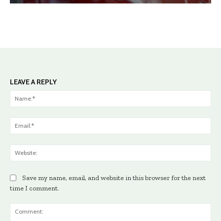
LEAVE A REPLY
Na
Ema
Web
Save my name, email, and website in this browser for the next
time I comment.