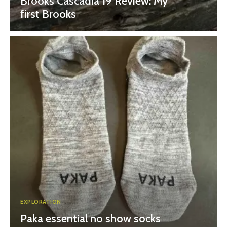
Brooks Cascadia 19 Review: My
first Brooks
EXPLORATION
Paka essential no show socks