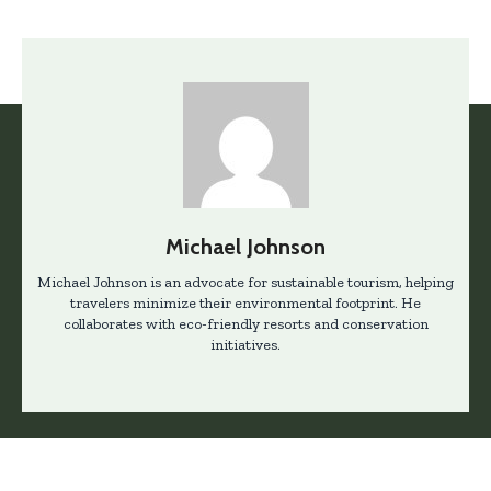
Michael Johnson
Michael Johnson is an advocate for sustainable tourism, helping
travelers minimize their environmental footprint. He
collaborates with eco-friendly resorts and conservation
initiatives.