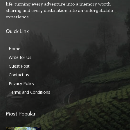
life, turning every adventure into a memory worth
sharing and every destination into an unforgettable
experience.
Quick Link
Home
Write for Us
Guest Post
Contact us
Privacy Policy
Terms and Conditions
Most Popular