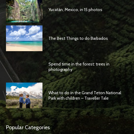
Yucatán, Mexico, in 15 photos
The Best Things to do Barbados
Spend time in the forest: trees in
photography
What to do in the Grand Teton National
Park with children – Traveller Tale
Popular Categories