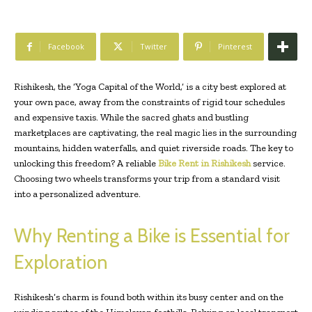
Facebook
Twitter
Pinterest
Rishikesh, the ‘Yoga Capital of the World,’ is a city best explored at
your own pace, away from the constraints of rigid tour schedules
and expensive taxis. While the sacred ghats and bustling
marketplaces are captivating, the real magic lies in the surrounding
mountains, hidden waterfalls, and quiet riverside roads. The key to
unlocking this freedom? A reliable
Bike Rent in Rishikesh
service.
Choosing two wheels transforms your trip from a standard visit
into a personalized adventure.
Why Renting a Bike is Essential for
Exploration
Rishikesh’s charm is found both within its busy center and on the