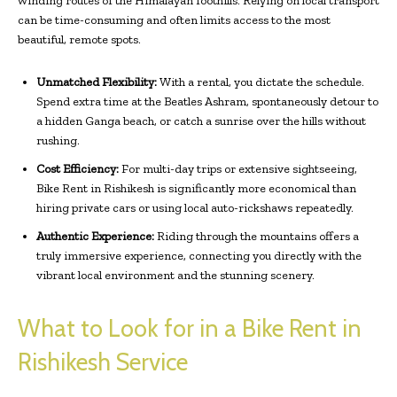
winding routes of the Himalayan foothills. Relying on local transport
can be time-consuming and often limits access to the most
beautiful, remote spots.
Unmatched Flexibility:
With a rental, you dictate the schedule.
Spend extra time at the Beatles Ashram, spontaneously detour to
a hidden Ganga beach, or catch a sunrise over the hills without
rushing.
Cost Efficiency:
For multi-day trips or extensive sightseeing,
Bike Rent in Rishikesh is significantly more economical than
hiring private cars or using local auto-rickshaws repeatedly.
Authentic Experience:
Riding through the mountains offers a
truly immersive experience, connecting you directly with the
vibrant local environment and the stunning scenery.
What to Look for in a Bike Rent in
Rishikesh Service