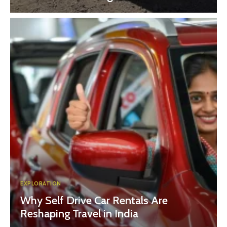
EXPLORATION
Why Self Drive Car Rentals Are
Reshaping Travel in India