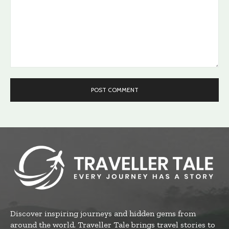
Comment:
Discover inspiring journeys and hidden gems from
around the world. Traveller Tale brings travel stories to