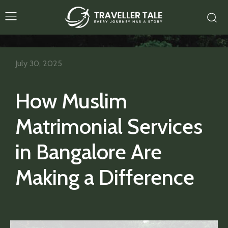
July 30, 2025
How Muslim
Matrimonial Services
in Bangalore Are
Making a Difference