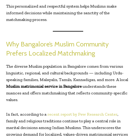
This personalized and respectful system helps Muslims make
informed decisions while maintaining the sanctity of the
matchmaking process.
Why Bangalore’s Muslim Community
Prefers Localized Matchmaking
The diverse Muslim population in Bangalore comes from various
linguistic, regional, and cultural backgrounds — including Urdu-
speaking families, Malayalis, Tamils, Kannadigas, and more. A local
Muslim matrimonial service in Bangalore
understands these
nuances and offers matchmaking that reflects community-specific
values.
In fact, according to a
recent report by Pew Research Center
,
family and religious traditions continue to play a central role in
marital decisions among Indian Muslims. This underscores the
growing demand for localized, values-driven matrimonial services