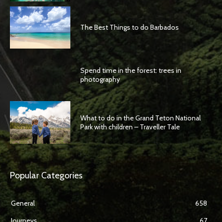
The Best Things to do Barbados
Spend time in the forest: trees in
photography
What to do in the Grand Teton National
Park with children – Traveller Tale
Popular Categories
General
658
Journeys
67