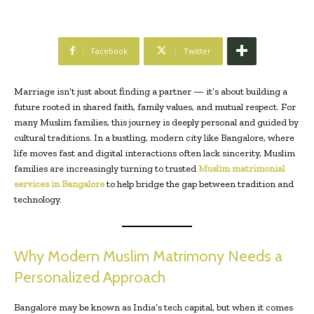
Facebook
Twitter
Marriage isn’t just about finding a partner — it’s about building a
future rooted in shared faith, family values, and mutual respect. For
many Muslim families, this journey is deeply personal and guided by
cultural traditions. In a bustling, modern city like Bangalore, where
life moves fast and digital interactions often lack sincerity, Muslim
families are increasingly turning to trusted
Muslim matrimonial
services in Bangalore
to help bridge the gap between tradition and
technology.
Why Modern Muslim Matrimony Needs a
Personalized Approach
Bangalore may be known as India’s tech capital, but when it comes