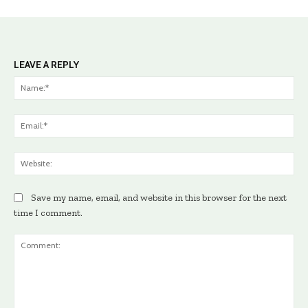
LEAVE A REPLY
Na
Ema
Web
Save my name, email, and website in this browser for the next
time I comment.