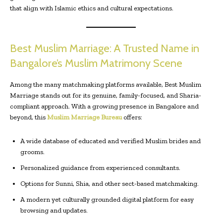
that align with Islamic ethics and cultural expectations.
Best Muslim Marriage: A Trusted Name in
Bangalore’s Muslim Matrimony Scene
Among the many matchmaking platforms available, Best Muslim
Marriage stands out for its genuine, family-focused, and Sharia-
compliant approach. With a growing presence in Bangalore and
beyond, this
Muslim Marriage Bureau
offers:
A wide database of educated and verified Muslim brides and
grooms.
Personalized guidance from experienced consultants.
Options for Sunni, Shia, and other sect-based matchmaking.
A modern yet culturally grounded digital platform for easy
browsing and updates.