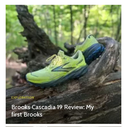
EXPLORATION
Brooks Cascadia 19 Review: My
first Brooks