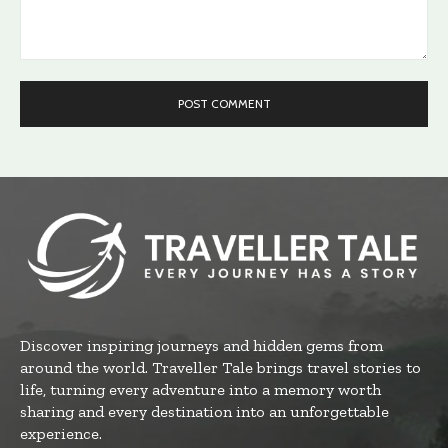
Comment:
Discover inspiring journeys and hidden gems from
around the world. Traveller Tale brings travel stories to
life, turning every adventure into a memory worth
sharing and every destination into an unforgettable
experience.