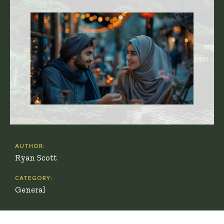
AUTHOR:
Ryan Scott
CATEGORY:
General