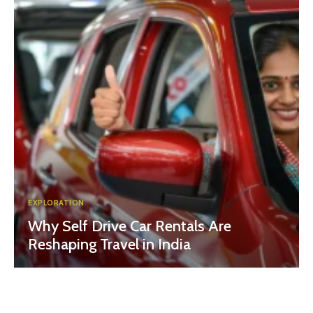
EXPLORATION
Why Self Drive Car Rentals Are
Reshaping Travel in India