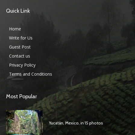
Quick Link
Home
Write for Us
Guest Post
Contact us
Privacy Policy
Terms and Conditions
Most Popular
Yucatán, Mexico, in 15 photos