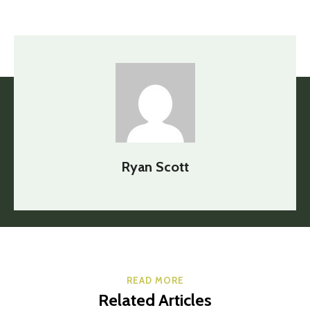
Ryan Scott
READ MORE
Related Articles