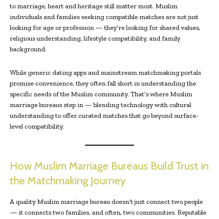
to marriage, heart and heritage still matter most. Muslim
individuals and families seeking compatible matches are not just
looking for age or profession — they’re looking for shared values,
religious understanding, lifestyle compatibility, and family
background.
While generic dating apps and mainstream matchmaking portals
promise convenience, they often fall short in understanding the
specific needs of the Muslim community. That’s where Muslim
marriage bureaus step in — blending technology with cultural
understanding to offer curated matches that go beyond surface-
level compatibility.
How Muslim Marriage Bureaus Build Trust in
the Matchmaking Journey
A quality Muslim marriage bureau doesn’t just connect two people
— it connects two families, and often, two communities. Reputable