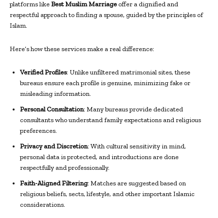
platforms like
Best Muslim Marriage
offer a dignified and
respectful approach to finding a spouse, guided by the principles of
Islam.
Here’s how these services make a real difference:
Verified Profiles
: Unlike unfiltered matrimonial sites, these
bureaus ensure each profile is genuine, minimizing fake or
misleading information.
Personal Consultation
: Many bureaus provide dedicated
consultants who understand family expectations and religious
preferences.
Privacy and Discretion
: With cultural sensitivity in mind,
personal data is protected, and introductions are done
respectfully and professionally.
Faith-Aligned Filtering
: Matches are suggested based on
religious beliefs, sects, lifestyle, and other important Islamic
considerations.