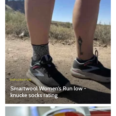
EXPLORATION
Smartwool Women’s Run low -
knucke socks rating