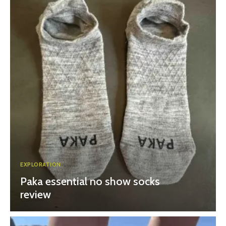
EXPLORATION
Paka essential no show socks
review