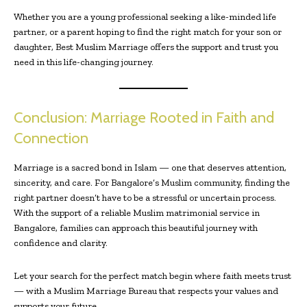
Whether you are a young professional seeking a like-minded life
partner, or a parent hoping to find the right match for your son or
daughter, Best Muslim Marriage offers the support and trust you
need in this life-changing journey.
Conclusion: Marriage Rooted in Faith and
Connection
Marriage is a sacred bond in Islam — one that deserves attention,
sincerity, and care. For Bangalore’s Muslim community, finding the
right partner doesn’t have to be a stressful or uncertain process.
With the support of a reliable Muslim matrimonial service in
Bangalore, families can approach this beautiful journey with
confidence and clarity.
Let your search for the perfect match begin where faith meets trust
— with a Muslim Marriage Bureau that respects your values and
supports your future.