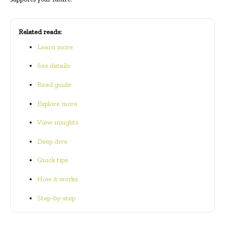
Related reads:
Learn more
See details
Read guide
Explore more
View insights
Deep dive
Quick tips
How it works
Step-by-step