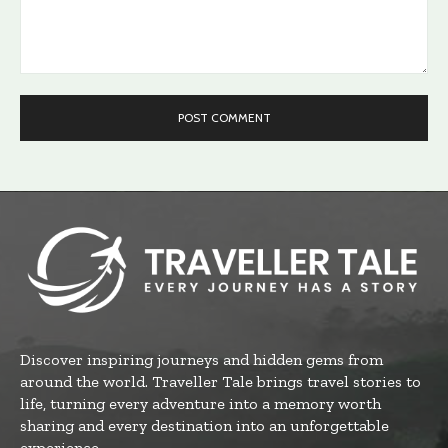
Comment:
Discover inspiring journeys and hidden gems from
around the world. Traveller Tale brings travel stories to
life, turning every adventure into a memory worth
sharing and every destination into an unforgettable
experience.