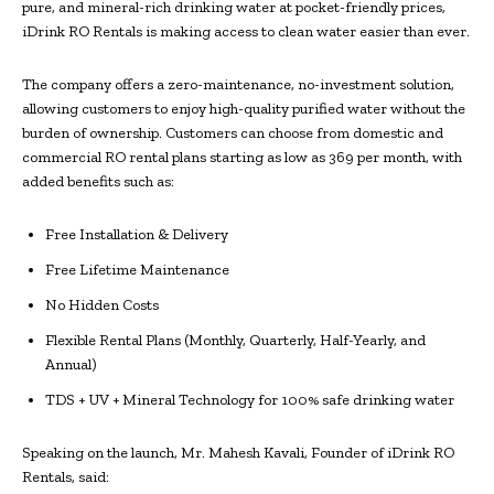
pure, and mineral-rich drinking water at pocket-friendly prices,
iDrink RO Rentals is making access to clean water easier than ever.
The company offers a zero-maintenance, no-investment solution,
allowing customers to enjoy high-quality purified water without the
burden of ownership. Customers can choose from domestic and
commercial RO rental plans starting as low as ₹369 per month, with
added benefits such as:
Free Installation & Delivery
Free Lifetime Maintenance
No Hidden Costs
Flexible Rental Plans (Monthly, Quarterly, Half-Yearly, and
Annual)
TDS + UV + Mineral Technology for 100% safe drinking water
Speaking on the launch, Mr. Mahesh Kavali, Founder of iDrink RO
Rentals, said: