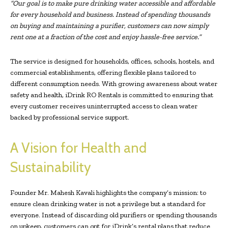
“Our goal is to make pure drinking water accessible and affordable
for every household and business. Instead of spending thousands
on buying and maintaining a purifier, customers can now simply
rent one at a fraction of the cost and enjoy hassle-free service.”
The service is designed for households, offices, schools, hostels, and
commercial establishments, offering flexible plans tailored to
different consumption needs. With growing awareness about water
safety and health, iDrink RO Rentals is committed to ensuring that
every customer receives uninterrupted access to clean water
backed by professional service support.
A Vision for Health and
Sustainability
Founder Mr. Mahesh Kavali highlights the company’s mission: to
ensure clean drinking water is not a privilege but a standard for
everyone. Instead of discarding old purifiers or spending thousands
on upkeep, customers can opt for iDrink’s rental plans that reduce