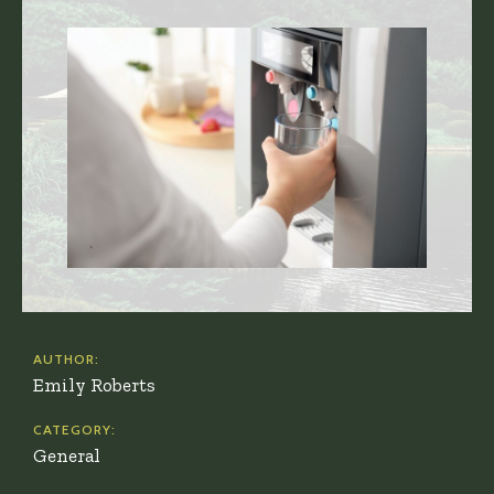
AUTHOR:
Emily Roberts
CATEGORY:
General