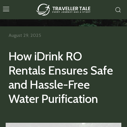
August 29, 2025
How iDrink RO
Rentals Ensures Safe
and Hassle-Free
Water Purification