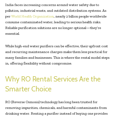
India faces increasing concerns around water safety due to
pollution, industrial waste, and outdated distribution systems. As
per
World Health Organization
, nearly 2 billion people worldwide
consume contaminated water, leading to serious health risks.
Reliable purification solutions are no longer optional—they’re
essential.
While high-end water purifiers can be effective, their upfront cost
and recurring maintenance charges make them less practical for
many families and businesses. This is where the rental model steps
in, offering flexibility without compromise.
Why RO Rental Services Are the
Smarter Choice
RO (Reverse Osmosis) technology has long been trusted for
removing impurities, chemicals, and harmful contaminants from
drinking water. Renting a purifier instead of buying one provides