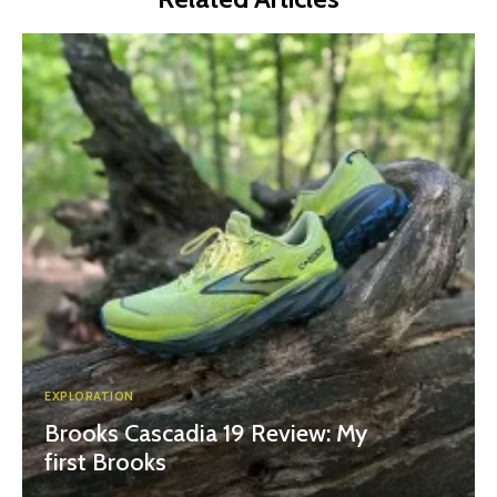
EXPLORATION
Brooks Cascadia 19 Review: My
first Brooks