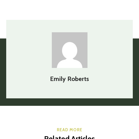
Emily Roberts
READ MORE
Related Articles