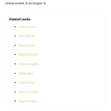
rental model, it no longer is.
Related reads:
Learn more
See details
Read guide
Explore more
View insights
Deep dive
Quick tips
How it works
Step-by-step