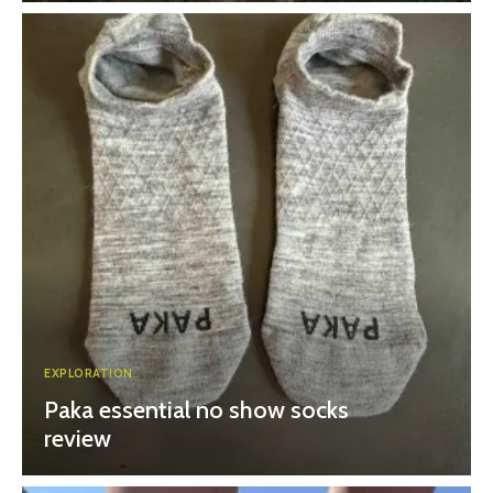
EXPLORATION
Paka essential no show socks
review