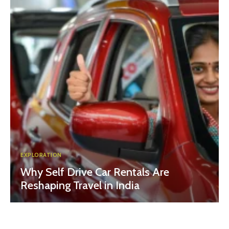
EXPLORATION
Why Self Drive Car Rentals Are
Reshaping Travel in India