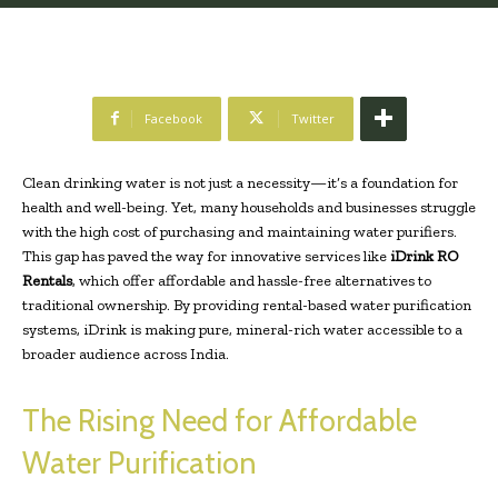
Facebook
Twitter
Clean drinking water is not just a necessity—it’s a foundation for
health and well-being. Yet, many households and businesses struggle
with the high cost of purchasing and maintaining water purifiers.
This gap has paved the way for innovative services like
iDrink RO
Rentals
, which offer affordable and hassle-free alternatives to
traditional ownership. By providing rental-based water purification
systems, iDrink is making pure, mineral-rich water accessible to a
broader audience across India.
The Rising Need for Affordable
Water Purification