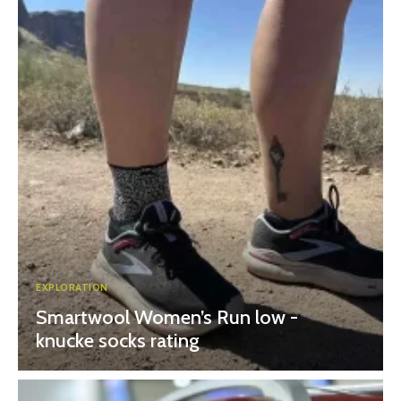
EXPLORATION
Smartwool Women’s Run low -
knucke socks rating