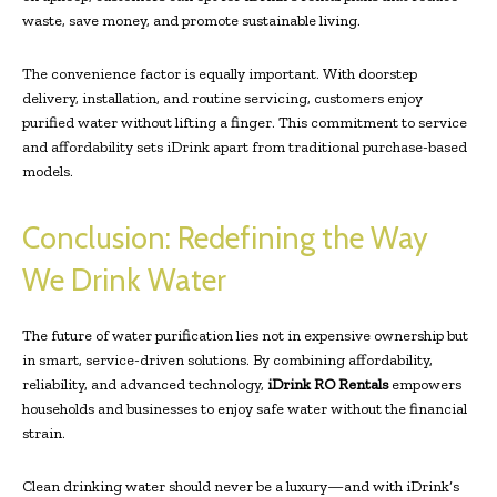
waste, save money, and promote sustainable living.
The convenience factor is equally important. With doorstep
delivery, installation, and routine servicing, customers enjoy
purified water without lifting a finger. This commitment to service
and affordability sets iDrink apart from traditional purchase-based
models.
Conclusion: Redefining the Way
We Drink Water
The future of water purification lies not in expensive ownership but
in smart, service-driven solutions. By combining affordability,
reliability, and advanced technology,
iDrink RO Rentals
empowers
households and businesses to enjoy safe water without the financial
strain.
Clean drinking water should never be a luxury—and with iDrink’s