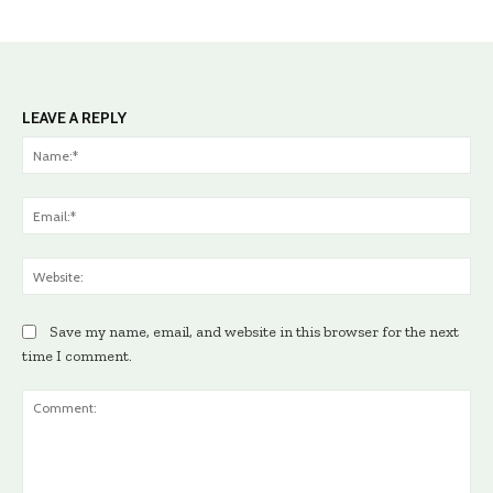
LEAVE A REPLY
Na
Ema
Web
Save my name, email, and website in this browser for the next
time I comment.