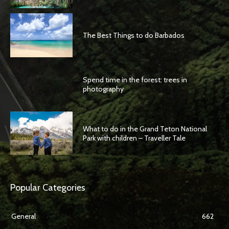
The Best Things to do Barbados
Spend time in the forest: trees in
photography
What to do in the Grand Teton National
Park with children – Traveller Tale
Popular Categories
General
662