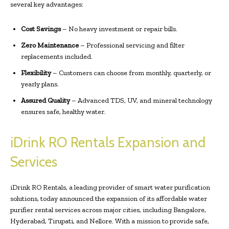
several key advantages:
Cost Savings
– No heavy investment or repair bills.
Zero Maintenance
– Professional servicing and filter
replacements included.
Flexibility
– Customers can choose from monthly, quarterly, or
yearly plans.
Assured Quality
– Advanced TDS, UV, and mineral technology
ensures safe, healthy water.
iDrink RO Rentals Expansion and
Services
iDrink RO Rentals, a leading provider of smart water purification
solutions, today announced the expansion of its affordable water
purifier rental services across major cities, including Bangalore,
Hyderabad, Tirupati, and Nellore. With a mission to provide safe,