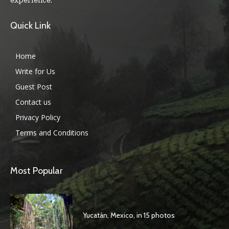
Quick Link
Home
Write for Us
Guest Post
Contact us
Privacy Policy
Terms and Conditions
Most Popular
Yucatán, Mexico, in 15 photos