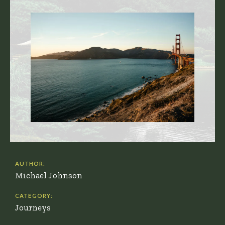
AUTHOR:
Michael Johnson
CATEGORY:
Journeys