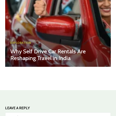
EXPLORATION
Why Self Drive Car Rentals Are
Reshaping Travel in India
LEAVE A REPLY
Na