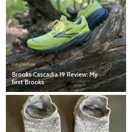
EXPLORATION
Brooks Cascadia 19 Review: My
first Brooks