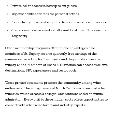
Private cellar access to host up to six guests
Dispensed with cork fees for personal bottles
Free delivery of wines bought by their rare wine broker service
First access to wine events at all event locations of the season -
Hospitality
Other membership programs offer unique advantages. The
members of St. Supéry receive quarterly free tastings of the
winemaker selection for four guests and the priority access to
winery wines. Members of Ashes & Diamonds can access exclusive
destinations, SPA experiences and resort pools.
These private basements promote the community among wine
enthusiasts. The winegrowers of North California often visit other
wineries, which creates a collegial environment based on mutual
admiration. Every visit to these hidden spots offers opportunities to
connect with other wine lovers and industry experts.