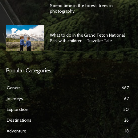
Spend time in the forest: trees in
photography
What to do in the Grand Teton National
Park with children – Traveller Tale
Popular Categories
General
667
Journeys
67
Exploration
50
Destinations
26
Adventure
18