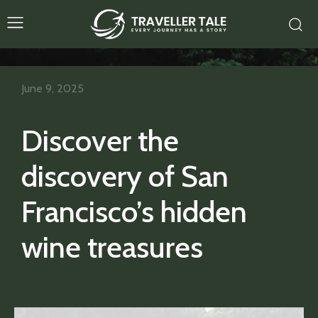
June 9, 2025
Discover the
discovery of San
Francisco’s hidden
wine treasures