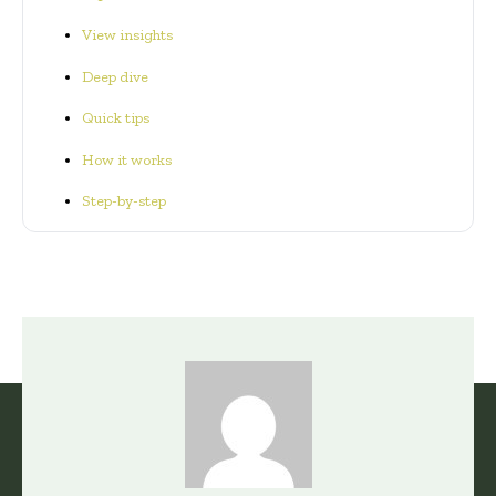
View insights
Deep dive
Quick tips
How it works
Step-by-step