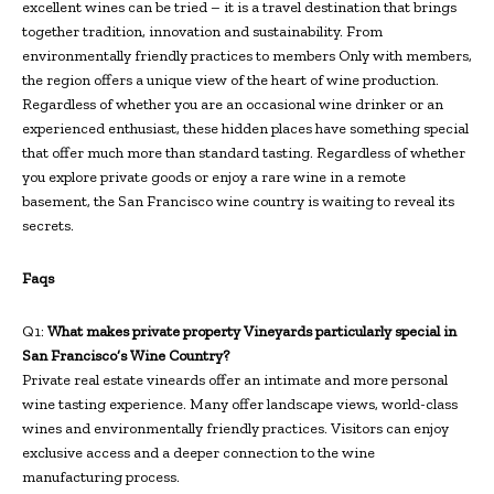
excellent wines can be tried – it is a travel destination that brings
together tradition, innovation and sustainability. From
environmentally friendly practices to members Only with members,
the region offers a unique view of the heart of wine production.
Regardless of whether you are an occasional wine drinker or an
experienced enthusiast, these hidden places have something special
that offer much more than standard tasting. Regardless of whether
you explore private goods or enjoy a rare wine in a remote
basement, the San Francisco wine country is waiting to reveal its
secrets.
Faqs
Q1:
What makes private property Vineyards particularly special in
San Francisco’s Wine Country?
Private real estate vineards offer an intimate and more personal
wine tasting experience. Many offer landscape views, world-class
wines and environmentally friendly practices. Visitors can enjoy
exclusive access and a deeper connection to the wine
manufacturing process.