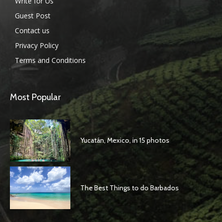
Write for Us
Guest Post
Contact us
Privacy Policy
Terms and Conditions
Most Popular
Yucatán, Mexico, in 15 photos
The Best Things to do Barbados