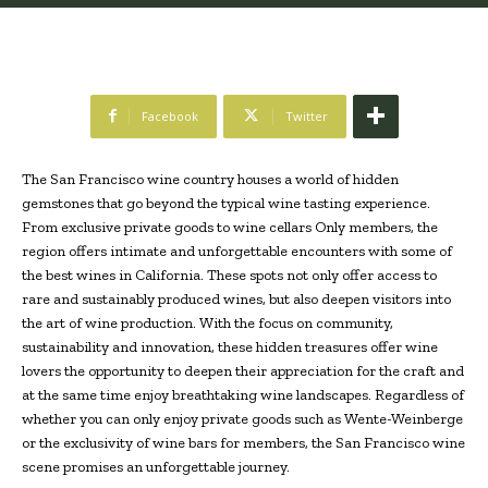
Facebook
Twitter
The San Francisco wine country houses a world of hidden
gemstones that go beyond the typical wine tasting experience.
From exclusive private goods to wine cellars Only members, the
region offers intimate and unforgettable encounters with some of
the best wines in California. These spots not only offer access to
rare and sustainably produced wines, but also deepen visitors into
the art of wine production. With the focus on community,
sustainability and innovation, these hidden treasures offer wine
lovers the opportunity to deepen their appreciation for the craft and
at the same time enjoy breathtaking wine landscapes. Regardless of
whether you can only enjoy private goods such as Wente-Weinberge
or the exclusivity of wine bars for members, the San Francisco wine
scene promises an unforgettable journey.