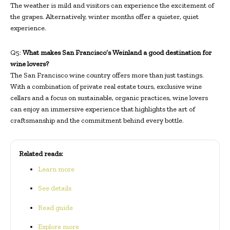
The weather is mild and visitors can experience the excitement of
the grapes. Alternatively, winter months offer a quieter, quiet
experience.
Q5:
What makes San Francisco’s Weinland a good destination for
wine lovers?
The San Francisco wine country offers more than just tastings.
With a combination of private real estate tours, exclusive wine
cellars and a focus on sustainable, organic practices, wine lovers
can enjoy an immersive experience that highlights the art of
craftsmanship and the commitment behind every bottle.
Related reads:
Learn more
See details
Read guide
Explore more