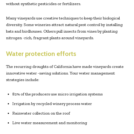
without synthetic pesticides or fertilizers.
Many vineyards use creative techniques to keep their biological
diversity. Some wineries attract natural pest control by installing
bats and birdhouses. Others pull insects from vines by planting
nitrogen -rich, fragrant plants around vineyards.
Water protection efforts
The recurring droughts of California have made vineyards create
innovative water -saving solutions. Your water management
strategies include:
82% of the producers use micro irrigation systems
Irrigation by recycled winery process water
Rainwater collection on the roof
Live water measurement and monitoring