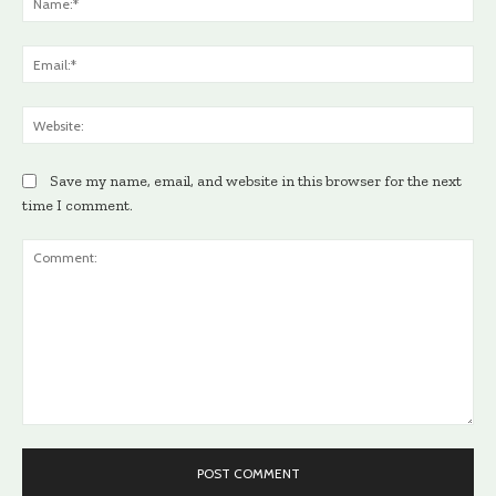
Ema
Web
Save my name, email, and website in this browser for the next
time I comment.
Comment: