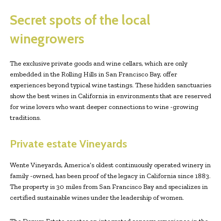
Secret spots of the local
winegrowers
The exclusive private goods and wine cellars, which are only
embedded in the Rolling Hills in San Francisco Bay, offer
experiences beyond typical wine tastings. These hidden sanctuaries
show the best wines in California in environments that are reserved
for wine lovers who want deeper connections to wine -growing
traditions.
Private estate Vineyards
Wente Vineyards, America’s oldest continuously operated winery in
family -owned, has been proof of the legacy in California since 1883.
The property is 30 miles from San Francisco Bay and specializes in
certified sustainable wines under the leadership of women.