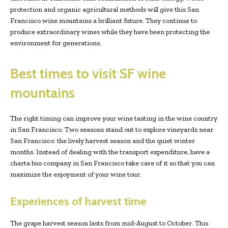
protection and organic agricultural methods will give this San
Francisco wine mountains a brilliant future. They continue to
produce extraordinary wines while they have been protecting the
environment for generations.
Best times to visit SF wine
mountains
The right timing can improve your wine tasting in the wine country
in San Francisco. Two seasons stand out to explore vineyards near
San Francisco: the lively harvest season and the quiet winter
months. Instead of dealing with the transport expenditure, have a
charta bus company in San Francisco take care of it so that you can
maximize the enjoyment of your wine tour.
Experiences of harvest time
The grape harvest season lasts from mid-August to October. This