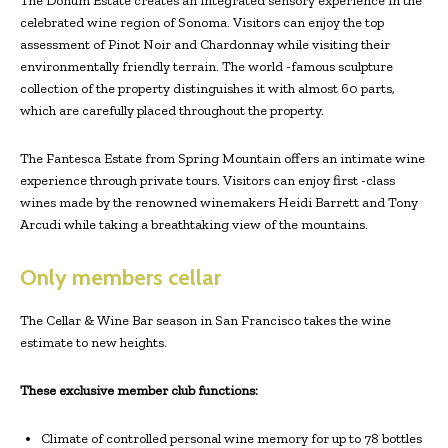
The Donum Estate creates an integrated sensory experience in the
celebrated wine region of Sonoma. Visitors can enjoy the top
assessment of Pinot Noir and Chardonnay while visiting their
environmentally friendly terrain. The world -famous sculpture
collection of the property distinguishes it with almost 60 parts,
which are carefully placed throughout the property.
The Fantesca Estate from Spring Mountain offers an intimate wine
experience through private tours. Visitors can enjoy first -class
wines made by the renowned winemakers Heidi Barrett and Tony
Arcudi while taking a breathtaking view of the mountains.
Only members cellar
The Cellar & Wine Bar season in San Francisco takes the wine
estimate to new heights.
These exclusive member club functions:
Climate of controlled personal wine memory for up to 78 bottles