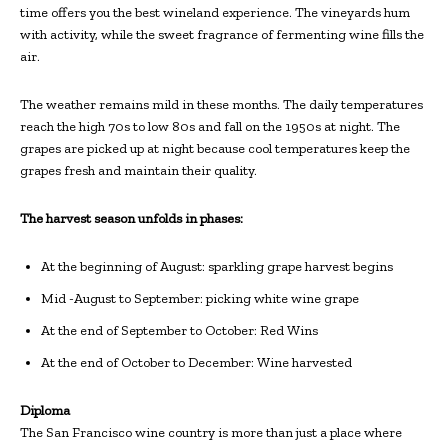
time offers you the best wineland experience. The vineyards hum
with activity, while the sweet fragrance of fermenting wine fills the
air.
The weather remains mild in these months. The daily temperatures
reach the high 70s to low 80s and fall on the 1950s at night. The
grapes are picked up at night because cool temperatures keep the
grapes fresh and maintain their quality.
The harvest season unfolds in phases:
At the beginning of August: sparkling grape harvest begins
Mid -August to September: picking white wine grape
At the end of September to October: Red Wins
At the end of October to December: Wine harvested
Diploma
The San Francisco wine country is more than just a place where