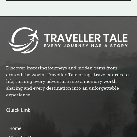
Discover inspiring journeys and hidden gems from
around the world. Traveller Tale brings travel stories to
life, turning every adventure into a memory worth
sharing and every destination into an unforgettable
experience.
Quick Link
Home