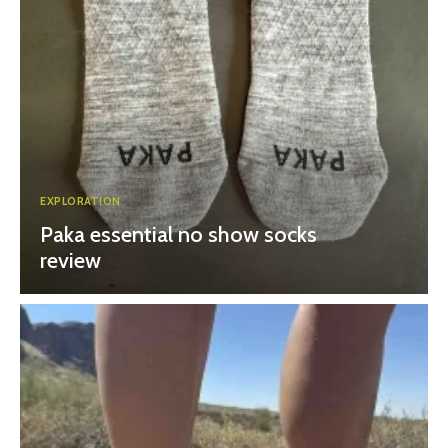
EXPLORATION
Paka essential no show socks
review