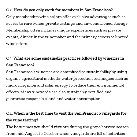
Q2:
How do you only work for members in San Francisco?
Only membership wine cellars offer exclusive advantages such as
access to rare wines, private tastings and air-conditioned storage.
Membership often includes unique experiences such as private
events, dinner in the winemaker and the primary access to limited
wine offers.
Q3:
What are some sustainable practices followed by wineries in
San Francisco?
San Francisco’s wineries are committed to sustainability by using
organic agricultural methods, water protection techniques such as
micro irrigation and solar energy to reduce their environmental
effects. Many vineyards are also sustainably certified and
guarantee responsible land and water consumption.
Q4:
When is the best time to visit the San Francisco vineyards for
the wine tasting?
The best times you should visit are during the grape harvest season
from mid-August to October when vineyards are full of activities.