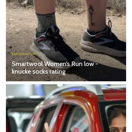
EXPLORATION
Smartwool Women’s Run low -
knucke socks rating