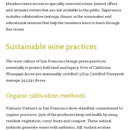
Members have access to specially reserved wines, limited offers
and intimate events that are not available to the public. Experience
includes collaborative tastings, dinner in the winemaker and
educational sessions that help the members learn to learn through
fine wines.
Sustainable wine practices
The wine culture of San Francisco brings green practices
essentially to protect both land and legacy. 60% of California
Winegape Acres are sustainably certified. 5,639 Certified Vineyards
manage 343,541 Acres.
Organic cultivation methods
Vintners Vintners in San Francisco show steadfast commitment to
organic practices. 99% of the producers keep soil health by using
resident vegetation, cover fruits and compost. These natural
methods generate wines with authentic, full -bodied aromas