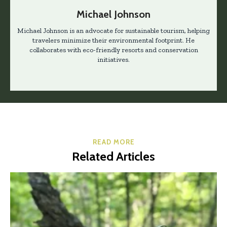
Michael Johnson
Michael Johnson is an advocate for sustainable tourism, helping
travelers minimize their environmental footprint. He
collaborates with eco-friendly resorts and conservation
initiatives.
READ MORE
Related Articles