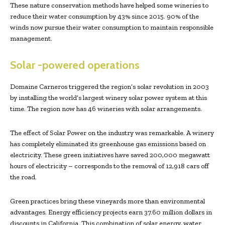
These nature conservation methods have helped some wineries to
reduce their water consumption by 43% since 2015. 90% of the
winds now pursue their water consumption to maintain responsible
management.
Solar -powered operations
Domaine Carneros triggered the region’s solar revolution in 2003
by installing the world’s largest winery solar power system at this
time. The region now has 46 wineries with solar arrangements.
The effect of Solar Power on the industry was remarkable. A winery
has completely eliminated its greenhouse gas emissions based on
electricity. These green initiatives have saved 200,000 megawatt
hours of electricity – corresponds to the removal of 12,918 cars off
the road.
Green practices bring these vineyards more than environmental
advantages. Energy efficiency projects earn 37.60 million dollars in
discounts in California. This combination of solar energy, water