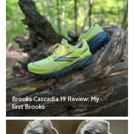
EXPLORATION
Brooks Cascadia 19 Review: My
first Brooks