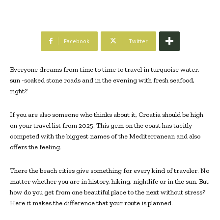
Facebook
Twitter
Everyone dreams from time to time to travel in turquoise water,
sun -soaked stone roads and in the evening with fresh seafood,
right?
If you are also someone who thinks about it, Croatia should be high
on your travel list from 2025. This gem on the coast has tacitly
competed with the biggest names of the Mediterranean and also
offers the feeling.
There the beach cities give something for every kind of traveler. No
matter whether you are in history, hiking, nightlife or in the sun. But
how do you get from one beautiful place to the next without stress?
Here it makes the difference that your route is planned.