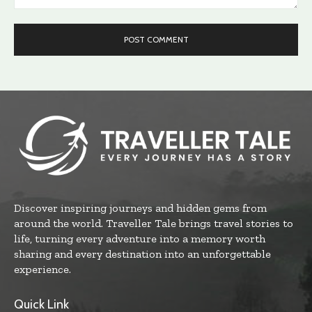
Comment:
Discover inspiring journeys and hidden gems from
around the world. Traveller Tale brings travel stories to
life, turning every adventure into a memory worth
sharing and every destination into an unforgettable
experience.
Quick Link