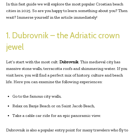
In this fast guide we will explore the most popular Croatian beach
cities in 2025. So are you happy to learn something about you? Then
wait? Immerse yourself in the article immediately!
1. Dubrovnik – the Adriatic crown
jewel
Let’s start with the most cult:
Dubrovnik
. This medieval city has
massive stone walls, terracotta roofs and shimmering water. If you
visit here, you will find a perfect mix of history, culture and beach
life. Here you can examine the following experiences:
Go to the famous city walls,
Relax on Banje Beach or on Saint Jacob Beach,
Take a cable car ride for an epic panoramic view.
Dubrovnik is also a popular entry point for many travelers who fly to