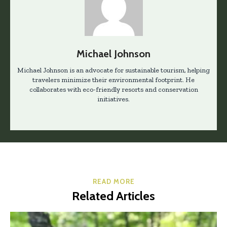
Michael Johnson
Michael Johnson is an advocate for sustainable tourism, helping
travelers minimize their environmental footprint. He
collaborates with eco-friendly resorts and conservation
initiatives.
READ MORE
Related Articles