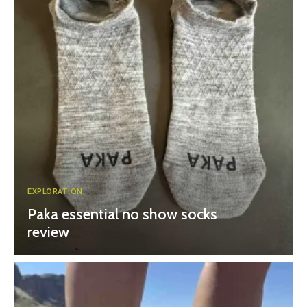
EXPLORATION
Paka essential no show socks
review