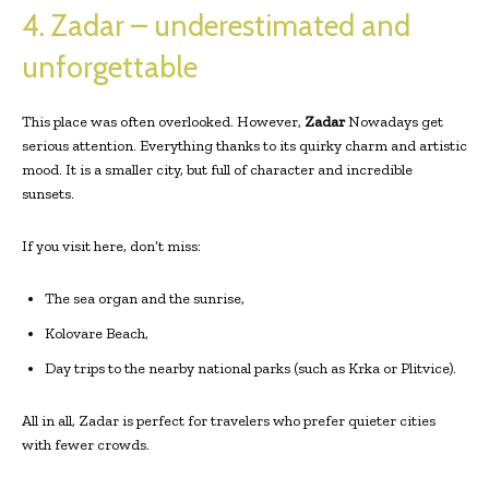
4. Zadar – underestimated and
unforgettable
This place was often overlooked. However,
Zadar
Nowadays get
serious attention. Everything thanks to its quirky charm and artistic
mood. It is a smaller city, but full of character and incredible
sunsets.
If you visit here, don’t miss:
The sea organ and the sunrise,
Kolovare Beach,
Day trips to the nearby national parks (such as Krka or Plitvice).
All in all, Zadar is perfect for travelers who prefer quieter cities
with fewer crowds.