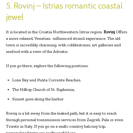
5. Rovinj – Istrias romantic coastal
jewel
It is located in the Croatia Northwestern Istria region.
Rovinj
Offers
a more relaxed, Venetian -influenced strand experience. The old
town is incredibly charming, with cobblestones, art galleries and
seafood with a view of the Adriatic.
If you go there, explore the following positions:
Lone Bay and Punta Corrente Beaches,
The Hilltop Church of St. Euphemia,
Sunset goes along the harbor.
Rovinj is a bit away from the leaked path, but it is easy to reach
through personal transmission services from Zagreb, Pula or even
Trieste in Italy. If you go on a multi-country balcony trip,
personalized trips are really useful here.