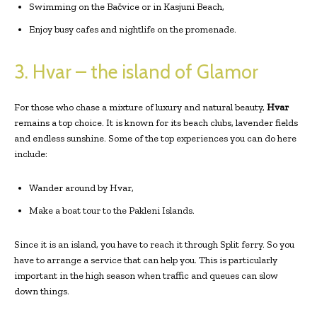
Swimming on the Bačvice or in Kasjuni Beach,
Enjoy busy cafes and nightlife on the promenade.
3. Hvar – the island of Glamor
For those who chase a mixture of luxury and natural beauty,
Hvar
remains a top choice. It is known for its beach clubs, lavender fields
and endless sunshine. Some of the top experiences you can do here
include:
Wander around by Hvar,
Make a boat tour to the Pakleni Islands.
Since it is an island, you have to reach it through Split ferry. So you
have to arrange a service that can help you. This is particularly
important in the high season when traffic and queues can slow
down things.