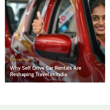
EXPLORATION
Why Self Drive Car Rentals Are
Reshaping Travel in India