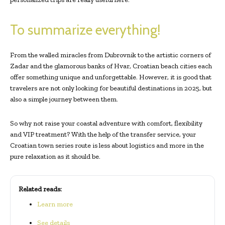
To summarize everything!
From the walled miracles from Dubrovnik to the artistic corners of
Zadar and the glamorous banks of Hvar, Croatian beach cities each
offer something unique and unforgettable. However, it is good that
travelers are not only looking for beautiful destinations in 2025, but
also a simple journey between them.
So why not raise your coastal adventure with comfort, flexibility
and VIP treatment? With the help of the transfer service, your
Croatian town series route is less about logistics and more in the
pure relaxation as it should be.
Related reads:
Learn more
See details