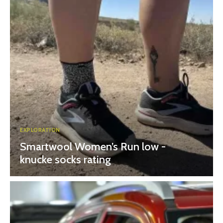
EXPLORATION
Smartwool Women’s Run low -
knucke socks rating