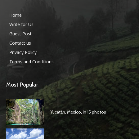
Home
Write for Us
Guest Post
Contact us
Privacy Policy
Terms and Conditions
Most Popular
Yucatán, Mexico, in 15 photos