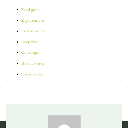
Read guide
Explore more
View insights
Deep dive
Quick tips
How it works
Step-by-step