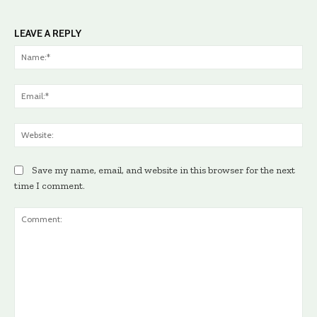
LEAVE A REPLY
Na
Ema
Web
Save my name, email, and website in this browser for the next
time I comment.