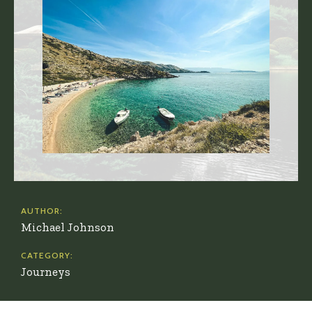
AUTHOR:
Michael Johnson
CATEGORY:
Journeys