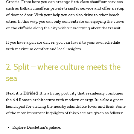
Croatia. From here you can arrange first-class chauffeur services
such as Balkan chauffeur private transfer service and offer a setup
of door to door. With your help you can also drive to other beach
cities. In this way, you can only concentrate on enjoying the views
on the cliffside along the city without worrying about the transit.
If you have a private driver, you can travel to your own schedule
with maximum comfort and local insights.
2. Split – where culture meets the
sea
Next it is
Divided
. It is a living port city that seamlessly combines
the old Roman architecture with modern energy. It is also a great
launch pad for visiting the nearby islands like Hvar and Brač. Some
of the most important highlights of this place are given as follows:
Explore Diocletian’s palace,