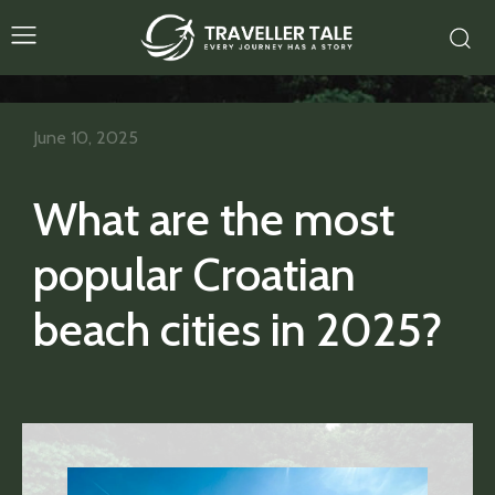
June 10, 2025
What are the most
popular Croatian
beach cities in 2025?