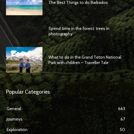
The Best Things to do Barbados
Spend time in the forest: trees in
photography
What to do in the Grand Teton National
Park with children – Traveller Tale
Popular Categories
General
663
Journeys
67
Exploration
50