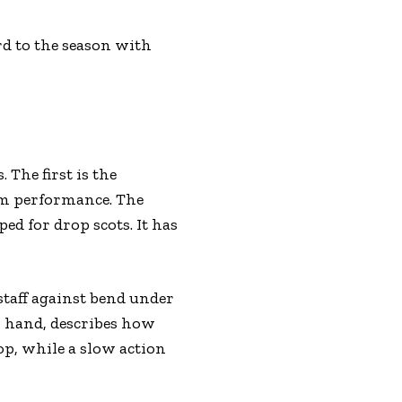
rd to the season with
 The first is the
um performance. The
ed for drop scots. It has
 staff against bend under
er hand, describes how
op, while a slow action