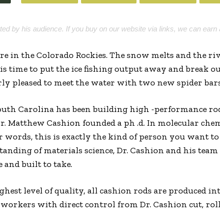
rted by his audience. If you buy on our website via links, we can earn 
ere in the Colorado Rockies. The snow melts and the riv
 is time to put the ice fishing output away and break o
rly pleased to meet the water with two new spider bar
uth Carolina has been building high -performance rods
 Matthew Cashion founded a ph .d. In molecular chem
r words, this is exactly the kind of person you want to
tanding of materials science, Dr. Cashion and his tea
 and built to take.
ghest level of quality, all cashion rods are produced in
 workers with direct control from Dr. Cashion cut, rol