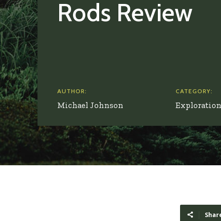
Rods Review
AUTHOR:
CATEGORY:
Michael Johnson
Exploratio
Shar