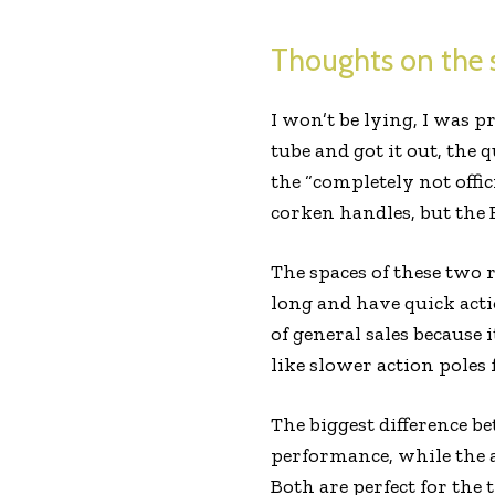
Thoughts on the s
I won’t be lying, I was p
tube and got it out, the
the “completely not offic
corken handles, but the 
The spaces of these two 
long and have quick acti
of general sales because 
like slower action poles 
The biggest difference b
performance, while the 
Both are perfect for the 