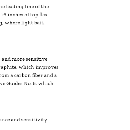
he leading line of the
16 inches of top flex
g, where light bait,
k and more sensitive
graphite, which improves
from a carbon fiber and a
ave Guides No. 6, which
ance and sensitivity