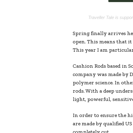
Traveller Tale is suppo
Spring finally arrives h
open. This means that it
This year I am particula
Cashion Rods based in So
company was made by Dr.
polymer science. In othe
rods. With a deep unders
light, powerful, sensitive
In order to ensure the hi
are made by qualified US
completely cut.