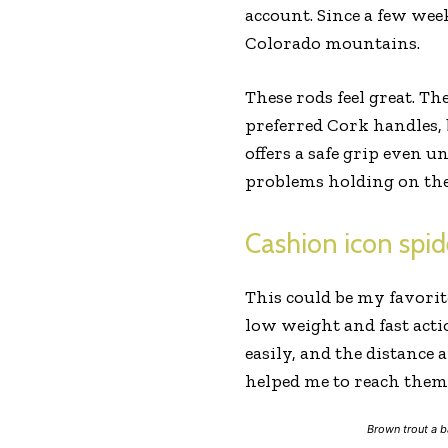
account. Since a few week
Colorado mountains.
These rods feel great. Th
preferred Cork handles, b
offers a safe grip even u
problems holding on the
Cashion icon spid
This could be my favorit
low weight and fast acti
easily, and the distance 
helped me to reach them 
Brown trout a b