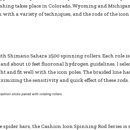
shing takes place in Colorado, Wyoming and Michigan. 
 with a variety of techniques, and the rods of the icon
th Shimano Sahara 2500 spinning rollers. Each role is 
d about 10 feet fluoronal hydrogen guidelines. I selec
ght and fit well with the icon poles. The braided line has
imizing the sensitivity and quick effect of these rods.
ashion sticks paired with rotating rollers
ive spider bars, the Cashion Icon Spinning Rod Series is