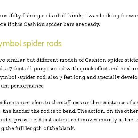
t fifty fishing rods of all kinds, I was looking forwa
e if this Cashion spider bars are ready.
ymbol spider rods
o similar but different models of Cashion spider sticks.
, a 7-foot all-purpose rod with quick effect and medi
mbol -spider rod, also 7 feet long and specially develop
dium performance.
erformance refers to the stiffness or the resistance of a
e, the harder the rod is to bend. The action, on the oth
nder pressure. A fast action rod moves mainly at the t
 the full length of the blank.