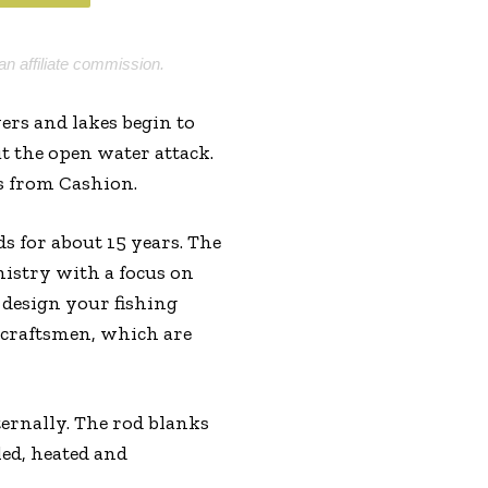
an affiliate commission.
ers and lakes begin to
ut the open water attack.
s from Cashion.
 for about 15 years. The
istry with a focus on
 design your fishing
m craftsmen, which are
ternally. The rod blanks
led, heated and