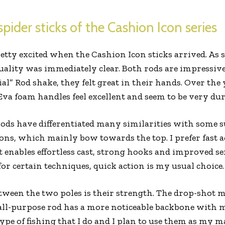
pider sticks of the Cashion Icon series
retty excited when the Cashion Icon sticks arrived. As 
 quality was immediately clear. Both rods are impressiv
ial” Rod shake, they felt great in their hands. Over the
Eva foam handles feel excellent and seem to be very dur
rods have differentiated many similarities with some sub
ons, which mainly bow towards the top. I prefer fast ac
it enables effortless cast, strong hooks and improved sen
for certain techniques, quick action is my usual choice.
etween the two poles is their strength. The drop-shot
all-purpose rod has a more noticeable backbone with
type of fishing that I do and I plan to use them as my m