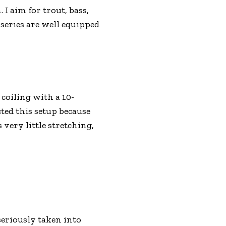
I aim for trout, bass,
 series are well equipped
coiling with a 10-
ted this setup because
 very little stretching,
 seriously taken into