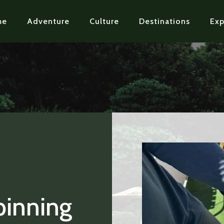
me
Adventure
Culture
Destinations
Exp
pinning