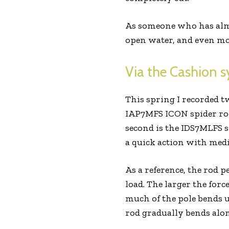
As someone who has almos
open water, and even mor
Via the Cashion s
This spring I recorded tw
IAP7MFS ICON spider rod
second is the IDS7MLFS sy
a quick action with me
As a reference, the rod p
load. The larger the forc
much of the pole bends u
rod gradually bends along