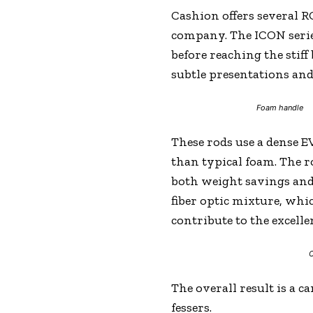
Cashion offers several RO
company. The ICON series 
before reaching the stiff
subtle presentations and 
Foam handle
These rods use a dense 
than typical foam. The r
both weight savings and 
fiber optic mixture, whi
contribute to the excelle
C
The overall result is a 
fessers.