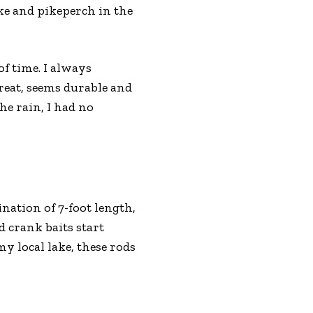
ike and pikeperch in the
of time. I always
great, seems durable and
he rain, I had no
nation of 7-foot length,
d crank baits start
my local lake, these rods