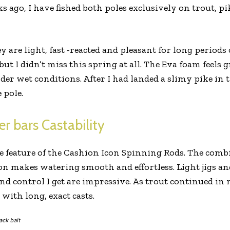
s ago, I have fished both poles exclusively on trout, p
ey are light, fast -reacted and pleasant for long periods 
ut I didn’t miss this spring at all. The Eva foam feels 
nder wet conditions. After I had landed a slimy pike in t
 pole.
er bars Castability
e feature of the Cashion Icon Spinning Rods. The combi
on makes watering smooth and effortless. Light jigs an
and control I get are impressive. As trout continued in 
with long, exact casts.
ack bait