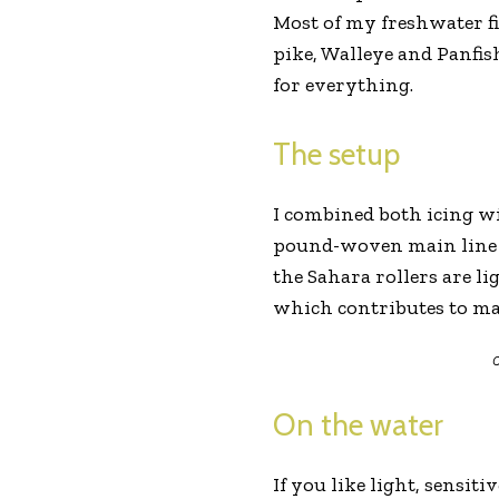
Most of my freshwater fi
pike, Walleye and Panfish
for everything.
The setup
I combined both icing wi
pound-woven main line an
the Sahara rollers are li
which contributes to max
C
On the water
If you like light, sensit