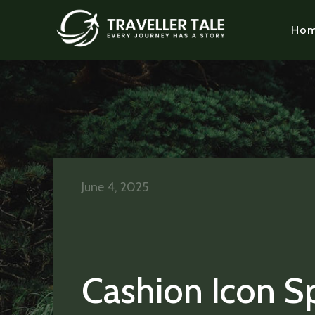
Ho
June 4, 2025
Cashion Icon S