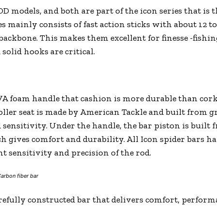
D models, and both are part of the icon series that is t
mainly consists of fast action sticks with about 12 to 
 backbone. This makes them excellent for finesse -fishin
solid hooks are critical.
EVA foam handle that cashion is more durable than cor
oller seat is made by American Tackle and built from 
sensitivity. Under the handle, the bar piston is built 
ch gives comfort and durability. All Icon spider bars h
nt sensitivity and precision of the rod.
arbon fiber bar
carefully constructed bar that delivers comfort, perform