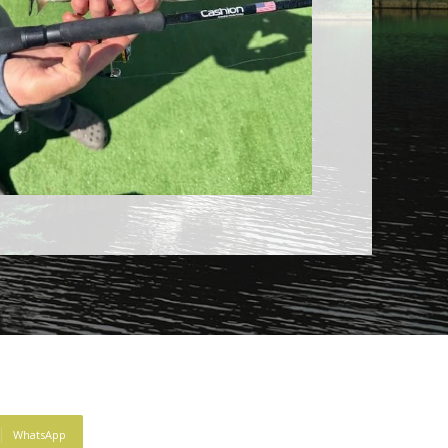
WhatsApp