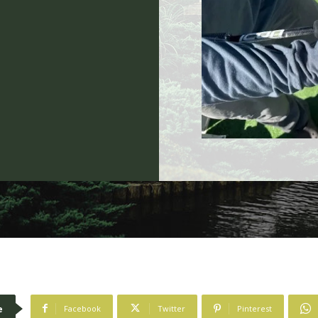
n
e
Facebook
Twitter
Pinterest