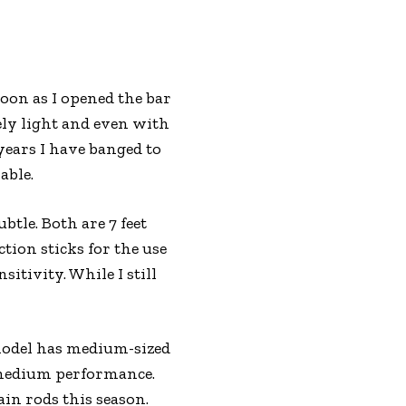
soon as I opened the bar
ely light and even with
 years I have banged to
able.
tle. Both are 7 feet
tion sticks for the use
sitivity. While I still
 model has medium-sized
 medium performance.
ain rods this season.