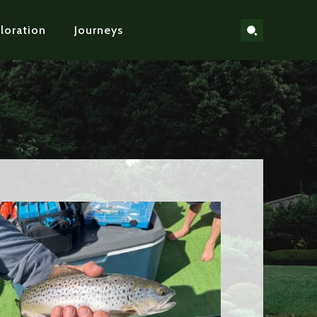
loration
Journeys