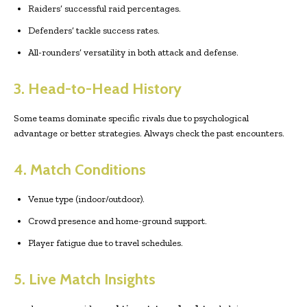
Raiders’ successful raid percentages.
Defenders’ tackle success rates.
All-rounders’ versatility in both attack and defense.
3. Head-to-Head History
Some teams dominate specific rivals due to psychological
advantage or better strategies. Always check the past encounters.
4. Match Conditions
Venue type (indoor/outdoor).
Crowd presence and home-ground support.
Player fatigue due to travel schedules.
5. Live Match Insights