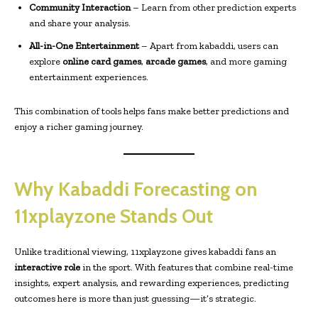
Community Interaction
– Learn from other prediction experts
and share your analysis.
All-in-One Entertainment
– Apart from kabaddi, users can
explore
online card games
,
arcade games
, and more gaming
entertainment experiences.
This combination of tools helps fans make better predictions and
enjoy a richer gaming journey.
Why Kabaddi Forecasting on
11xplayzone Stands Out
Unlike traditional viewing, 11xplayzone gives kabaddi fans an
interactive role
in the sport. With features that combine real-time
insights, expert analysis, and rewarding experiences, predicting
outcomes here is more than just guessing—it’s strategic.