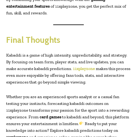
entertainment features
of 11xplayzone, you get the perfect mix of
fun, skill, and rewards.
Final Thoughts
Kabaddi is a game of high intensity, unpredictability, and strategy.
By focusing on team form, player stats, and live updates, you can
make accurate kabaddi predictions.
11xplayzone
makes this process
even more enjoyable by offering fans tools, stats, and interactive
experiences that go beyond simple viewing.
Whether you are an experienced sports analyst or a casual fan
testing your instincts, forecasting kabaddi outcomes on
11xplayzone transforms your passion for the sport into a rewarding
experience. From
card games
to kabaddi and beyond, this platform
ensures your entertainment is limitless.
Ready to put your
knowledge into action? Explore kabaddi predictions today on