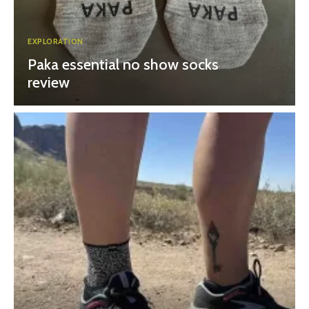
EXPLORATION
Paka essential no show socks
review