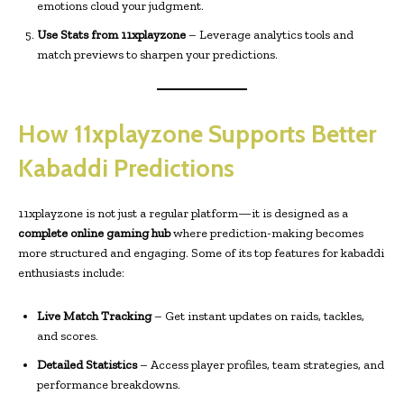
emotions cloud your judgment.
Use Stats from 11xplayzone
– Leverage analytics tools and
match previews to sharpen your predictions.
How 11xplayzone Supports Better
Kabaddi Predictions
11xplayzone is not just a regular platform—it is designed as a
complete online gaming hub
where prediction-making becomes
more structured and engaging. Some of its top features for kabaddi
enthusiasts include:
Live Match Tracking
– Get instant updates on raids, tackles,
and scores.
Detailed Statistics
– Access player profiles, team strategies, and
performance breakdowns.