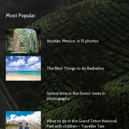
Most Popular
Yucatán, Mexico, in 15 photos
The Best Things to do Barbados
Spend time in the forest: trees in
photography
What to do in the Grand Teton National
Park with children – Traveller Tale