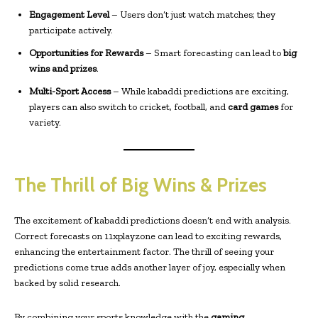
Engagement Level
– Users don’t just watch matches; they
participate actively.
Opportunities for Rewards
– Smart forecasting can lead to
big
wins and prizes
.
Multi-Sport Access
– While kabaddi predictions are exciting,
players can also switch to cricket, football, and
card games
for
variety.
The Thrill of Big Wins & Prizes
The excitement of kabaddi predictions doesn’t end with analysis.
Correct forecasts on 11xplayzone can lead to exciting rewards,
enhancing the entertainment factor. The thrill of seeing your
predictions come true adds another layer of joy, especially when
backed by solid research.
By combining your sports knowledge with the
gaming