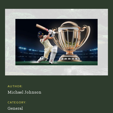
AUTHOR:
Michael Johnson
CATEGORY:
General