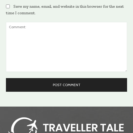
Save my name, email, and website in this browser for the next
time I comment.
Comment: