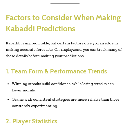
Factors to Consider When Making
Kabaddi Predictions
Kabaddi is unpredictable, but certain factors give you an edge in
making accurate forecasts. On 11xplayzone, you can track many of
these details before making your predictions.
1. Team Form & Performance Trends
Winning streaks build confidence, while losing streaks can
lower morale.
Teams with consistent strategies are more reliable than those
constantly experimenting.
2. Player Statistics