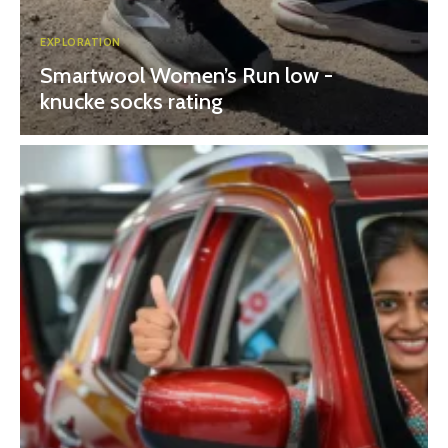
EXPLORATION
Smartwool Women’s Run low -
knucke socks rating