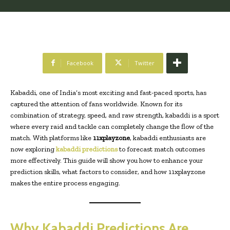
Facebook
Twitter
Kabaddi, one of India’s most exciting and fast-paced sports, has
captured the attention of fans worldwide. Known for its
combination of strategy, speed, and raw strength, kabaddi is a sport
where every raid and tackle can completely change the flow of the
match. With platforms like
11xplayzone
, kabaddi enthusiasts are
now exploring
kabaddi predictions
to forecast match outcomes
more effectively. This guide will show you how to enhance your
prediction skills, what factors to consider, and how 11xplayzone
makes the entire process engaging.
Why Kabaddi Predictions Are