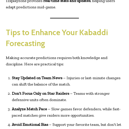
11xplayzone provides
real-time stats and updates
, helping users
adapt predictions mid-game.
Tips to Enhance Your Kabaddi
Forecasting
Making accurate predictions requires both knowledge and
discipline. Here are practical tips:
Stay Updated on Team News
– Injuries or last-minute changes
can shift the balance of the match.
Don’t Focus Only on Star Raiders
– Teams with stronger
defensive units often dominate.
Analyze Match Pace
– Slow games favor defenders, while fast-
paced matches give raiders more opportunities.
Avoid Emotional Bias
– Support your favorite team, but don’t let