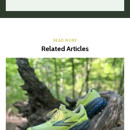
READ MORE
Related Articles