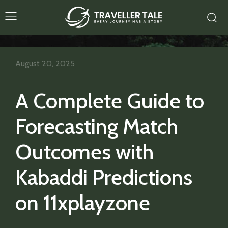
August 20, 2025
A Complete Guide to
Forecasting Match
Outcomes with
Kabaddi Predictions
on 11xplayzone