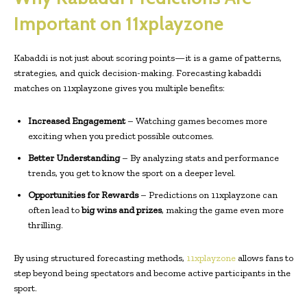
Important on 11xplayzone
Kabaddi is not just about scoring points—it is a game of patterns,
strategies, and quick decision-making. Forecasting kabaddi
matches on 11xplayzone gives you multiple benefits:
Increased Engagement
– Watching games becomes more
exciting when you predict possible outcomes.
Better Understanding
– By analyzing stats and performance
trends, you get to know the sport on a deeper level.
Opportunities for Rewards
– Predictions on 11xplayzone can
often lead to
big wins and prizes
, making the game even more
thrilling.
By using structured forecasting methods,
11xplayzone
allows fans to
step beyond being spectators and become active participants in the
sport.