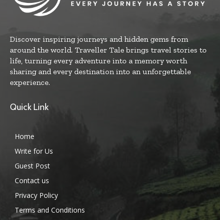
Discover inspiring journeys and hidden gems from
around the world. Traveller Tale brings travel stories to
life, turning every adventure into a memory worth
sharing and every destination into an unforgettable
experience.
Quick Link
Home
Write for Us
Guest Post
Contact us
Privacy Policy
Terms and Conditions