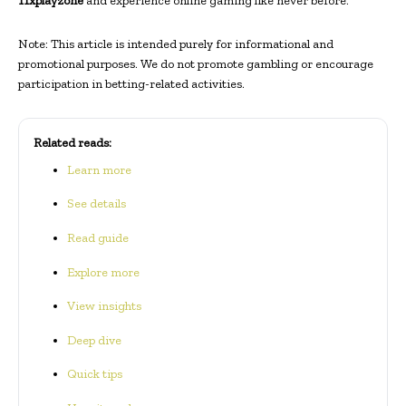
11xplayzone
and experience online gaming like never before.
Note: This article is intended purely for informational and
promotional purposes. We do not promote gambling or encourage
participation in betting-related activities.
Related reads:
Learn more
See details
Read guide
Explore more
View insights
Deep dive
Quick tips