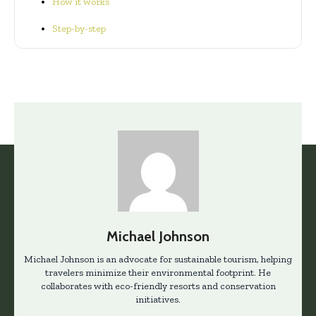
How it works
Step-by-step
Michael Johnson
Michael Johnson is an advocate for sustainable tourism, helping
travelers minimize their environmental footprint. He
collaborates with eco-friendly resorts and conservation
initiatives.