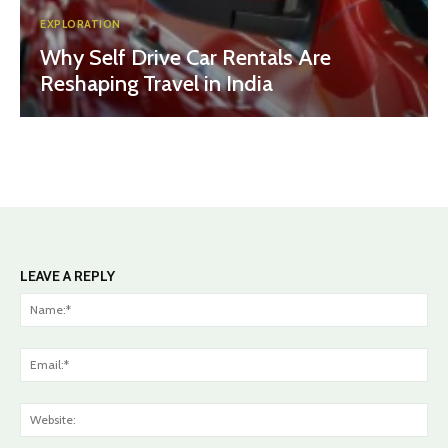
EXPLORATION
Why Self Drive Car Rentals Are
Reshaping Travel in India
LEAVE A REPLY
Na
Ema
Web