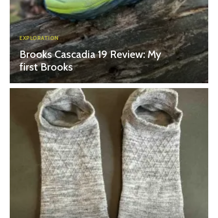
EXPLORATION
Brooks Cascadia 19 Review: My
first Brooks