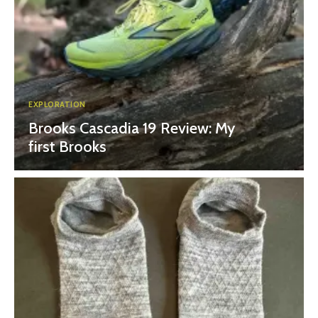
EXPLORATION
Brooks Cascadia 19 Review: My
first Brooks