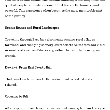
quiet atmosphere create a moment that feels both dramatic and
peaceful. This experience often becomes the most memorable part
of the journey.
Scenic Routes and Rural Landscapes
Traveling through East Java also means passing rural villages,
farmland, and changing scenery. Jotuu selects routes that add visual
interest and a sense of discovery, rather than simply focusing on
transit.
Day 4–5: From East Java to Bali
The transition from Java to Bali is designed to feel natural and
relaxed.
Crossing to Bali
After exploring East Java, the journey continues by land and ferry to