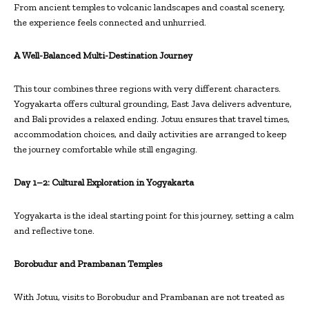
From ancient temples to volcanic landscapes and coastal scenery,
the experience feels connected and unhurried.
A Well-Balanced Multi-Destination Journey
This tour combines three regions with very different characters.
Yogyakarta offers cultural grounding, East Java delivers adventure,
and Bali provides a relaxed ending. Jotuu ensures that travel times,
accommodation choices, and daily activities are arranged to keep
the journey comfortable while still engaging.
Day 1–2: Cultural Exploration in Yogyakarta
Yogyakarta is the ideal starting point for this journey, setting a calm
and reflective tone.
Borobudur and Prambanan Temples
With Jotuu, visits to Borobudur and Prambanan are not treated as