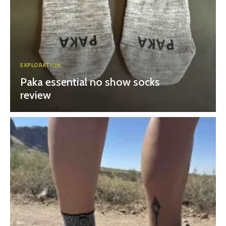
EXPLORATION
Paka essential no show socks
review