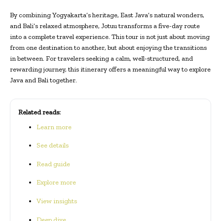
By combining Yogyakarta’s heritage, East Java’s natural wonders,
and Bali’s relaxed atmosphere, Jotuu transforms a five-day route
into a complete travel experience. This tour is not just about moving
from one destination to another, but about enjoying the transitions
in between. For travelers seeking a calm, well-structured, and
rewarding journey, this itinerary offers a meaningful way to explore
Java and Bali together.
Related reads:
Learn more
See details
Read guide
Explore more
View insights
Deep dive