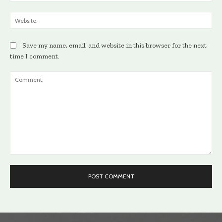
Web
Save my name, email, and website in this browser for the next
time I comment.
Comment: