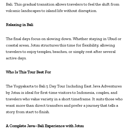
Bali. This gradual transition allows travelers to feel the shift from
volcanic landscapes to island life without disruption.
Relaxing in Bali
The final days focus on slowing down. Whether staying in Ubud or
coastal areas, Jotuu structures this time for flexibility, allowing
travelers to enjoy temples, beaches, or simply rest after several
active days.
Who Is This Tour Best For
The Yogyakarta to Bali 5 Day Tour Including East Java Adventures
by Jotuu is ideal for first-time visitors to Indonesia, couples, and
travelers who value variety in a short timeframe. It suits those who
want more than direct transfers and prefer a journey that tells a
story from start to finish.
A Complete Java–Bali Experience with Jotuu