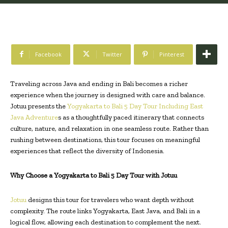
Facebook
Twitter
Pinterest
Traveling across Java and ending in Bali becomes a richer
experience when the journey is designed with care and balance.
Jotuu presents the
Yogyakarta to Bali 5 Day Tour Including East
Java Adventure
s as a thoughtfully paced itinerary that connects
culture, nature, and relaxation in one seamless route. Rather than
rushing between destinations, this tour focuses on meaningful
experiences that reflect the diversity of Indonesia.
Why Choose a Yogyakarta to Bali 5 Day Tour with Jotuu
Jotuu
designs this tour for travelers who want depth without
complexity. The route links Yogyakarta, East Java, and Bali in a
logical flow, allowing each destination to complement the next.