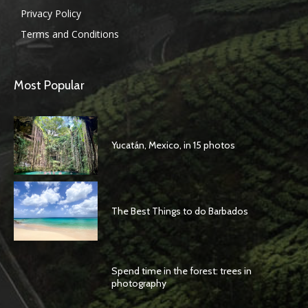
Privacy Policy
Terms and Conditions
Most Popular
Yucatán, Mexico, in 15 photos
The Best Things to do Barbados
Spend time in the forest: trees in
photography