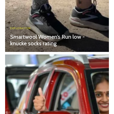
EXPLORATION
Smartwool Women’s Run low -
knucke socks rating