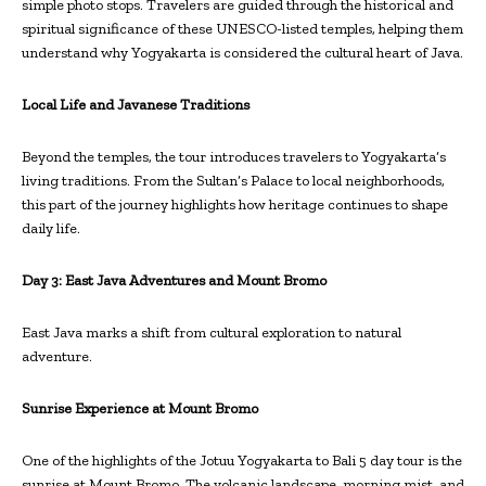
simple photo stops. Travelers are guided through the historical and
spiritual significance of these UNESCO-listed temples, helping them
understand why Yogyakarta is considered the cultural heart of Java.
Local Life and Javanese Traditions
Beyond the temples, the tour introduces travelers to Yogyakarta’s
living traditions. From the Sultan’s Palace to local neighborhoods,
this part of the journey highlights how heritage continues to shape
daily life.
Day 3: East Java Adventures and
Mount Bromo
East Java marks a shift from cultural exploration to natural
adventure.
Sunrise Experience at Mount Bromo
One of the highlights of the Jotuu Yogyakarta to Bali 5 day tour is the
sunrise at Mount Bromo. The volcanic landscape, morning mist, and