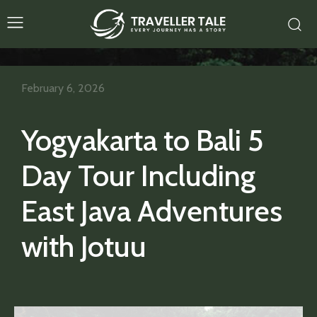
February 6, 2026
Yogyakarta to Bali 5
Day Tour Including
East Java Adventures
with Jotuu