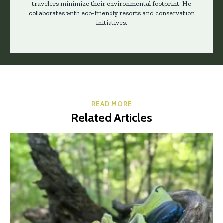
travelers minimize their environmental footprint. He
collaborates with eco-friendly resorts and conservation
initiatives.
READ MORE
Related Articles