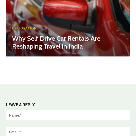
EXPLORATION
Why Self Drive Car Rentals Are
Reshaping Travel in India
LEAVE A REPLY
Na
Ema