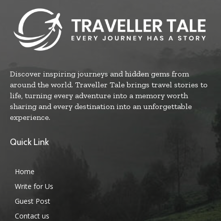
Discover inspiring journeys and hidden gems from
around the world. Traveller Tale brings travel stories to
life, turning every adventure into a memory worth
sharing and every destination into an unforgettable
experience.
Quick Link
Home
Write for Us
Guest Post
Contact us