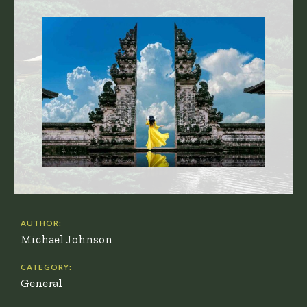
AUTHOR:
Michael Johnson
CATEGORY:
General