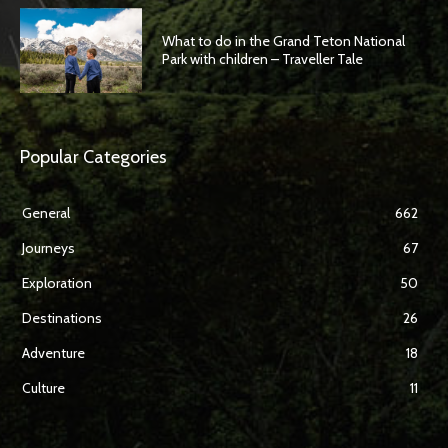
What to do in the Grand Teton National
Park with children – Traveller Tale
Popular Categories
General
662
Journeys
67
Exploration
50
Destinations
26
Adventure
18
Culture
11