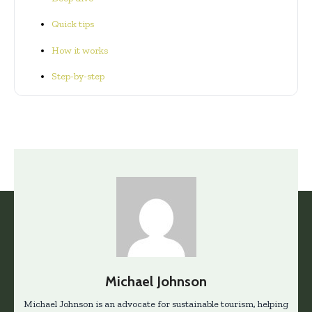
Quick tips
How it works
Step-by-step
Michael Johnson
Michael Johnson is an advocate for sustainable tourism, helping