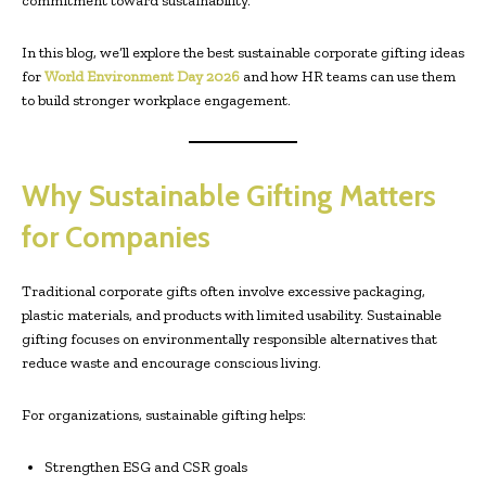
commitment toward sustainability.
In this blog, we’ll explore the best sustainable corporate gifting ideas
for
World Environment Day 2026
and how HR teams can use them
to build stronger workplace engagement.
Why Sustainable Gifting Matters
for Companies
Traditional corporate gifts often involve excessive packaging,
plastic materials, and products with limited usability. Sustainable
gifting focuses on environmentally responsible alternatives that
reduce waste and encourage conscious living.
For organizations, sustainable gifting helps:
Strengthen ESG and CSR goals