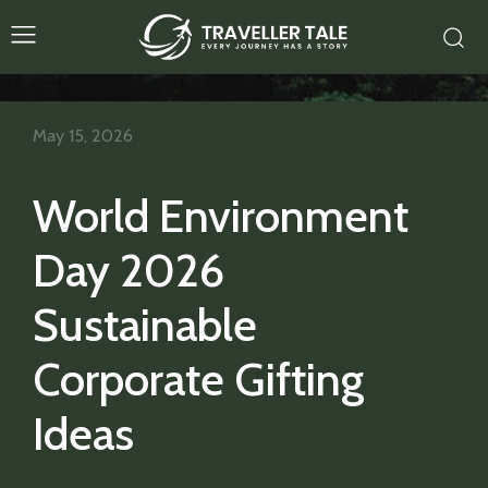
May 15, 2026
World Environment
Day 2026
Sustainable
Corporate Gifting
Ideas