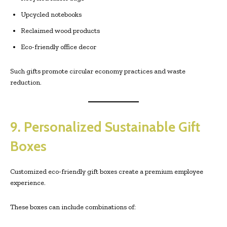
Upcycled notebooks
Reclaimed wood products
Eco-friendly office decor
Such gifts promote circular economy practices and waste
reduction.
9. Personalized Sustainable Gift
Boxes
Customized eco-friendly gift boxes create a premium employee
experience.
These boxes can include combinations of: