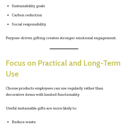
Sustainability goals
Carbon reduction
Social responsibility
Purpose-driven gifting creates stronger emotional engagement.
Focus on Practical and Long-Term
Use
Choose products employees can use regularly rather than
decorative items with limited functionality.
Useful sustainable gifts are more likely to:
Reduce waste