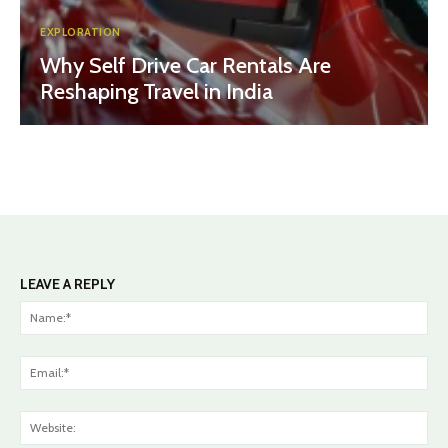
EXPLORATION
Why Self Drive Car Rentals Are
Reshaping Travel in India
LEAVE A REPLY
Na
Ema
Web