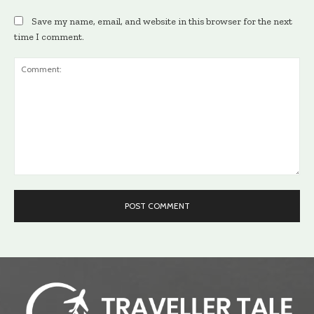
Save my name, email, and website in this browser for the next
time I comment.
Comment: