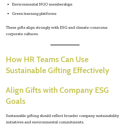
Environmental NGO memberships
Green learning platforms
These gifts align strongly with ESG and climate-conscious
corporate cultures.
How HR Teams Can Use
Sustainable Gifting Effectively
Align Gifts with Company ESG
Goals
Sustainable gifting should reflect broader company sustainability
initiatives and environmental commitments.