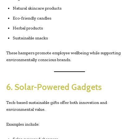
Natural skincare products
Eco-friendly candles
Herbal products
Sustainable snacks
These hampers promote employee wellbeing while supporting
environmentally conscious brands.
6. Solar-Powered Gadgets
Tech-based sustainable gifts offer both innovation and
environmental value.
Examples include: