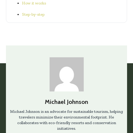
How it works
Step-by-step
Michael Johnson
Michael Johnson is an advocate for sustainable tourism, helping
travelers minimize their environmental footprint. He
collaborates with eco-friendly resorts and conservation
initiatives.