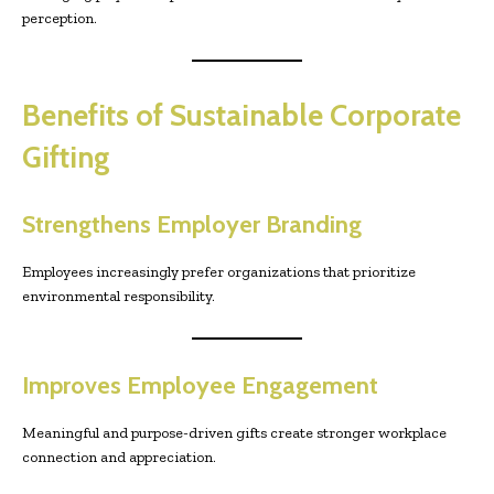
perception.
Benefits of Sustainable Corporate
Gifting
Strengthens Employer Branding
Employees increasingly prefer organizations that prioritize
environmental responsibility.
Improves Employee Engagement
Meaningful and purpose-driven gifts create stronger workplace
connection and appreciation.