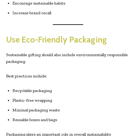
Encourage sustainable habits
Increase brand recall
Use Eco-Friendly Packaging
Sustainable gifting should also include environmentally responsible
packaging.
Best practices include:
Recyclable packaging
Plastic-free wrapping
Minimal packaging waste
Reusable boxes and bags
Packaging plays an important role in overall sustainability