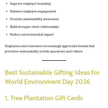
Improve employer branding
Enhance employee engagement
Promote sustainability awareness
Build stronger client relationships
Reduce environmental impact
Employees and customers increasingly appreciate brands that
prioritize sustainability in both operations and culture.
Best Sustainable Gifting Ideas for
World Environment Day 2026
1. Tree Plantation Gift Cards