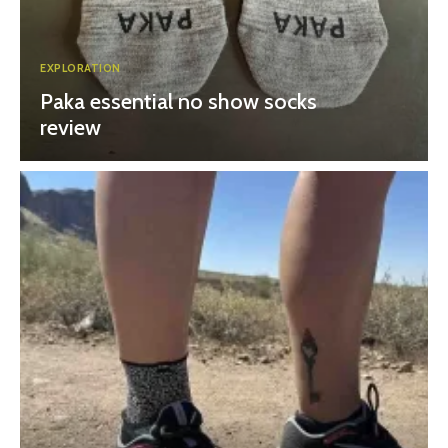
EXPLORATION
Paka essential no show socks
review