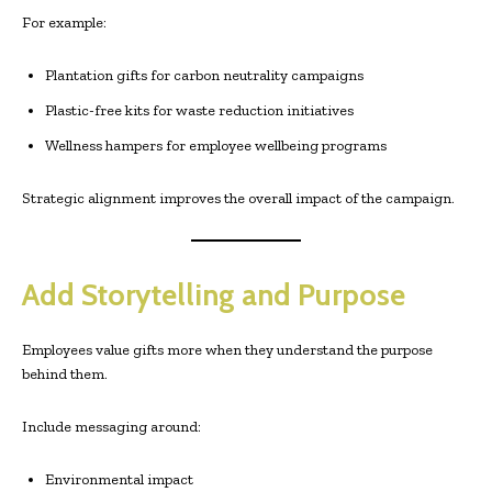
For example:
Plantation gifts for carbon neutrality campaigns
Plastic-free kits for waste reduction initiatives
Wellness hampers for employee wellbeing programs
Strategic alignment improves the overall impact of the campaign.
Add Storytelling and Purpose
Employees value gifts more when they understand the purpose
behind them.
Include messaging around:
Environmental impact