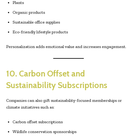
Plants
Organic products
Sustainable office supplies
Eco-friendly lifestyle products
Personalization adds emotional value and increases engagement.
10. Carbon Offset and
Sustainability Subscriptions
Companies can also gift sustainability-focused memberships or
climate initiatives such as:
Carbon offset subscriptions
Wildlife conservation sponsorships