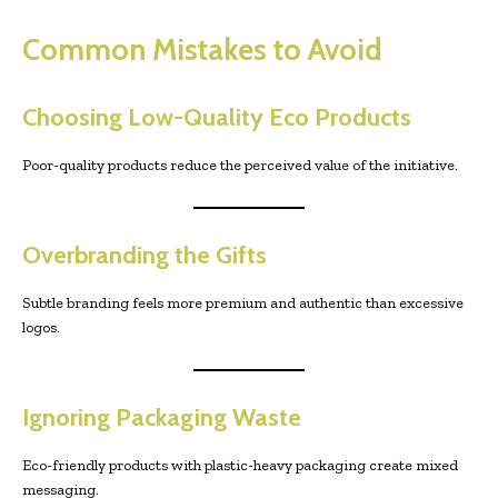
Common Mistakes to Avoid
Choosing Low-Quality Eco Products
Poor-quality products reduce the perceived value of the initiative.
Overbranding the Gifts
Subtle branding feels more premium and authentic than excessive
logos.
Ignoring Packaging Waste
Eco-friendly products with plastic-heavy packaging create mixed
messaging.