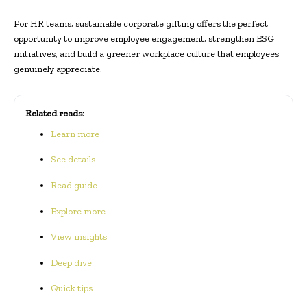
For HR teams, sustainable corporate gifting offers the perfect
opportunity to improve employee engagement, strengthen ESG
initiatives, and build a greener workplace culture that employees
genuinely appreciate.
Related reads:
Learn more
See details
Read guide
Explore more
View insights
Deep dive
Quick tips