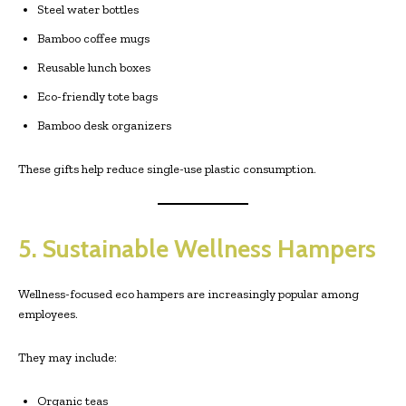
Steel water bottles
Bamboo coffee mugs
Reusable lunch boxes
Eco-friendly tote bags
Bamboo desk organizers
These gifts help reduce single-use plastic consumption.
5. Sustainable Wellness Hampers
Wellness-focused eco hampers are increasingly popular among
employees.
They may include:
Organic teas