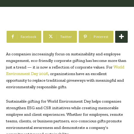
Facebook
Twitter
Pinterest
As companies increasingly focus on sustainability and employee
engagement, eco-friendly corporate gifting has become more than
just a trend — it is now a reflection of corporate values. For
World
Environment Day 2026
, organizations have an excellent
opportunity to replace traditional giveaways with meaningful and
environmentally responsible gifts.
Sustainable gifting for World Environment Day helps companies
strengthen ESG and CSR initiatives while creating memorable
employee and client experiences. Whether for employees, remote
teams, clients, or business partners, eco-conscious gifts promote
environmental awareness and demonstrate a company’s