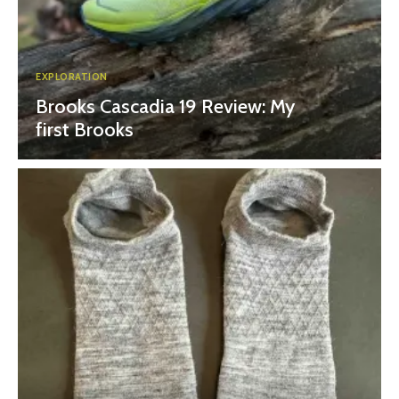
EXPLORATION
Brooks Cascadia 19 Review: My
first Brooks