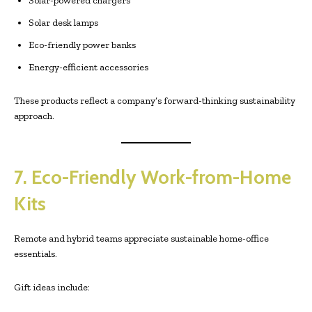
Solar-powered chargers
Solar desk lamps
Eco-friendly power banks
Energy-efficient accessories
These products reflect a company’s forward-thinking sustainability
approach.
7. Eco-Friendly Work-from-Home
Kits
Remote and hybrid teams appreciate sustainable home-office
essentials.
Gift ideas include: