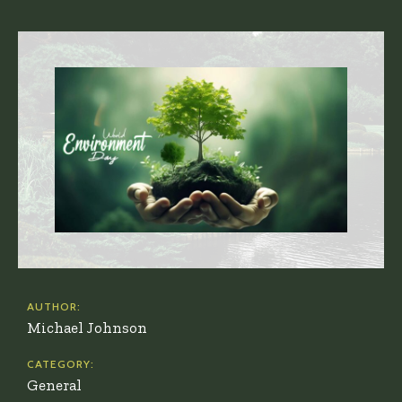
AUTHOR:
Michael Johnson
CATEGORY:
General