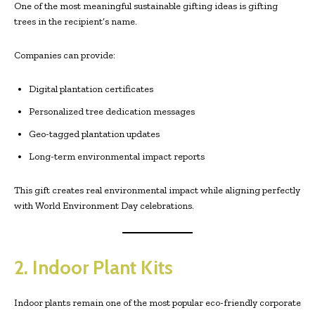
One of the most meaningful sustainable gifting ideas is gifting
trees in the recipient’s name.
Companies can provide:
Digital plantation certificates
Personalized tree dedication messages
Geo-tagged plantation updates
Long-term environmental impact reports
This gift creates real environmental impact while aligning perfectly
with World Environment Day celebrations.
2. Indoor Plant Kits
Indoor plants remain one of the most popular eco-friendly corporate