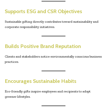
Supports ESG and CSR Objectives
Sustainable gifting directly contributes toward sustainability and
corporate responsibility initiatives.
Builds Positive Brand Reputation
Clients and stakeholders notice environmentally conscious business
practices.
Encourages Sustainable Habits
Eco-friendly gifts inspire employees and recipients to adopt
greener lifestyles.