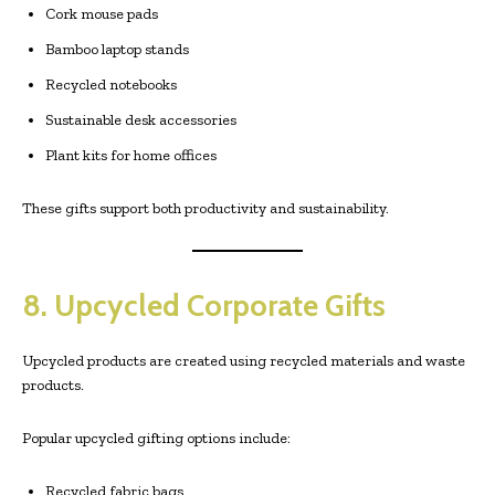
Cork mouse pads
Bamboo laptop stands
Recycled notebooks
Sustainable desk accessories
Plant kits for home offices
These gifts support both productivity and sustainability.
8. Upcycled Corporate Gifts
Upcycled products are created using recycled materials and waste
products.
Popular upcycled gifting options include:
Recycled fabric bags