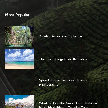
Most Popular
Yucatán, Mexico, in 15 photos
The Best Things to do Barbados
Spend time in the forest: trees in
photography
What to do in the Grand Teton National
Park with children – Traveller Tale