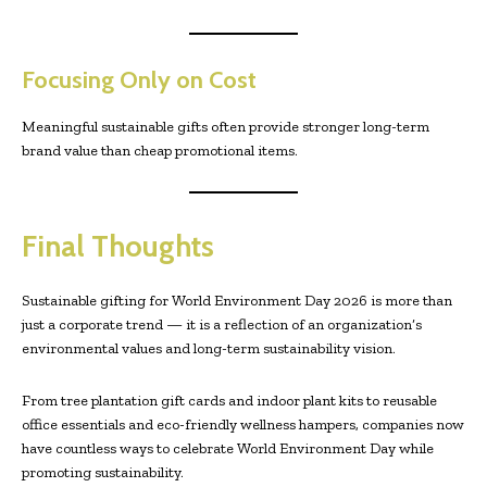
Focusing Only on Cost
Meaningful sustainable gifts often provide stronger long-term
brand value than cheap promotional items.
Final Thoughts
Sustainable gifting for World Environment Day 2026 is more than
just a corporate trend — it is a reflection of an organization’s
environmental values and long-term sustainability vision.
From tree plantation gift cards and indoor plant kits to reusable
office essentials and eco-friendly wellness hampers, companies now
have countless ways to celebrate World Environment Day while
promoting sustainability.