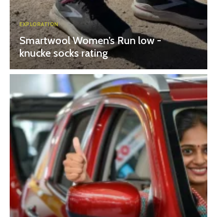
EXPLORATION
Smartwool Women’s Run low -
knucke socks rating