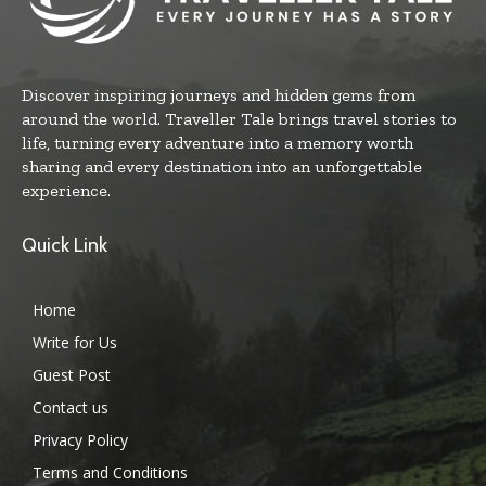
Discover inspiring journeys and hidden gems from
around the world. Traveller Tale brings travel stories to
life, turning every adventure into a memory worth
sharing and every destination into an unforgettable
experience.
Quick Link
Home
Write for Us
Guest Post
Contact us
Privacy Policy
Terms and Conditions