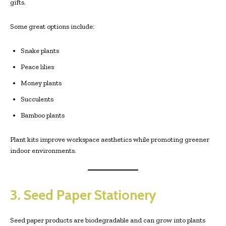
gifts.
Some great options include:
Snake plants
Peace lilies
Money plants
Succulents
Bamboo plants
Plant kits improve workspace aesthetics while promoting greener
indoor environments.
3. Seed Paper Stationery
Seed paper products are biodegradable and can grow into plants