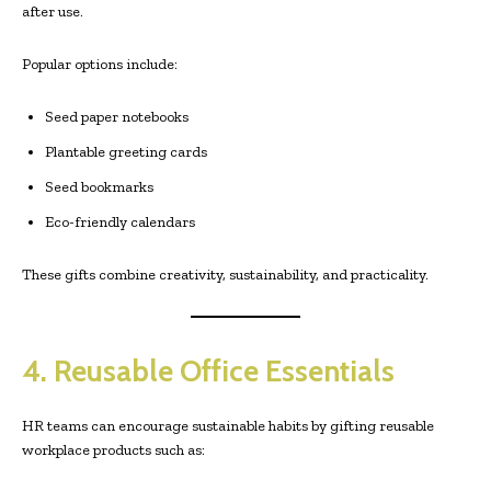
after use.
Popular options include:
Seed paper notebooks
Plantable greeting cards
Seed bookmarks
Eco-friendly calendars
These gifts combine creativity, sustainability, and practicality.
4. Reusable Office Essentials
HR teams can encourage sustainable habits by gifting reusable
workplace products such as: