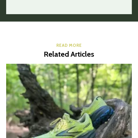
READ MORE
Related Articles