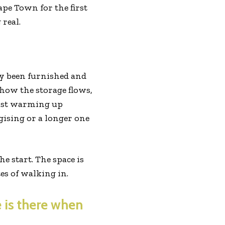
ape Town for the first
real.
ly been furnished and
 how the storage flows,
just warming up
gising or a longer one
he start. The space is
tes of walking in.
 is there when