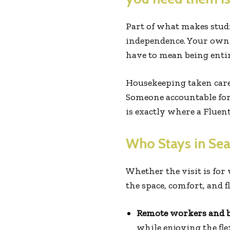
Part of what makes studi
independence. Your own 
have to mean being enti
Housekeeping taken care
Someone accountable for 
is exactly where a Fluen
Who Stays in Sea
Whether the visit is for
the space, comfort, and f
Remote workers and bu
while enjoying the fl