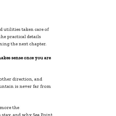
d utilities taken care of
he practical details
nning the next chapter.
 makes sense once you are
other direction, and
untain is never far from
 more the
a stay, and why Sea Point