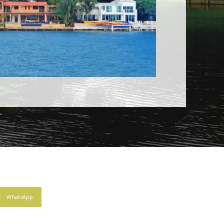
WhatsApp