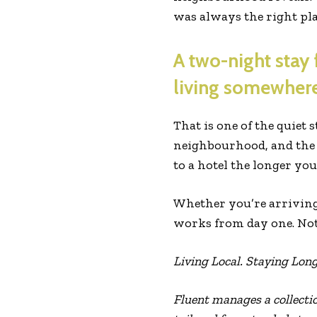
was always the right pla
A two-night stay 
living somewhere
That is one of the quiet 
neighbourhood, and the s
to a hotel the longer you 
Whether you’re arriving 
works from day one. Not b
Living Local. Staying Long
Fluent manages a collecti