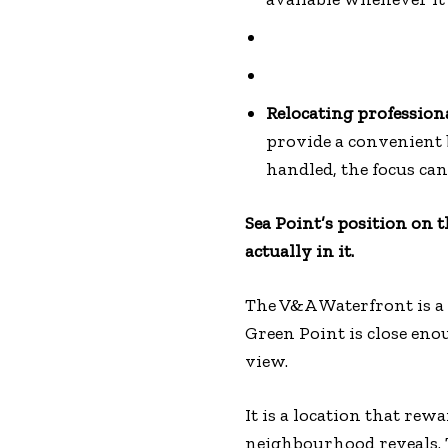
Relocating profession
provide a convenient 
handled, the focus can
Sea Point’s position on 
actually in it.
The V&A Waterfront is a 
Green Point is close eno
view.
It is a location that re
neighbourhood reveals. T