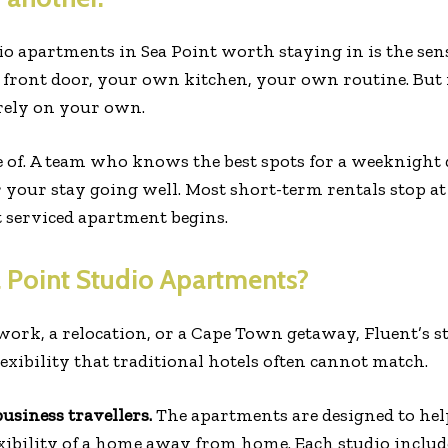
o apartments in Sea Point worth staying in is the sen
front door, your own kitchen, your own routine. But
rely on your own.
 of. A team who knows the best spots for a weeknight 
your stay going well. Most short-term rentals stop at
t serviced apartment begins.
 Point Studio Apartments?
 work, a relocation, or a Cape Town getaway, Fluent’s s
lexibility that traditional hotels often cannot match.
siness travellers.
The apartments are designed to hel
exibility of a home away from home. Each studio include