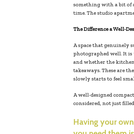
something with a bit of 
time. The studio apartme
The Difference a Well-De
A space that genuinely s
photographed well. It is 
and whether the kitchen
takeaways. These are the
slowly starts to feel smal
A well-designed compac
considered, not just fille
Having your own 
you need them is