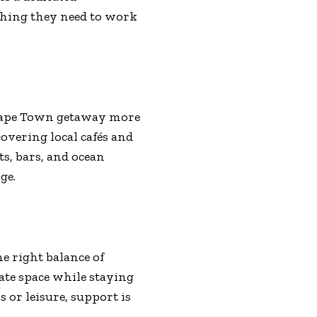
thing they need to work
 Cape Town getaway more
overing local cafés and
s, bars, and ocean
ge.
e right balance of
ate space while staying
 or leisure, support is