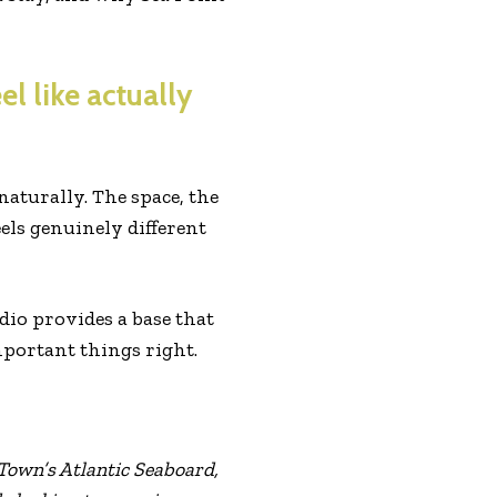
el like actually
s naturally. The space, the
ls genuinely different
dio provides a base that
mportant things right.
 Town’s Atlantic Seaboard,