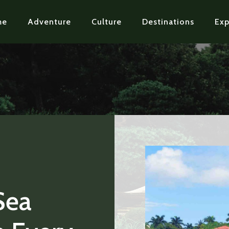
me
Adventure
Culture
Destinations
Exp
Sea