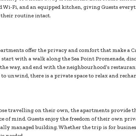
 Wi-Fi, and an equipped kitchen, giving Guests every
their routine intact.
partments offer the privacy and comfort that make a
 start with a walk along the Sea Point Promenade, disc
 the way, and end with the neighbourhood’s restaurant
 to unwind, there is a private space to relax and rechar
hose travelling on their own, the apartments provide th
e of mind. Guests enjoy the freedom of their own priv
nally managed building. Whether the trip is for business
is needed.