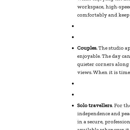
workspace, high-speed
comfortably and keep 
Couples.
The studio a
enjoyable. The day can
quieter corners along
views. When it is time
Solo travellers
. For t
independence and peac
in a secure, professio
available whenever it 