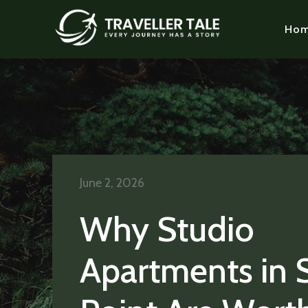
Ho
June 2, 2026
Why Studio
Apartments in 