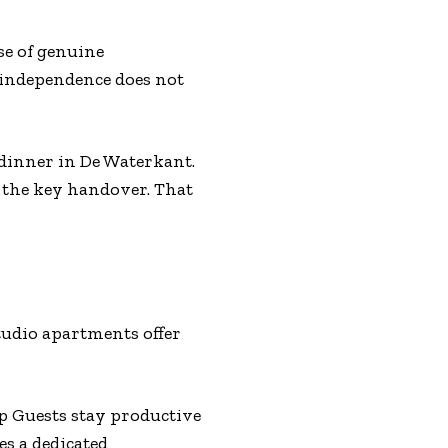
se of genuine
 independence does not
dinner in De Waterkant.
 the key handover. That
tudio apartments offer
p Guests stay productive
s a dedicated