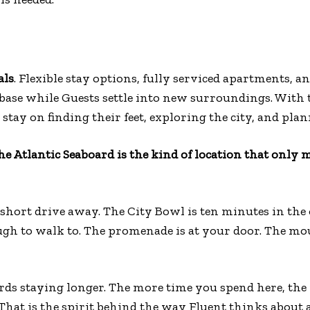
als
. Flexible stay options, fully serviced apartments, an
base while Guests settle into new surroundings. With t
 stay on finding their feet, exploring the city, and pla
the Atlantic Seaboard is the kind of location that only
short drive away. The City Bowl is ten minutes in the 
ugh to walk to. The promenade is at your door. The mo
wards staying longer. The more time you spend here, the
hat is the spirit behind the way Fluent thinks about 