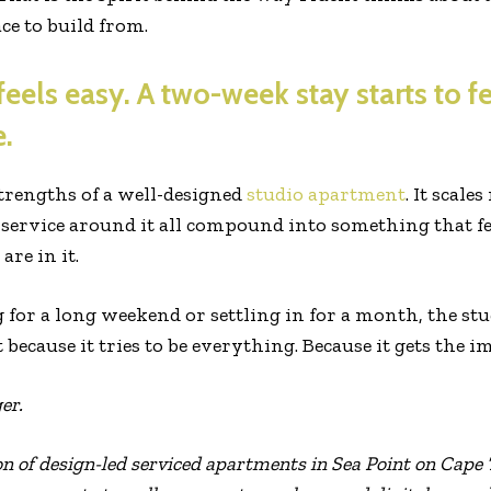
ce to build from.
feels easy. A two-week stay starts to fe
.
strengths of a well-designed
studio apartment
. It scale
ervice around it all compound into something that fee
are in it.
for a long weekend or settling in for a month, the stu
ecause it tries to be everything. Because it gets the i
er.
on of design-led serviced apartments in Sea Point on Cape