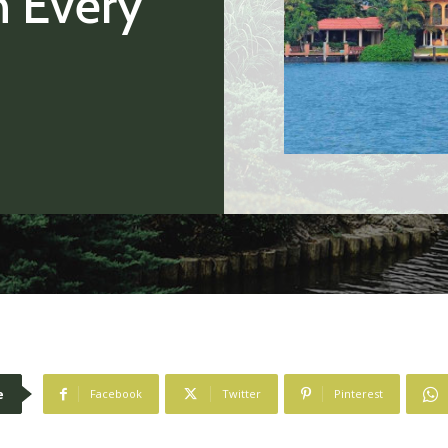
h Every
e
Facebook
Twitter
Pinterest