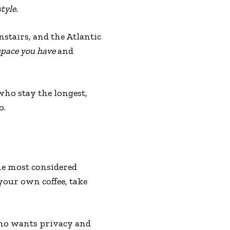
tyle.
tairs, and the Atlantic
pace you have
and
who stay the longest,
o.
he most considered
your own coffee, take
 who wants privacy and