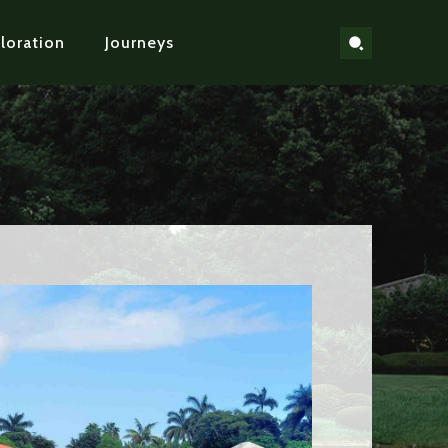
loration
Journeys