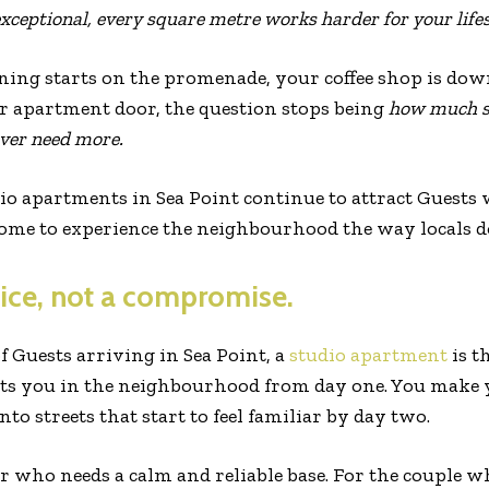
exceptional, every square metre works harder for your lifes
ng starts on the promenade, your coffee shop is downs
ur apartment door, the question stops being
how much s
ver need more.
io apartments in Sea Point continue to attract Guests 
come to experience the neighbourhood the way locals d
ice, not a compromise.
 Guests arriving in Sea Point, a
studio apartment
is t
puts you in the neighbourhood from day one. You make 
nto streets that start to feel familiar by day two.
er who needs a calm and reliable base. For the couple