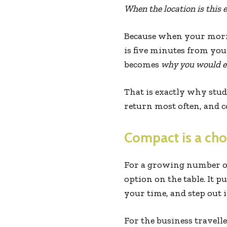
When the location is this 
Because when your morni
is five minutes from yo
becomes
why you would e
That is exactly why stud
return most often, and 
Compact is a cho
For a growing number of
option on the table. It 
your time, and step out i
For the business travell