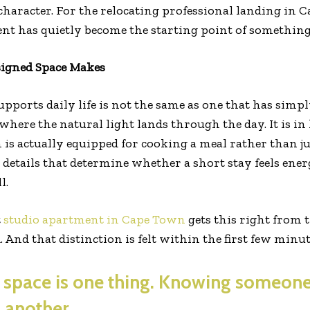
character. For the relocating professional landing in C
nt has quietly become the starting point of something 
signed Space Makes
upports daily life is not the same as one that has simp
where the natural light lands through the day. It is in
 is actually equipped for cooking a meal rather than 
 details that determine whether a short stay feels ener
l.
t
studio apartment in Cape Town
gets this right from t
d. And that distinction is felt within the first few minu
space is one thing. Knowing someone
 another.