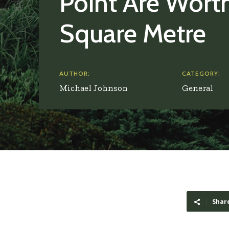
Point Are Wort
Square Metre
AUTHOR:
CATEGORY:
Michael Johnson
General
Shar