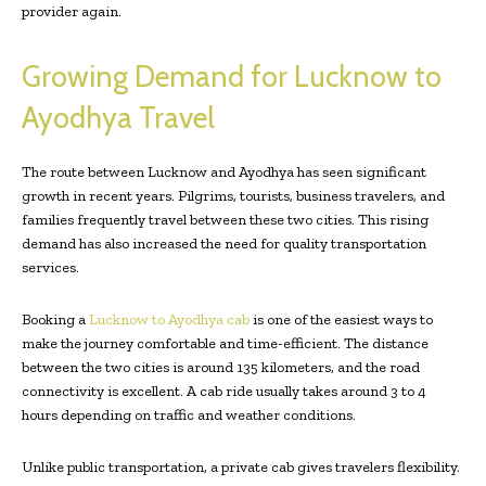
provider again.
Growing Demand for Lucknow to
Ayodhya Travel
The route between Lucknow and Ayodhya has seen significant
growth in recent years. Pilgrims, tourists, business travelers, and
families frequently travel between these two cities. This rising
demand has also increased the need for quality transportation
services.
Booking a
Lucknow to Ayodhya cab
is one of the easiest ways to
make the journey comfortable and time-efficient. The distance
between the two cities is around 135 kilometers, and the road
connectivity is excellent. A cab ride usually takes around 3 to 4
hours depending on traffic and weather conditions.
Unlike public transportation, a private cab gives travelers flexibility.