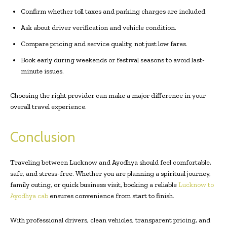
Confirm whether toll taxes and parking charges are included.
Ask about driver verification and vehicle condition.
Compare pricing and service quality, not just low fares.
Book early during weekends or festival seasons to avoid last-
minute issues.
Choosing the right provider can make a major difference in your
overall travel experience.
Conclusion
Traveling between Lucknow and Ayodhya should feel comfortable,
safe, and stress-free. Whether you are planning a spiritual journey,
family outing, or quick business visit, booking a reliable
Lucknow to
Ayodhya cab
ensures convenience from start to finish.
With professional drivers, clean vehicles, transparent pricing, and