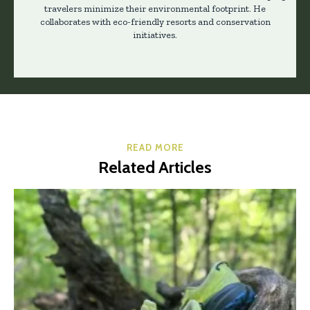
travelers minimize their environmental footprint. He
collaborates with eco-friendly resorts and conservation
initiatives.
READ MORE
Related Articles