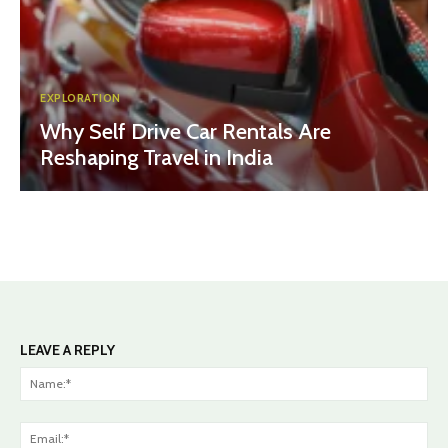
EXPLORATION
Why Self Drive Car Rentals Are
Reshaping Travel in India
LEAVE A REPLY
Na
Ema