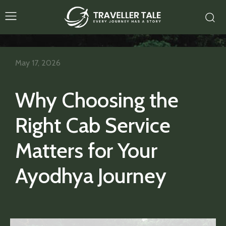
May 17, 2026
Why Choosing the
Right Cab Service
Matters for Your
Ayodhya Journey