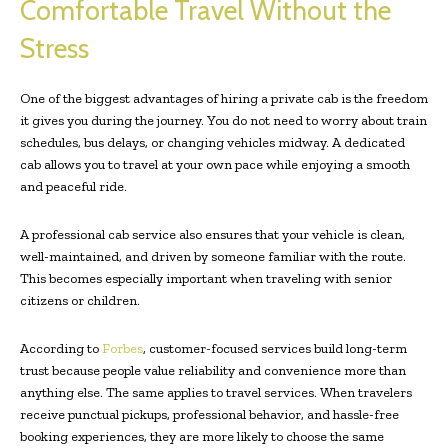
Comfortable Travel Without the
Stress
One of the biggest advantages of hiring a private cab is the freedom
it gives you during the journey. You do not need to worry about train
schedules, bus delays, or changing vehicles midway. A dedicated
cab allows you to travel at your own pace while enjoying a smooth
and peaceful ride.
A professional cab service also ensures that your vehicle is clean,
well-maintained, and driven by someone familiar with the route.
This becomes especially important when traveling with senior
citizens or children.
According to
Forbes
, customer-focused services build long-term
trust because people value reliability and convenience more than
anything else. The same applies to travel services. When travelers
receive punctual pickups, professional behavior, and hassle-free
booking experiences, they are more likely to choose the same