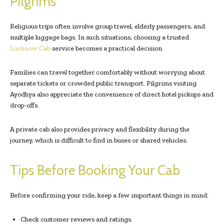
Pilgrims
Religious trips often involve group travel, elderly passengers, and
multiple luggage bags. In such situations, choosing a trusted
Lucknow Cab
service becomes a practical decision.
Families can travel together comfortably without worrying about
separate tickets or crowded public transport. Pilgrims visiting
Ayodhya also appreciate the convenience of direct hotel pickups and
drop-offs.
A private cab also provides privacy and flexibility during the
journey, which is difficult to find in buses or shared vehicles.
Tips Before Booking Your Cab
Before confirming your ride, keep a few important things in mind:
Check customer reviews and ratings.