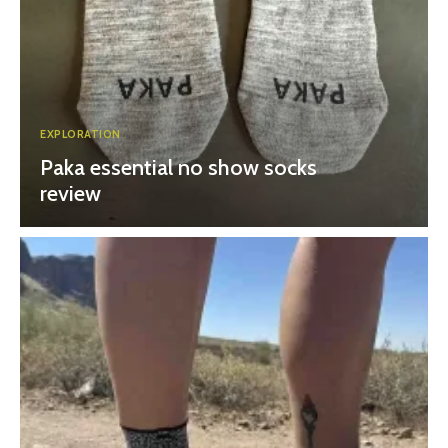
EXPLORATION
Paka essential no show socks
review