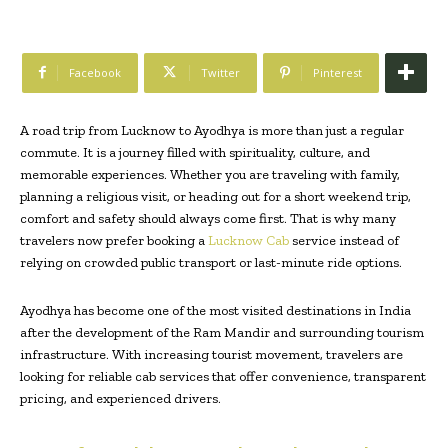
Facebook
Twitter
Pinterest
A road trip from Lucknow to Ayodhya is more than just a regular
commute. It is a journey filled with spirituality, culture, and
memorable experiences. Whether you are traveling with family,
planning a religious visit, or heading out for a short weekend trip,
comfort and safety should always come first. That is why many
travelers now prefer booking a
Lucknow Cab
service instead of
relying on crowded public transport or last-minute ride options.
Ayodhya has become one of the most visited destinations in India
after the development of the Ram Mandir and surrounding tourism
infrastructure. With increasing tourist movement, travelers are
looking for reliable cab services that offer convenience, transparent
pricing, and experienced drivers.