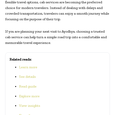
flexible travel options, cab services are becoming the preferred
choice for modern travelers. Instead of dealing with delays and
crowded transportation, travelers can enjoy a smooth journey while
focusing on the purpose of their trip.
If you are planning your next visit to Ayodhya, choosing a trusted
cab service can help turn a simple road trip into a comfortable and
memorable travel experience.
Related reads:
Learn more
See details
Read guide
Explore more
View insights