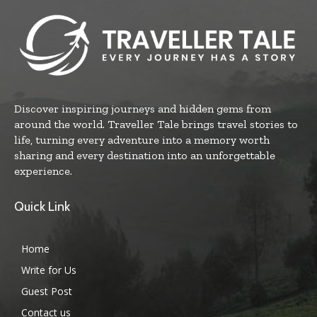
Discover inspiring journeys and hidden gems from
around the world. Traveller Tale brings travel stories to
life, turning every adventure into a memory worth
sharing and every destination into an unforgettable
experience.
Quick Link
Home
Write for Us
Guest Post
Contact us