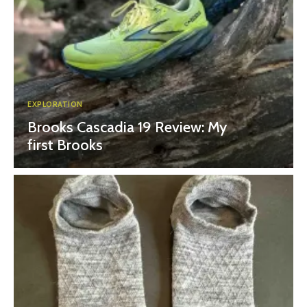
EXPLORATION
Brooks Cascadia 19 Review: My
first Brooks