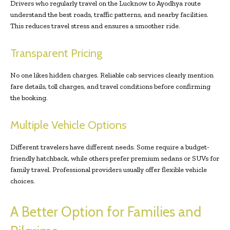
Drivers who regularly travel on the Lucknow to Ayodhya route
understand the best roads, traffic patterns, and nearby facilities.
This reduces travel stress and ensures a smoother ride.
Transparent Pricing
No one likes hidden charges. Reliable cab services clearly mention
fare details, toll charges, and travel conditions before confirming
the booking.
Multiple Vehicle Options
Different travelers have different needs. Some require a budget-
friendly hatchback, while others prefer premium sedans or SUVs for
family travel. Professional providers usually offer flexible vehicle
choices.
A Better Option for Families and