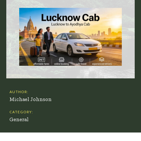
AUTHOR:
Michael Johnson
CATEGORY:
General