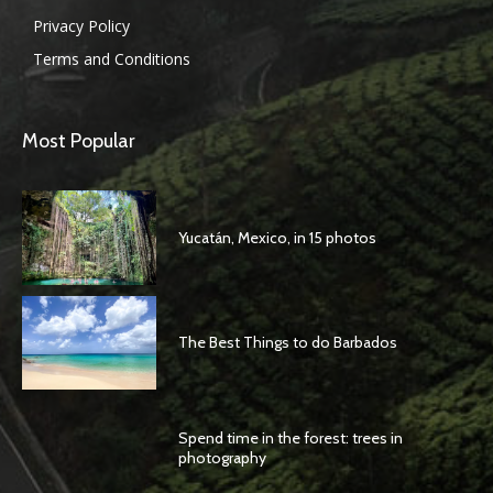
Privacy Policy
Terms and Conditions
Most Popular
Yucatán, Mexico, in 15 photos
The Best Things to do Barbados
Spend time in the forest: trees in
photography