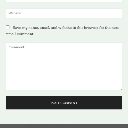
Web
Save my name, email, and website in this browser for the next
time I comment.
Comment: