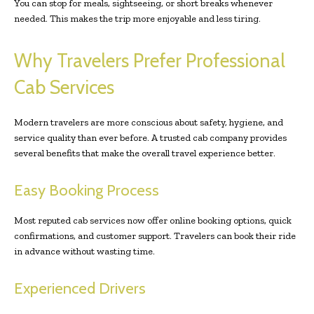
You can stop for meals, sightseeing, or short breaks whenever
needed. This makes the trip more enjoyable and less tiring.
Why Travelers Prefer Professional
Cab Services
Modern travelers are more conscious about safety, hygiene, and
service quality than ever before. A trusted cab company provides
several benefits that make the overall travel experience better.
Easy Booking Process
Most reputed cab services now offer online booking options, quick
confirmations, and customer support. Travelers can book their ride
in advance without wasting time.
Experienced Drivers