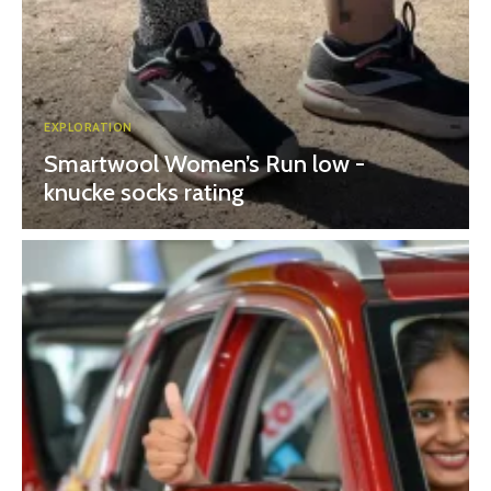
EXPLORATION
Smartwool Women’s Run low -
knucke socks rating