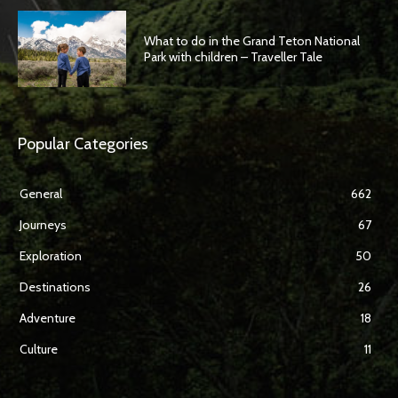
What to do in the Grand Teton National
Park with children – Traveller Tale
Popular Categories
General
662
Journeys
67
Exploration
50
Destinations
26
Adventure
18
Culture
11