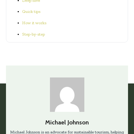
Deep dive
Quick tips
How it works
Step-by-step
Michael Johnson
Michael Johnson is an advocate for sustainable tourism, helping