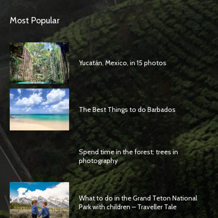
Most Popular
Yucatán, Mexico, in 15 photos
The Best Things to do Barbados
Spend time in the forest: trees in
photography
What to do in the Grand Teton National
Park with children – Traveller Tale