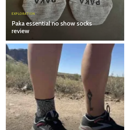
EXPLORATION
Paka essential no show socks
review