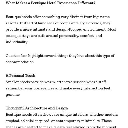
What Makes a Boutique Hotel Experience Different?
Boutique hotels offer something very distinct from big-name
resorts. Instead of hundreds of rooms and large crowds, they
provide a more intimate and design-focused environment. Most
boutique stays are built around personality, comfort, and
individuality.
Guests often highlight several things they love about this type of
accommodation:
A Personal Touch
Smaller hotels provide warm, attentive service where staff
remember your preferences and make every interaction feel
genuine.
Thoughtful Architecture and Design
Boutique hotels often showcase unique interiors, whether modern
tropical, colonial-inspired, or contemporary minimalist. These
spaces are created to make guests feel relaxed from the moment