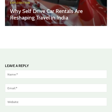
EXPLORATION
Why Self Drive Car Rentals Are
Reshaping Travel in India
LEAVE A REPLY
Na
Ema
Web