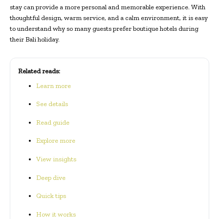
stay can provide a more personal and memorable experience. With
thoughtful design, warm service, and a calm environment, it is easy
to understand why so many guests prefer boutique hotels during
their Bali holiday.
Related reads:
Learn more
See details
Read guide
Explore more
View insights
Deep dive
Quick tips
How it works