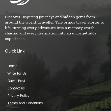
Discover inspiring journeys and hidden gems from
around the world. Traveller Tale brings travel stories to
life, turning every adventure into a memory worth
sharing and every destination into an unforgettable
experience.
Quick Link
Home
Write for Us
Guest Post
Contact us
Privacy Policy
Terms and Conditions