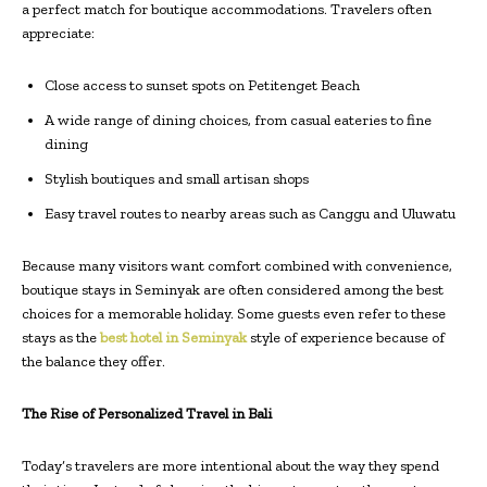
a perfect match for boutique accommodations. Travelers often
appreciate:
Close access to sunset spots on Petitenget Beach
A wide range of dining choices, from casual eateries to fine
dining
Stylish boutiques and small artisan shops
Easy travel routes to nearby areas such as Canggu and Uluwatu
Because many visitors want comfort combined with convenience,
boutique stays in Seminyak are often considered among the best
choices for a memorable holiday. Some guests even refer to these
stays as the
best hotel in Seminyak
style of experience because of
the balance they offer.
The Rise of Personalized Travel in Bali
Today’s travelers are more intentional about the way they spend