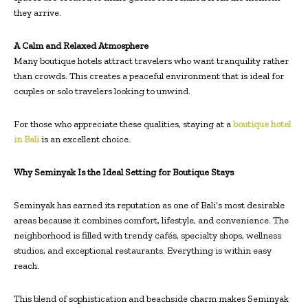
they arrive.
A Calm and Relaxed Atmosphere
Many boutique hotels attract travelers who want tranquility rather
than crowds. This creates a peaceful environment that is ideal for
couples or solo travelers looking to unwind.
For those who appreciate these qualities, staying at a
boutique hotel
in Bali
is an excellent choice.
Why Seminyak Is the Ideal Setting for Boutique Stays
Seminyak has earned its reputation as one of Bali’s most desirable
areas because it combines comfort, lifestyle, and convenience. The
neighborhood is filled with trendy cafés, specialty shops, wellness
studios, and exceptional restaurants. Everything is within easy
reach.
This blend of sophistication and beachside charm makes Seminyak