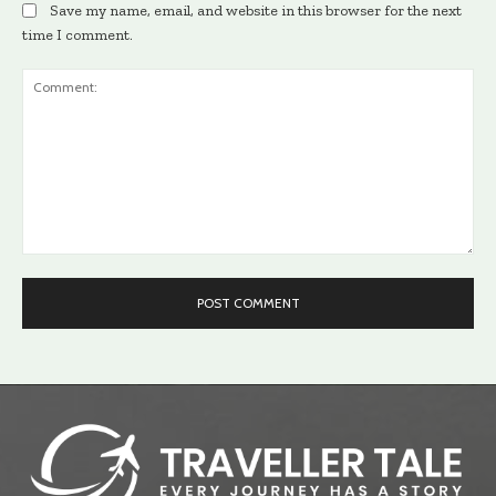
Save my name, email, and website in this browser for the next
time I comment.
Comment: