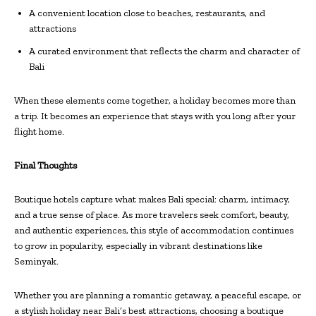
A convenient location close to beaches, restaurants, and
attractions
A curated environment that reflects the charm and character of
Bali
When these elements come together, a holiday becomes more than
a trip. It becomes an experience that stays with you long after your
flight home.
Final Thoughts
Boutique hotels capture what makes Bali special: charm, intimacy,
and a true sense of place. As more travelers seek comfort, beauty,
and authentic experiences, this style of accommodation continues
to grow in popularity, especially in vibrant destinations like
Seminyak.
Whether you are planning a romantic getaway, a peaceful escape, or
a stylish holiday near Bali’s best attractions, choosing a boutique