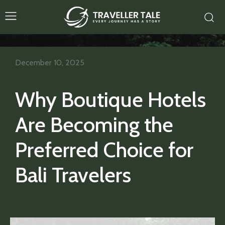
December 10, 2025
Why Boutique Hotels
Are Becoming the
Preferred Choice for
Bali Travelers