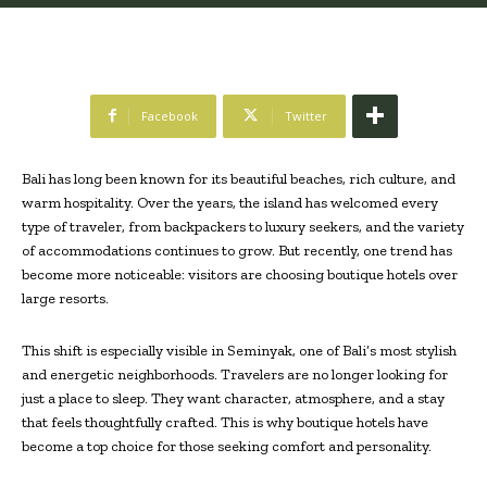
Facebook
Twitter
Bali has long been known for its beautiful beaches, rich culture, and
warm hospitality. Over the years, the island has welcomed every
type of traveler, from backpackers to luxury seekers, and the variety
of accommodations continues to grow. But recently, one trend has
become more noticeable: visitors are choosing boutique hotels over
large resorts.
This shift is especially visible in Seminyak, one of Bali’s most stylish
and energetic neighborhoods. Travelers are no longer looking for
just a place to sleep. They want character, atmosphere, and a stay
that feels thoughtfully crafted. This is why boutique hotels have
become a top choice for those seeking comfort and personality.