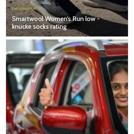
EXPLORATION
Smartwool Women’s Run low -
knucke socks rating