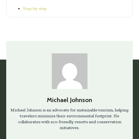
Step-by-step
Michael Johnson
Michael Johnson is an advocate for sustainable tourism, helping
travelers minimize their environmental footprint. He
collaborates with eco-friendly resorts and conservation
initiatives.