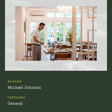
AUTHOR:
Michael Johnson
CATEGORY:
General