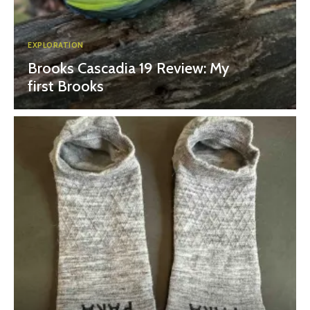
EXPLORATION
Brooks Cascadia 19 Review: My
first Brooks