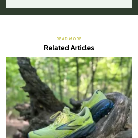
READ MORE
Related Articles