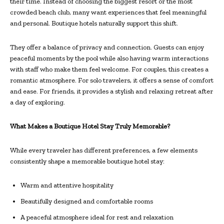
their time. Instead of choosing the biggest resort or the most
crowded beach club, many want experiences that feel meaningful
and personal. Boutique hotels naturally support this shift.
They offer a balance of privacy and connection. Guests can enjoy
peaceful moments by the pool while also having warm interactions
with staff who make them feel welcome. For couples, this creates a
romantic atmosphere. For solo travelers, it offers a sense of comfort
and ease. For friends, it provides a stylish and relaxing retreat after
a day of exploring.
What Makes a Boutique Hotel Stay Truly Memorable?
While every traveler has different preferences, a few elements
consistently shape a memorable boutique hotel stay:
Warm and attentive hospitality
Beautifully designed and comfortable rooms
A peaceful atmosphere ideal for rest and relaxation