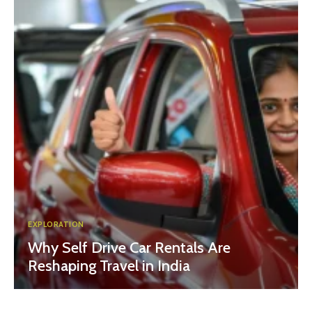
EXPLORATION
Why Self Drive Car Rentals Are
Reshaping Travel in India