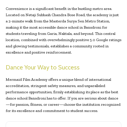
Convenience is a significant benefit in the bustling metro area.
Located on Netaji Subhash Chandra Bose Road, the academy is just
a 2-minute walk from the Masterda Surya Sen Metro Station,
making it the most accessible dance school in Bansdroni for
students traveling from Garia, Naktala, and beyond. This central
location, combined with overwhelmingly positive 5.0 Google ratings
and glowing testimonials, establishes a community rooted in
excellence and positive reinforcement.
Dance Your Way to Success
Mermaid Film Academy offers a unique blend of international
accreditation, stringent safety measures, and unparalleled
performance opportunities, firmly establishing its place as the best
dance school Bansdroni has to offer. If you are serious about dance
—for passion, fitness, or career—choose the institution recognized
for its excellence and commitment to student success.