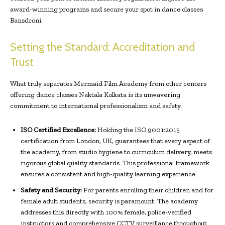
award-winning programs and secure your spot in dance classes
Bansdroni.
Setting the Standard: Accreditation and
Trust
What truly separates Mermaid Film Academy from other centers
offering dance classes Naktala Kolkata is its unwavering
commitment to international professionalism and safety.
ISO Certified Excellence:
Holding the ISO 9001:2015
certification from London, UK, guarantees that every aspect of
the academy, from studio hygiene to curriculum delivery, meets
rigorous global quality standards. This professional framework
ensures a consistent and high-quality learning experience.
Safety and Security:
For parents enrolling their children and for
female adult students, security is paramount. The academy
addresses this directly with 100% female, police-verified
instructors and comprehensive CCTV surveillance throughout