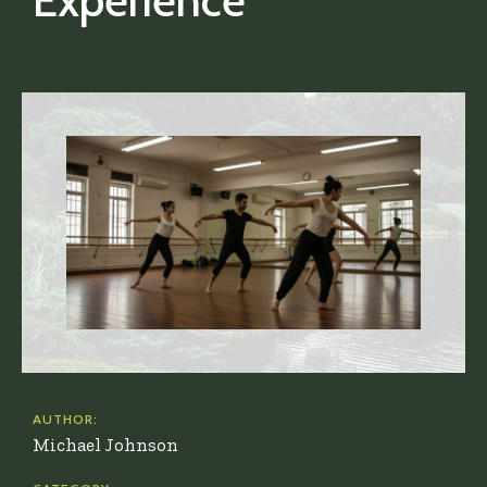
Experience
AUTHOR:
Michael Johnson