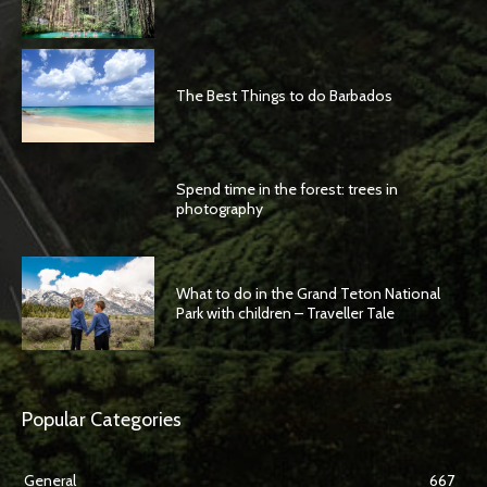
The Best Things to do Barbados
Spend time in the forest: trees in
photography
What to do in the Grand Teton National
Park with children – Traveller Tale
Popular Categories
General
667