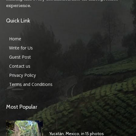
experience.
Quick Link
Home
Write for Us
Guest Post
Contact us
Privacy Policy
Terms and Conditions
Most Popular
Yucatán, Mexico, in 15 photos