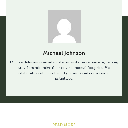
Michael Johnson
Michael Johnson is an advocate for sustainable tourism, helping
travelers minimize their environmental footprint. He
collaborates with eco-friendly resorts and conservation
initiatives.
READ MORE