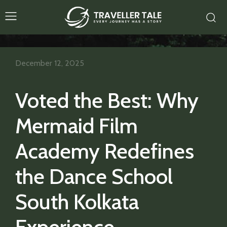
December 12, 2025
Voted the Best: Why
Mermaid Film
Academy Redefines
the Dance School
South Kolkata