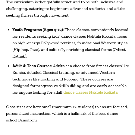
The curriculum is thoughtfully structured to be both inclusive and
challenging, catering to beginners, advanced students, and adults
seeking fitness through movement.
Youth Programs (Ages 4-12):
These classes, conveniently located
for residents seeking kids’ dance classes Naktala Kolkata, focus
on high-energy Bollywood routines, foundational Western styles
(Hip-hop, Jazz), and culturally enriching classical forms (Odissi,
Kathak).
Adult & Teen Courses:
Adults can choose from fitness classes like
Zumba, detailed Classical training, or advanced Western
techniques like Locking and Popping. These courses are
designed for progressive skill building and are easily accessible
for anyone looking for adult
dance classes Naktala Kolkata
.
Class sizes are kept small (maximum 12 students) to ensure focused,
personalized instruction, which is a hallmark of the best dance
school Bansdroni.