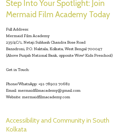
Step Into Your Spotlight: Join
Mermaid Film Academy Today
Full Address:
Mermaid Film Academy
235/4C/1, Netaji Subhash Chandra Bose Road
Bansdroni, P.O. Naktala, Kolkata, West Bengal 700047
(Above Punjab National Bank, opposite Wow! Kids Preschool)
Get in Touch:
Phone/WhatsApp: +91-78902 70682
Email:
mermaidfilmacademy@gmail.com
Website: mermaidfilmacademy.com
Accessibility and Community in South
Kolkata