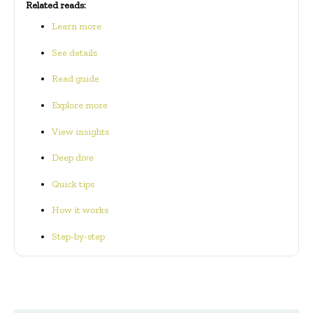
Related reads:
Learn more
See details
Read guide
Explore more
View insights
Deep dive
Quick tips
How it works
Step-by-step