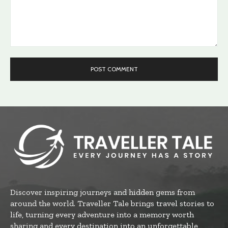
Comment:
Discover inspiring journeys and hidden gems from
around the world. Traveller Tale brings travel stories to
life, turning every adventure into a memory worth
sharing and every destination into an unforgettable