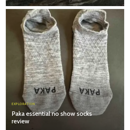
EXPLORATION
Paka essential no show socks
review