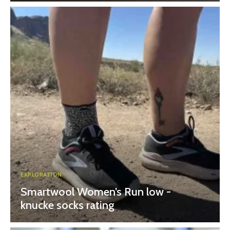
EXPLORATION
Smartwool Women’s Run low -
knucke socks rating