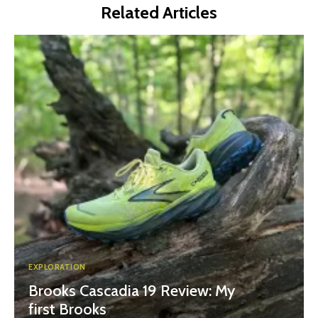
Related Articles
EXPLORATION
Brooks Cascadia 19 Review: My
first Brooks