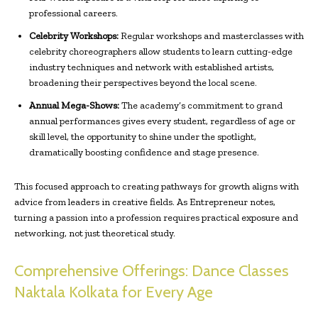
professional careers.
Celebrity Workshops:
Regular workshops and masterclasses with
celebrity choreographers allow students to learn cutting-edge
industry techniques and network with established artists,
broadening their perspectives beyond the local scene.
Annual Mega-Shows:
The academy’s commitment to grand
annual performances gives every student, regardless of age or
skill level, the opportunity to shine under the spotlight,
dramatically boosting confidence and stage presence.
This focused approach to creating pathways for growth aligns with
advice from leaders in creative fields. As Entrepreneur notes,
turning a passion into a profession requires practical exposure and
networking, not just theoretical study.
Comprehensive Offerings: Dance Classes
Naktala Kolkata for Every Age