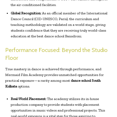
the air-conditioned facilities.
Global Recognition:
As an official member of the International
Dance Council (CID-UNESCO, Paris), the curriculum and
teaching methodology are validated on a world stage, giving
students confidence that they are receiving truly world-class
education at the best dance school Bansdroni.
Performance Focused: Beyond the Studio
Floor
True mastery in dance is achieved through performance, and
Mermaid Film Academy provides unmatched opportunities for
practical exposure—a rarity among most
dance school South
Kolkata
options.
Real-World Placement:
The academy utilizes its in-house
production company to provide students with placement
opportunities in music videos and professional projects. This
real-world exposure is a vital step for those aspiring to