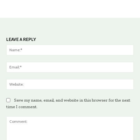
LEAVE A REPLY
Na
Ema
Web
Save my name, email, and website in this browser for the next
time I comment.