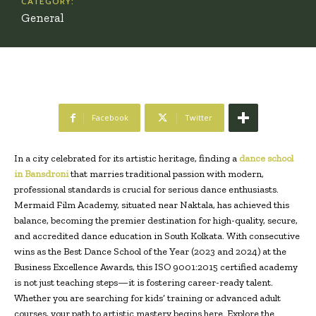
CATEGORY:
General
Facebook
Twitter
In a city celebrated for its artistic heritage, finding a
dance school
in Bansdroni
that marries traditional passion with modern,
professional standards is crucial for serious dance enthusiasts.
Mermaid Film Academy, situated near Naktala, has achieved this
balance, becoming the premier destination for high-quality, secure,
and accredited dance education in South Kolkata. With consecutive
wins as the Best Dance School of the Year (2023 and 2024) at the
Business Excellence Awards, this ISO 9001:2015 certified academy
is not just teaching steps—it is fostering career-ready talent.
Whether you are searching for kids’ training or advanced adult
courses, your path to artistic mastery begins here. Explore the