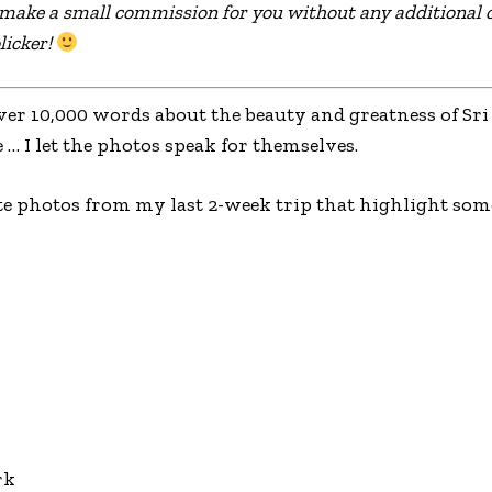
l make a small commission for you without any additional c
licker!
ver 10,000 words about the beauty and greatness of Sri 
e … I let the photos speak for themselves.
te photos from my last 2-week trip that highlight some
rk