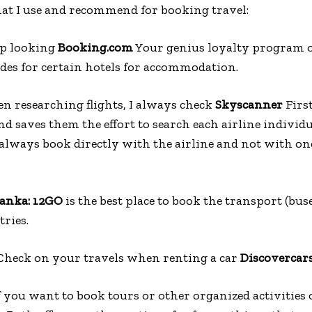
hat I use and recommend for booking travel:
ep looking
Booking.com
Your genius loyalty program o
des for certain hotels for accommodation.
n researching flights, I always check
Skyscanner
First
 and saves them the effort to search each airline indivi
 always book directly with the airline and not with one
Lanka: 12GO
is the best place to book the transport (buse
ries.
Check on your travels when renting a car
Discovercar
f you want to book tours or other organized activities 