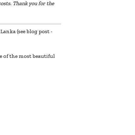
osts. Thank you for the
Lanka (see blog post -
 of the most beautiful