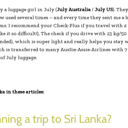
 a luggage girl in July (
July Australia
/
July US
). They
ow used several times – and every time they sent me a
ms. I recommend your Check-Plus if you travel with £ 
 it so difficult!), The check if you drive with 23 kg/5
nded), which is super light and really helps you stay 
h is transferred to many AusSie-Assie-Airlines with 7 
of July luggage.
 in these articles:
ning a trip to Sri Lanka?