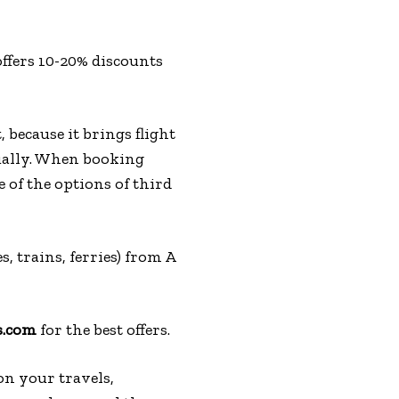
ffers 10-20% discounts
, because it brings flight
dually. When booking
 of the options of third
s, trains, ferries) from A
s.com
for the best offers.
on your travels,