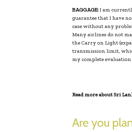
BAGGAGE:
I am currently
guarantee that I have n
case without any proble
Many airlines do not make
the Carry on Light (expa
transmission limit, whic
my complete evaluation 
Read more about Sri Lanka
Are you plan