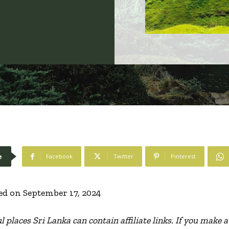
e
Facebook
Twitter
Pinterest
ed on September 17, 2024
l places Sri Lanka can contain affiliate links. If you make 