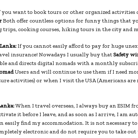
f you want to book tours or other organized activities 
r
Both offer countless options for funny things that y
 trips, cooking courses, hiking tours in the city and 
 Lanka:
If you cannot easily afford to pay for huge unex
ravel insurance! Nowadays I usually buy that
Safety wi
dable and directs digital nomads with a monthly subscri
Nomad
Users and will continue to use them if I need m
ture activities) or when I visit the USA (Americans are 
 Lanka:
When I travel overseas, I always buy an ESIM f
tivate it before I leave, and as soon as I arrive, I am a
n easily find my accommodation. It is not necessary to 
ompletely electronic and do not require you to take out