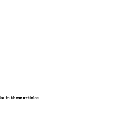
 in these articles: