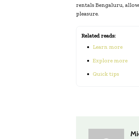
rentals Bengaluru, allow
pleasure.
Related reads:
Learn more
Explore more
Quick tips
Mi