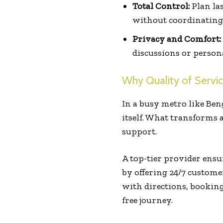
Total Control:
Plan las
without coordinating 
Privacy and Comfort:
discussions or person
Why Quality of Servic
In a busy metro like Ben
itself. What transforms a
support.
A top-tier provider ensu
by offering 24/7 custom
with directions, booking
free journey.