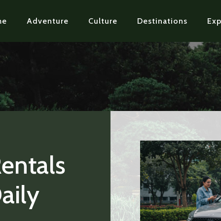
me
Adventure
Culture
Destinations
Exp
Rentals
aily