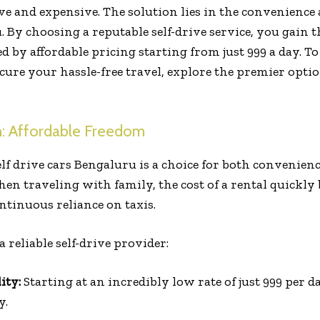
ve and expensive. The solution lies in the convenience 
. By choosing a reputable self-drive service, you gain 
by affordable pricing starting from just ₹999 a day. To
ecure your hassle-free travel, explore the premier opti
n: Affordable Freedom
elf drive cars Bengaluru is a choice for both convenien
en traveling with family, the cost of a rental quickly
ntinuous reliance on taxis.
a reliable self-drive provider:
ity:
Starting at an incredibly low rate of just ₹999 per 
y.