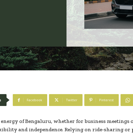
e
Facebook
Twitter
Pinterest
energy of Bengaluru, whether for business meetings o
xibility and independence. Relying on ride-sharing or 