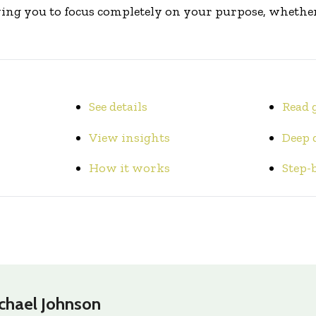
ing you to focus completely on your purpose, whether 
See details
Read 
View insights
Deep 
How it works
Step-
chael Johnson