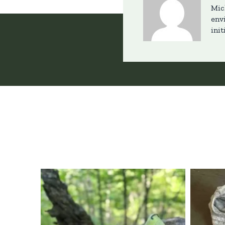
Mic
env
init