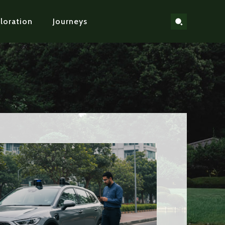
loration
Journeys