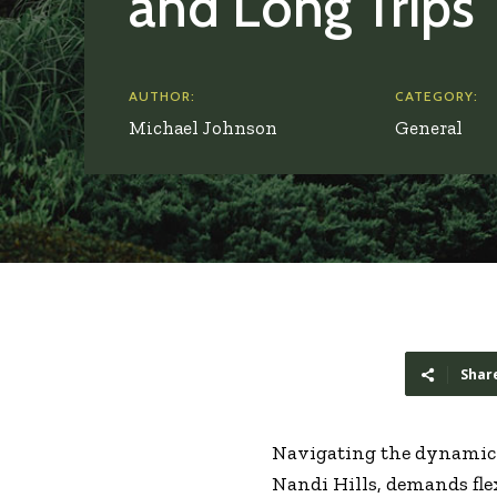
and Long Trips
AUTHOR:
CATEGORY:
Michael Johnson
General
Shar
Navigating the dynamic 
Nandi Hills, demands fle