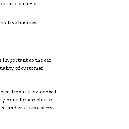
 at a social event
nsitive business
s important as the car
quality of customer
 commitment is evidenced
y hour for assistance
st and ensures a stress-