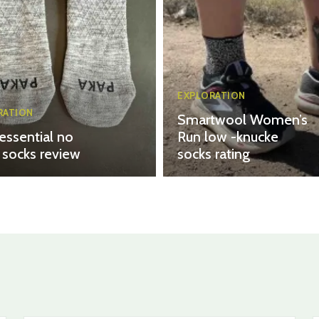
EXPLORATION
RATION
Smartwool Women’s
essential no
Run low -knucke
socks review
socks rating