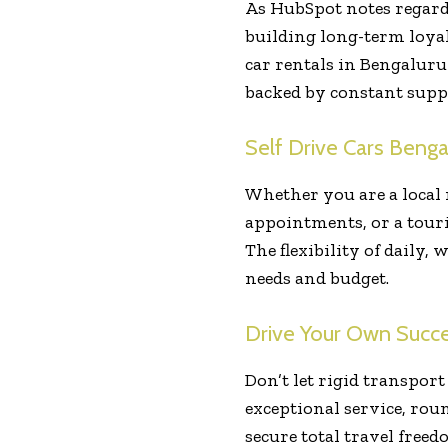
As HubSpot notes regardi
building long-term loyal
car rentals in Bengaluru
backed by constant suppo
Self Drive Cars Benga
Whether you are a local
appointments, or a tour
The flexibility of daily,
needs and budget.
Drive Your Own Succe
Don’t let rigid transpor
exceptional service, rou
secure total travel free