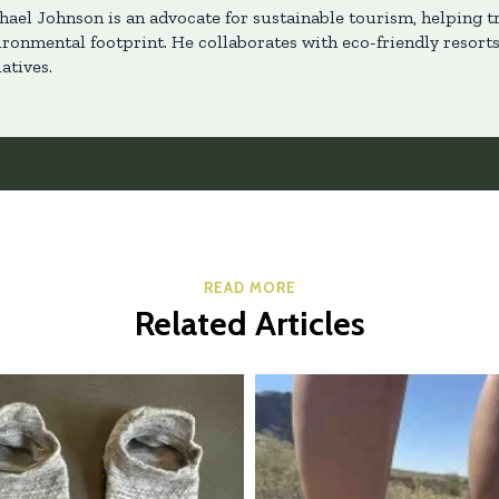
hael Johnson is an advocate for sustainable tourism, helping t
ironmental footprint. He collaborates with eco-friendly resort
iatives.
READ MORE
Related Articles