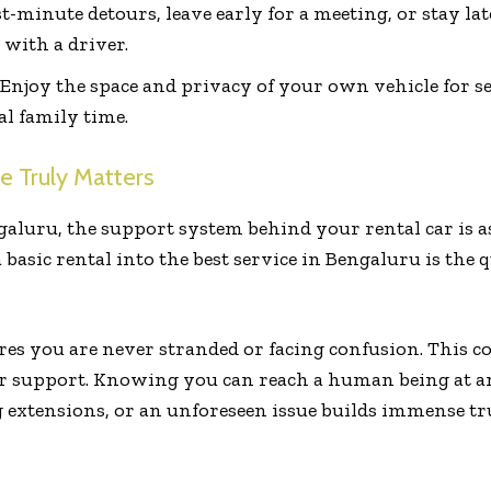
t-minute detours, leave early for a meeting, or stay late
with a driver.
Enjoy the space and privacy of your own vehicle for se
al family time.
e Truly Matters
galuru, the support system behind your rental car is a
 basic rental into the best service in Bengaluru is the 
res you are never stranded or facing confusion. This
er support. Knowing you can reach a human being at an
 extensions, or an unforeseen issue builds immense tru