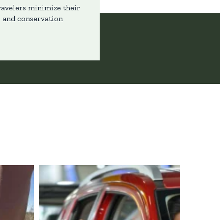
ravelers minimize their
s and conservation