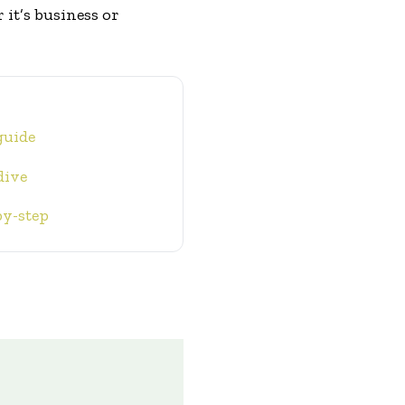
it’s business or
guide
dive
by-step