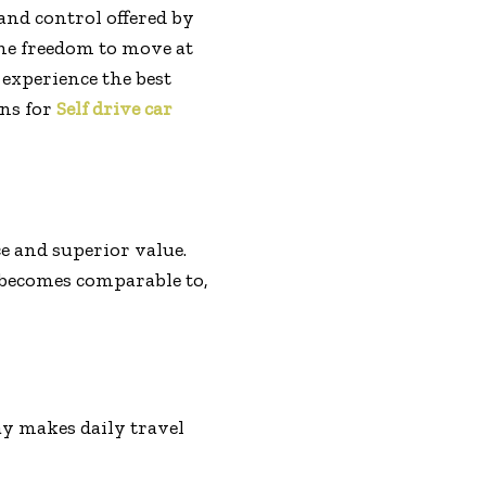
and control offered by
the freedom to move at
 experience the best
ons for
Self drive car
ce and superior value.
 becomes comparable to,
day makes daily travel