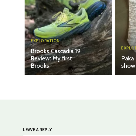
EXPLORATION
EXPLO
Brooks Cascadia 19
Review: My first
Paka 
Brooks
show 
LEAVE A REPLY