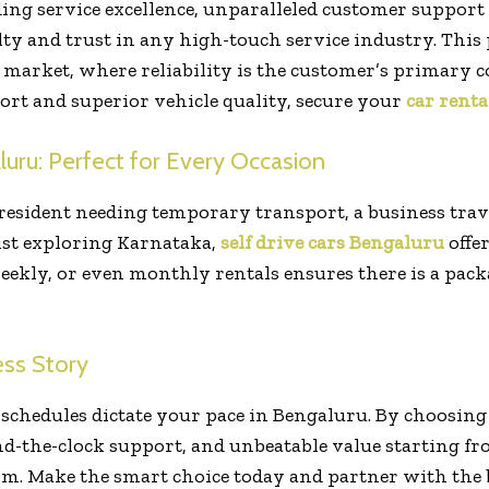
ng service excellence, unparalleled customer support 
ty and trust in any high-touch service industry. This p
 market, where reliability is the customer’s primary c
rt and superior vehicle quality, secure your
car renta
luru: Perfect for Every Occasion
 resident needing temporary transport, a business tra
ist exploring Karnataka,
self drive cars Bengaluru
offer
 weekly, or even monthly rentals ensures there is a packa
ss Story
t schedules dictate your pace in Bengaluru. By choosing
nd-the-clock support, and unbeatable value starting fro
dom. Make the smart choice today and partner with the be