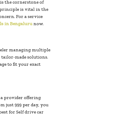
is the cornerstone of
rinciple is vital in the
oncern. For a service
ls in Bengaluru
now.
veler managing multiple
 tailor-made solutions.
ge to fit your exact
 a provider offering
m just ₹999 per day, you
st for Self drive car