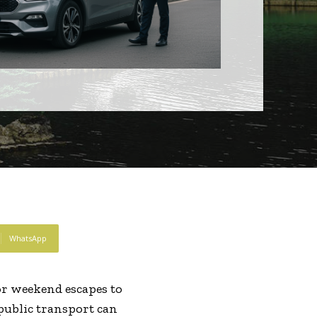
WhatsApp
r weekend escapes to
public transport can