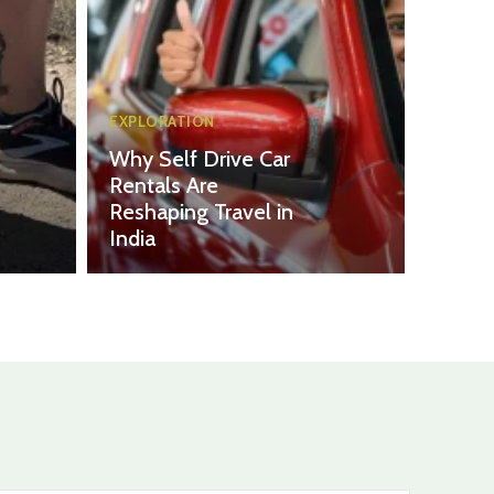
EXPLORATION
Why Self Drive Car
Rentals Are
Reshaping Travel in
India