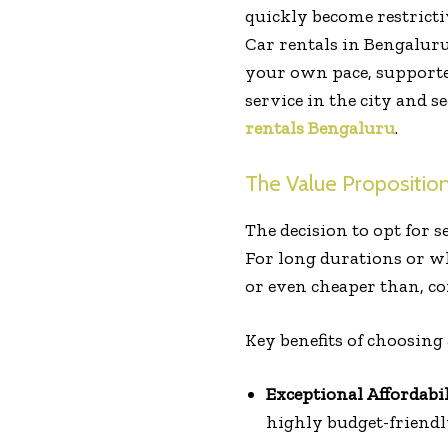
quickly become restricti
Car rentals in Bengaluru
your own pace, supported 
service in the city and s
rentals Bengaluru
.
The Value Propositio
The decision to opt for s
For long durations or wh
or even cheaper than, co
Key benefits of choosing 
Exceptional Affordabil
highly budget-friendl