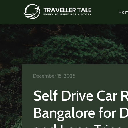
Ho
December 15, 2025
Self Drive Car 
Bangalore for D