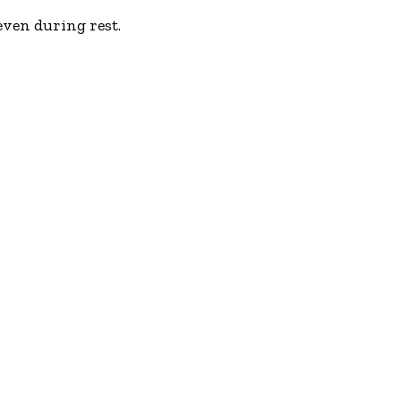
even during rest.