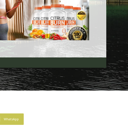
WhatsApp