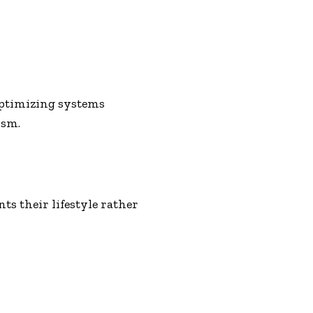
optimizing systems
ism.
s their lifestyle rather