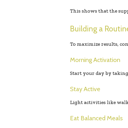
This shows that the supp
Building a Routi
To maximize results, co
Morning Activation
Start your day by takin
Stay Active
Light activities like wa
Eat Balanced Meals