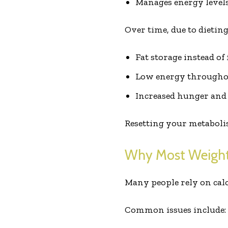
Manages energy level
Over time, due to dieting
Fat storage instead of
Low energy througho
Increased hunger and
Resetting your metabolis
Why Most Weight
Many people rely on calor
Common issues include: