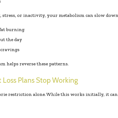
s
, stress, or inactivity, your metabolism can slow down.
 fat burning
ut the day
 cravings
m helps reverse these patterns.
 Loss Plans Stop Working
ie restriction alone. While this works initially, it can