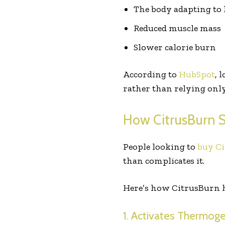
The body adapting to 
Reduced muscle mass
Slower calorie burn
According to
HubSpot
, 
rather than relying only
How CitrusBurn S
People looking to
buy Ci
than complicates it.
Here’s how CitrusBurn h
1. Activates Thermog