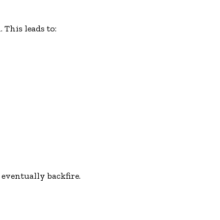
 This leads to:
 eventually backfire.