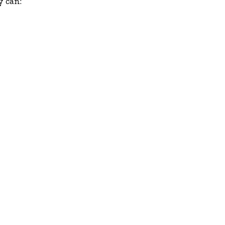
y can: