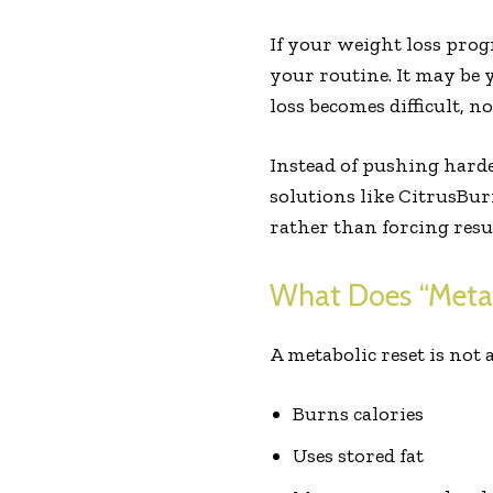
If your weight loss progr
your routine. It may be
loss becomes difficult, 
Instead of pushing harde
solutions like CitrusBur
rather than forcing resul
What Does “Metab
A metabolic reset is not 
Burns calories
Uses stored fat