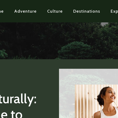
me
Adventure
Culture
Destinations
Exp
urally:
de to