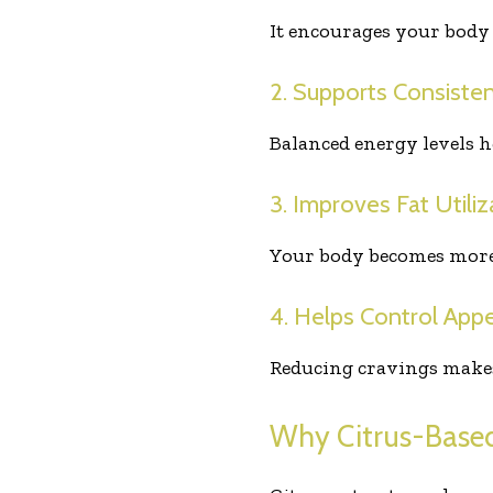
It encourages your body 
2. Supports Consiste
Balanced energy levels h
3. Improves Fat Utiliz
Your body becomes more ef
4. Helps Control Appe
Reducing cravings makes i
Why Citrus-Based