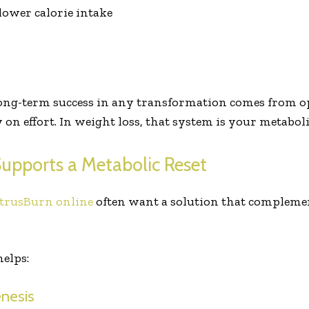
lower calorie intake
long-term success in any transformation comes from 
 on effort. In weight loss, that system is your metabol
upports a Metabolic Reset
trusBurn online
often want a solution that complement
elps:
enesis