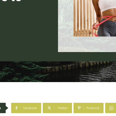
e
Facebook
Twitter
Pinterest