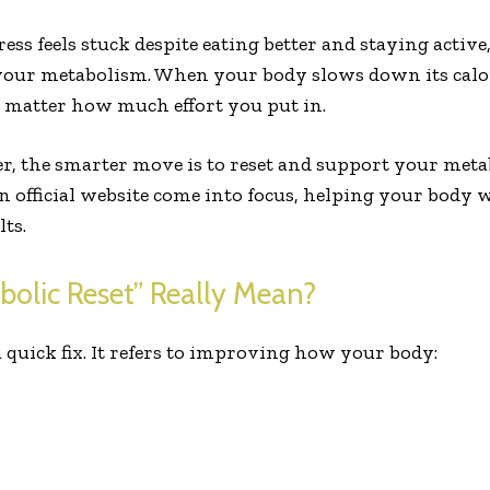
ess feels stuck despite eating better and staying active
 your metabolism. When your body slows down its calor
no matter how much effort you put in.
r, the smarter move is to reset and support your met
n official website come into focus, helping your body 
ts.
olic Reset” Really Mean?
a quick fix. It refers to improving how your body: