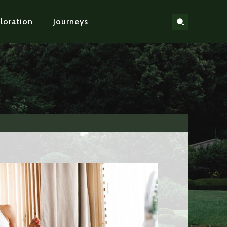
loration
Journeys