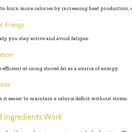
to burn more calories by increasing heat production, 
nt Energy
elp you stay active and avoid fatigue.
ation
ficient at using stored fat as a source of energy.
tite
t easier to maintain a calorie deficit without stress.
 Ingredients Work