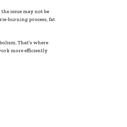
, the issue may not be
ie-burning process, fat
abolism. That’s where
work more efficiently