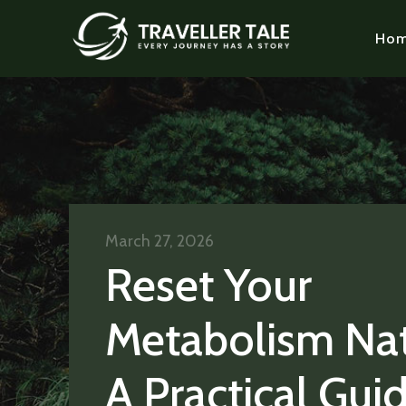
Ho
March 27, 2026
Reset Your
Metabolism Nat
A Practical Gui