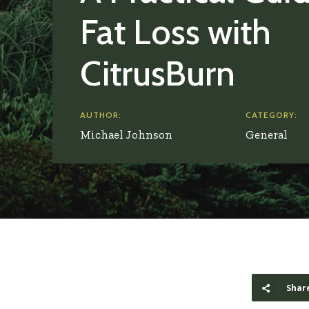
Fat Loss with
CitrusBurn
AUTHOR:
CATEGORY:
Michael Johnson
General
Shar