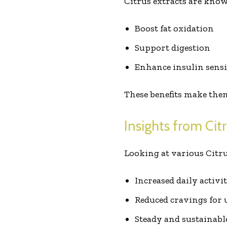
Citrus extracts are know
Boost fat oxidation
Support digestion
Enhance insulin sensi
These benefits make them
Insights from Cit
Looking at various Citr
Increased daily activi
Reduced cravings for 
Steady and sustainabl