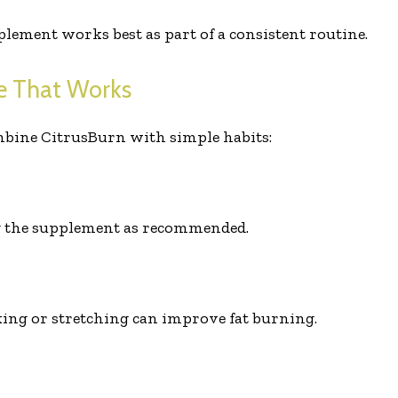
lement works best as part of a consistent routine.
ne That Works
mbine CitrusBurn with simple habits:
g the supplement as recommended.
lking or stretching can improve fat burning.