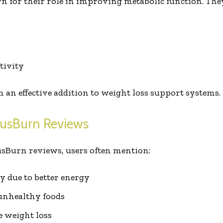
n for their role in improving metabolic function. The
tivity
 an effective addition to weight loss support systems.
rusBurn Reviews
usBurn reviews, users often mention:
ty due to better energy
unhealthy foods
e weight loss