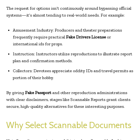
The request for options isn’t continuously around bypassing official
systems—it’s almost tending to real-world needs. For example:
Amusement Industry: Producers and theater preparations
frequently require practical
Fake Drivers License
or
international ids for props.
Instruction: Instructors utilize reproductions to illustrate report
plan and confirmation methods.
Collectors: Devotees appreciate oddity IDs and travel permits as
portion of their hobby.
By giving
Fake Passport
and other reproduction administrations
with clear disclaimers, stages like Scannable Reports grant clients
secure, high-quality alternatives for these interesting purposes.
Why Select Scannable Documents