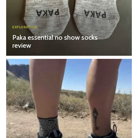
EXPLORATION
Paka essential no show socks
review