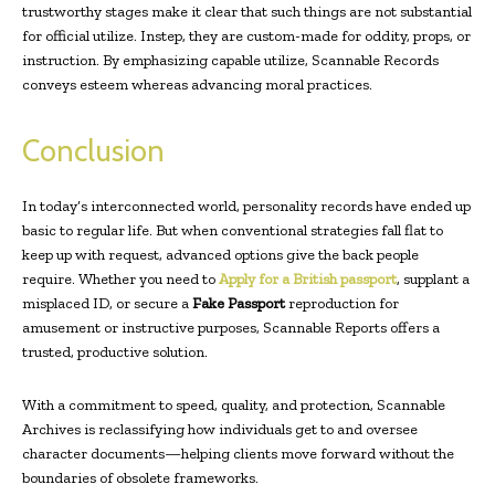
trustworthy stages make it clear that such things are not substantial
for official utilize. Instep, they are custom-made for oddity, props, or
instruction. By emphasizing capable utilize, Scannable Records
conveys esteem whereas advancing moral practices.
Conclusion
In today’s interconnected world, personality records have ended up
basic to regular life. But when conventional strategies fall flat to
keep up with request, advanced options give the back people
require. Whether you need to
Apply for a British passport
, supplant a
misplaced ID, or secure a
Fake Passport
reproduction for
amusement or instructive purposes, Scannable Reports offers a
trusted, productive solution.
With a commitment to speed, quality, and protection, Scannable
Archives is reclassifying how individuals get to and oversee
character documents—helping clients move forward without the
boundaries of obsolete frameworks.