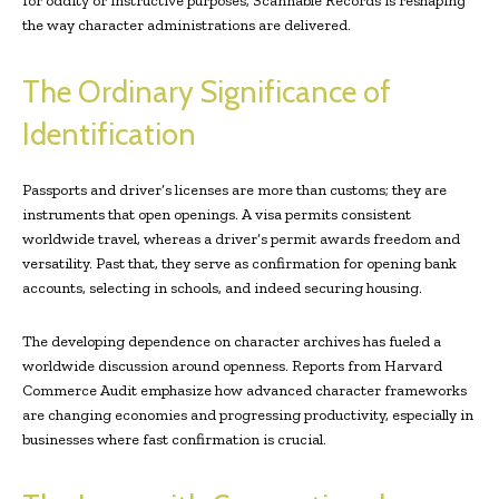
for oddity or instructive purposes, Scannable Records is reshaping
the way character administrations are delivered.
The Ordinary Significance of
Identification
Passports and driver’s licenses are more than customs; they are
instruments that open openings. A visa permits consistent
worldwide travel, whereas a driver’s permit awards freedom and
versatility. Past that, they serve as confirmation for opening bank
accounts, selecting in schools, and indeed securing housing.
The developing dependence on character archives has fueled a
worldwide discussion around openness. Reports from Harvard
Commerce Audit emphasize how advanced character frameworks
are changing economies and progressing productivity, especially in
businesses where fast confirmation is crucial.