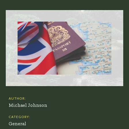
AUTHOR:
Michael Johnson
CATEGORY:
General