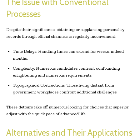
The Issue with Conventional
Processes
Despite their significance, obtaining or supplanting personality
records through official channels is regularly inconvenient:
Time Delays: Handling times can extend for weeks, indeed
months.
Complexity: Numerous candidates confront confounding
enlightening and numerous requirements.
Topographical Obstructions: Those living distant from
government workplaces confront additional challenges.
These detours take off numerous looking for choices that superior
adjust with the quick pace of advanced life.
Alternatives and Their Applications