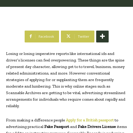
Facebook
Twitter
Losing or losing imperative reports like international ids and
driver’s licenses can feel overpowering. These things are the spine
of present day character, allowing get to to travel, business, money
related administrations, and more. However conventional
strategies of applying for or supplanting them are frequently
moderate and lumbering. This is why online stages such as
Scannable Archives are getting to be vital, advertising streamlined
arrangements for individuals who require comes about rapidly and
reliably.
From making a difference people
Apply for a British passport
to
advertising practical
Fake Passport
and
Fake Drivers License
items