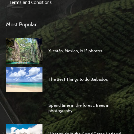
Terms and Conditions
Most Popular
Yucatán, Mexico, in 15 photos
The Best Things to do Barbados
Spend time in the forest: trees in
photography
What to do in the Grand Teton National