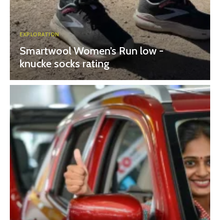
EXPLORATION
Smartwool Women’s Run low -
knucke socks rating