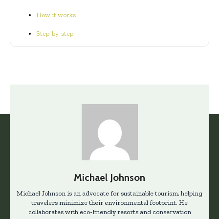
How it works
Step-by-step
Michael Johnson
Michael Johnson is an advocate for sustainable tourism, helping
travelers minimize their environmental footprint. He
collaborates with eco-friendly resorts and conservation