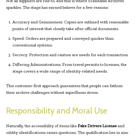
Not all suppliers are rise to, and this is where Scannable Archives
sparkles. The stage has earned believe for a few reasons:
Accuracy and Genuineness: Copies are outlined with reasonable
points of interest that closely take after official documents.
Speed: Orders are prepared and conveyed quicker than
conventional systems.
Secrecy: Protection and caution are needs for each transaction.
Differing Administrations: From travel permits to licenses, the
stage covers a wide range of identity-related needs.
This customer-first approach guarantees that people can fathom
their archive challenges without superfluous stress.
Responsibility and Moral Use
Naturally, the accessibility of items like
Fake Drivers License
and
oddity identifications raises questions. The qualification lies in aim: