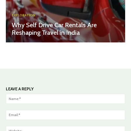
EXPLORATION
Why Self Drive Car Rentals Are
Reshaping Travel in India
LEAVE A REPLY
Na
Ema
Web