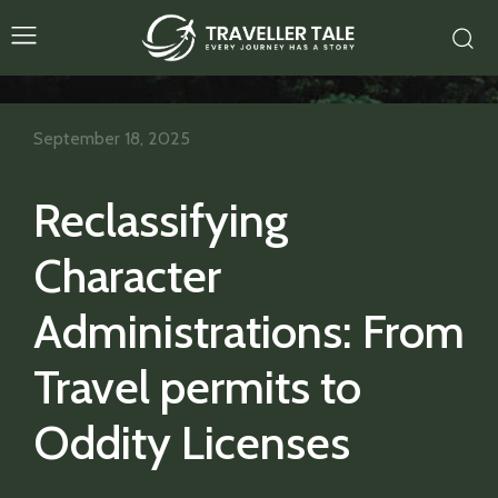
September 18, 2025
Reclassifying
Character
Administrations: From
Travel permits to
Oddity Licenses