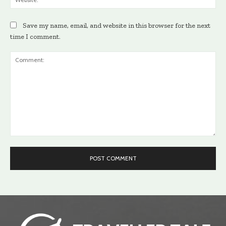
Save my name, email, and website in this browser for the next
time I comment.
Comment: