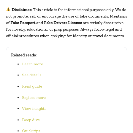
Disclaimer:
This article is for informational purposes only. We do
not promote, sell, or encourage the use of fake documents. Mentions
of
Fake Passport
and
Fake Drivers License
are strictly descriptive
for novelty, educational, or prop purposes. Always follow legal and
official procedures when applying for identity or travel documents.
Related reads:
Learn more
See details
Read guide
Explore more
View insights
Deep dive
Quick tips