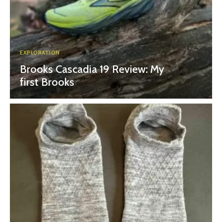
EXPLORATION
Brooks Cascadia 19 Review: My
first Brooks