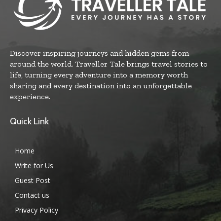
Discover inspiring journeys and hidden gems from
around the world. Traveller Tale brings travel stories to
life, turning every adventure into a memory worth
sharing and every destination into an unforgettable
experience.
Quick Link
Home
Write for Us
Guest Post
Contact us
Privacy Policy