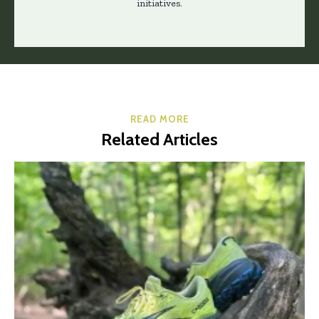
initiatives.
READ MORE
Related Articles