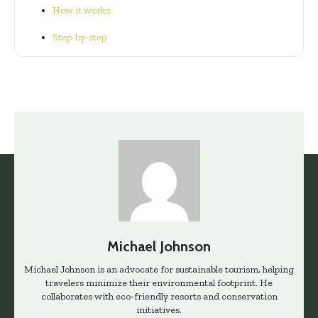
How it works
Step-by-step
Michael Johnson
Michael Johnson is an advocate for sustainable tourism, helping
travelers minimize their environmental footprint. He
collaborates with eco-friendly resorts and conservation
initiatives.