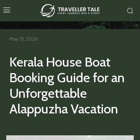
May 13, 2026
Kerala House Boat
Booking Guide for an
Unforgettable
Alappuzha Vacation