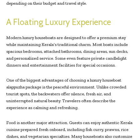
depending on their budget and travel style.
A Floating Luxury Experience
Modern luxury houseboats are designed to offer a premium stay
while maintaining Kerala’s traditional charm. Most boats include
spacious bedrooms, attached bathrooms, dining areas, sun decks,
and personalized service. Some even feature private candlelight
dinners and entertainment facilities for special occasions.
One of the biggest advantages of choosing a luxury houseboat
alappuzha package is the peaceful environment. Unlike crowded
tourist spots, the backwaters offer silence, fresh air, and
uninterrupted natural beauty. Travelers often describe the
experience as calming and refreshing.
Food is another major attraction. Guests can enjoy authentic Kerala
cuisine prepared fresh onboard, including fish curry, prawns, rice
dishes, and vegetarian specialties. Many houseboats also customize