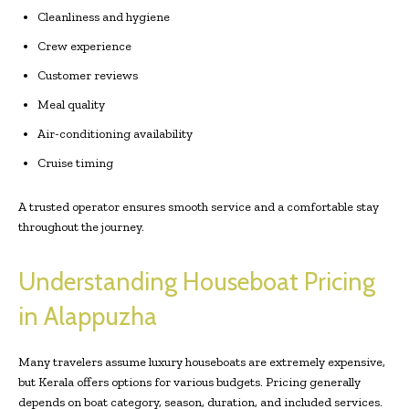
Cleanliness and hygiene
Crew experience
Customer reviews
Meal quality
Air-conditioning availability
Cruise timing
A trusted operator ensures smooth service and a comfortable stay
throughout the journey.
Understanding Houseboat Pricing
in Alappuzha
Many travelers assume luxury houseboats are extremely expensive,
but Kerala offers options for various budgets. Pricing generally
depends on boat category, season, duration, and included services.