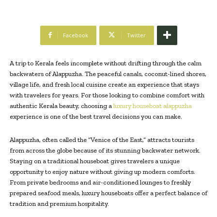
Facebook
Twitter
A trip to Kerala feels incomplete without drifting through the calm
backwaters of Alappuzha. The peaceful canals, coconut-lined shores,
village life, and fresh local cuisine create an experience that stays
with travelers for years. For those looking to combine comfort with
authentic Kerala beauty, choosing a
luxury houseboat alappuzha
experience is one of the best travel decisions you can make.
Alappuzha, often called the “Venice of the East,” attracts tourists
from across the globe because of its stunning backwater network.
Staying on a traditional houseboat gives travelers a unique
opportunity to enjoy nature without giving up modern comforts.
From private bedrooms and air-conditioned lounges to freshly
prepared seafood meals, luxury houseboats offer a perfect balance of
tradition and premium hospitality.