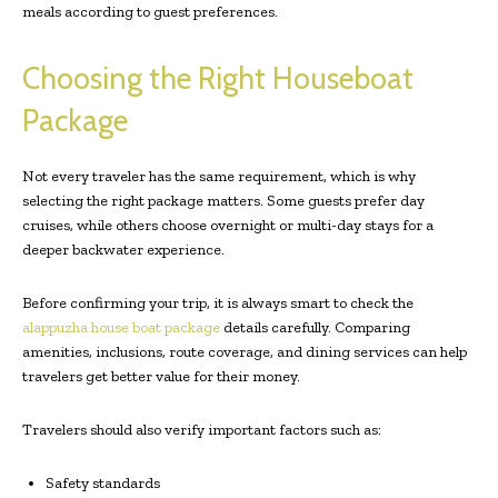
meals according to guest preferences.
Choosing the Right Houseboat
Package
Not every traveler has the same requirement, which is why
selecting the right package matters. Some guests prefer day
cruises, while others choose overnight or multi-day stays for a
deeper backwater experience.
Before confirming your trip, it is always smart to check the
alappuzha house boat package
details carefully. Comparing
amenities, inclusions, route coverage, and dining services can help
travelers get better value for their money.
Travelers should also verify important factors such as:
Safety standards