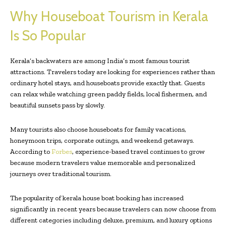
Why Houseboat Tourism in Kerala
Is So Popular
Kerala’s backwaters are among India’s most famous tourist
attractions. Travelers today are looking for experiences rather than
ordinary hotel stays, and houseboats provide exactly that. Guests
can relax while watching green paddy fields, local fishermen, and
beautiful sunsets pass by slowly.
Many tourists also choose houseboats for family vacations,
honeymoon trips, corporate outings, and weekend getaways.
According to
Forbes
, experience-based travel continues to grow
because modern travelers value memorable and personalized
journeys over traditional tourism.
The popularity of kerala house boat booking has increased
significantly in recent years because travelers can now choose from
different categories including deluxe, premium, and luxury options