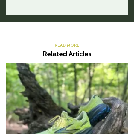
READ MORE
Related Articles