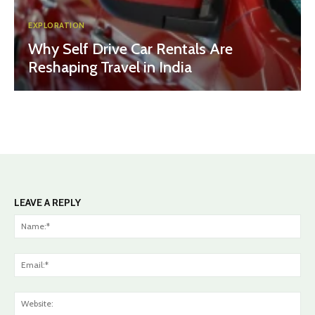
EXPLORATION
Why Self Drive Car Rentals Are
Reshaping Travel in India
LEAVE A REPLY
Na
Ema
Web