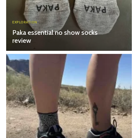
EXPLORATION
Paka essential no show socks
review