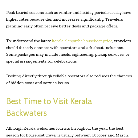
Peak tourist seasons such as winter and holiday periods usually have
higher rates because demand increases significantly. Travelers
planning early often receive better deals and package offers.
To understand the latest
kerala alappuzha houseboat price
, travelers
should directly connect with operators and ask about inclusions.
Some packages may include meals, sightseeing, pickup services, or
special arrangements for celebrations.
Booking directly through reliable operators also reduces the chances
of hidden costs and service issues.
Best Time to Visit Kerala
Backwaters
Although Kerala welcomes tourists throughout the year, the best
season for houseboat travel is usually between October and March.