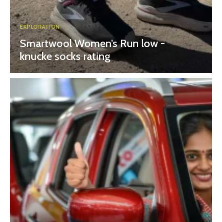
EXPLORATION
Smartwool Women’s Run low -
knucke socks rating