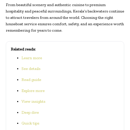
From beautiful scenery and authentic cuisine to premium
hospitality and peaceful surroundings, Kerala’s backwaters continue
to attract travelers from around the world. Choosing the right
houseboat service ensures comfort, safety, and an experience worth
remembering for years to come.
Related reads:
Learn more
See details
Read guide
Explore more
View insights
Deep dive
Quick tips