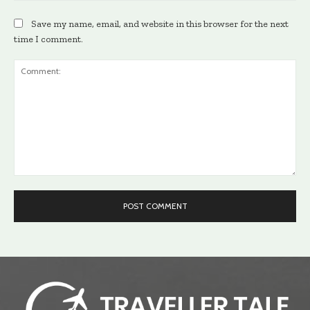
Save my name, email, and website in this browser for the next
time I comment.
Comment: