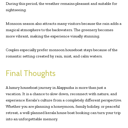
During this period, the weather remains pleasant and suitable for
sightseeing.
Monsoon season also attracts many visitors because the rain adds a
magical atmosphere to the backwaters. The greenery becomes
more vibrant, making the experience visually stunning.
Couples especially prefer monsoon houseboat stays because of the
romantic setting created by rain, mist, and calm waters.
Final Thoughts
A luxury houseboat journey in Alappuzha is more than just a
vacation. It is a chance to slow down, reconnect with nature, and
experience Kerala’s culture from a completely different perspective.
Whether you are planning a honeymoon, family holiday, or peaceful
retreat, a well-planned kerala house boat booking can turn your trip
into an unforgettable memory.