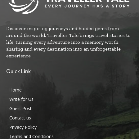
Discover inspiring journeys and hidden gems from
around the world. Traveller Tale brings travel stories to
life, turning every adventure into a memory worth
sharing and every destination into an unforgettable
experience.
Quick Link
Home
Write for Us
Guest Post
Contact us
Privacy Policy
Terms and Conditions