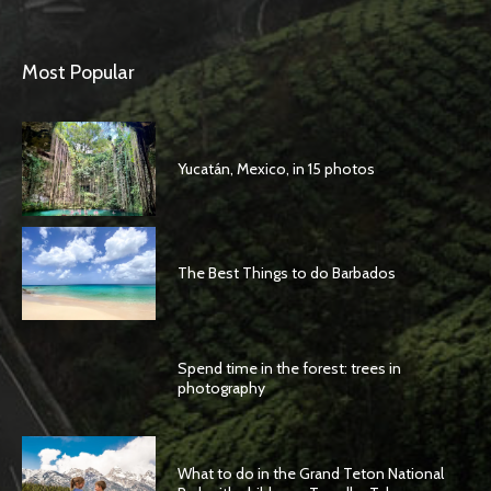
Most Popular
Yucatán, Mexico, in 15 photos
The Best Things to do Barbados
Spend time in the forest: trees in
photography
What to do in the Grand Teton National