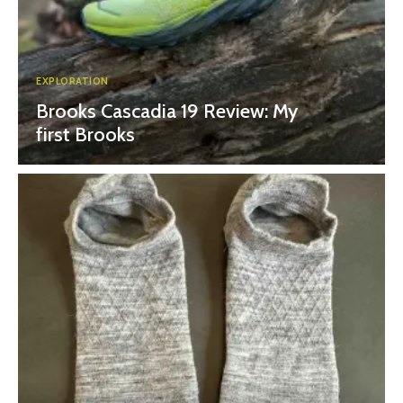
EXPLORATION
Brooks Cascadia 19 Review: My
first Brooks