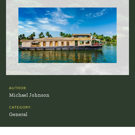
AUTHOR:
Michael Johnson
CATEGORY:
General