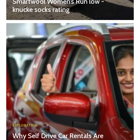
Smartwool Women’s Run low -
knucke socks rating
EXPLORATION
Why Self Drive Car Rentals Are