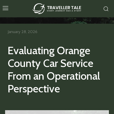
January 28, 2026
Evaluating Orange
County Car Service
From an Operational
Perspective