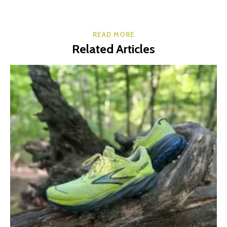
READ MORE
Related Articles