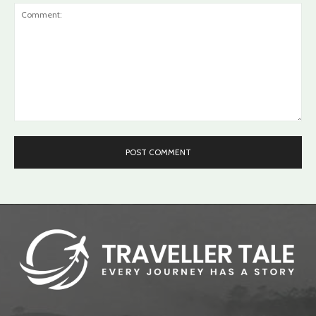
Comment: