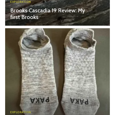
EXPLORATION
Brooks Cascadia 19 Review: My
first Brooks
EXPLORATION