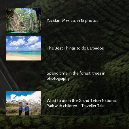
Yucatán, Mexico, in 15 photos
The Best Things to do Barbados
Spend time in the forest: trees in
photography
What to do in the Grand Teton National
Park with children – Traveller Tale