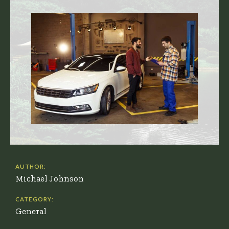
AUTHOR:
Michael Johnson
CATEGORY:
General