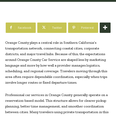
Facebook
Twitter
Pinterest
Orange County plays a central role in Southern California’s
transportation network, connecting coastal cities, corporate
districts, and major travel hubs. Because of this, the expectations
around Orange County Car Service are shaped less by marketing
language and more by how well a provider manages logistics,
scheduling, and regional coverage. Travelers moving through this
area often require dependable coordination, especially when trips
involve longer routes or fixed departure times.
Professional car services in Orange County generally operate on a
reservation-based model. This structure allows for clearer pickup
planning, better time management, and smoother coordination
between cities. Many travelers using private transportation in this