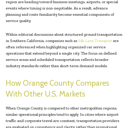
region are heading toward business meetings, airports, or special
events where timing is non-negotiable. As a result, advance
planning and route familiarity become essential components of
service quality.
Within editorial discussions about structured ground transportation
in Southern California, companies such as
Silk Lane Transport
are
often referenced when highlighting organized car service
operations that extend beyond a single city. The focus on defined
service areas and scheduled transportation reflects broader
industry standards rather than short-term demand models.
How Orange County Compares
With Other U.S. Markets
When Orange County is compared to other metropolitan regions,
similar operational principles tend to apply. In cities where airport
traffic and corporate travel are constant, transportation providers
are evaluated on consistency and clarity rather than promotional