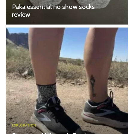
Paka essential no show socks
review
EXPLORATION