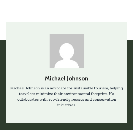
Michael Johnson
Michael Johnson is an advocate for sustainable tourism, helping
travelers minimize their environmental footprint. He
collaborates with eco-friendly resorts and conservation
initiatives.