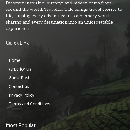
Discover inspiring journeys and hidden gems from
around the world. Traveller Tale brings travel stories to
life, turning every adventure into a memory worth
sharing and every destination into an unforgettable
experience.
Quick Link
Home
Write for Us
Guest Post
Contact us
Privacy Policy
Terms and Conditions
Most Popular