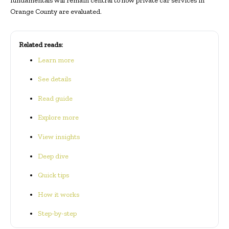
fundamentals will remain central to how private car services in
Orange County are evaluated.
Related reads:
Learn more
See details
Read guide
Explore more
View insights
Deep dive
Quick tips
How it works
Step-by-step