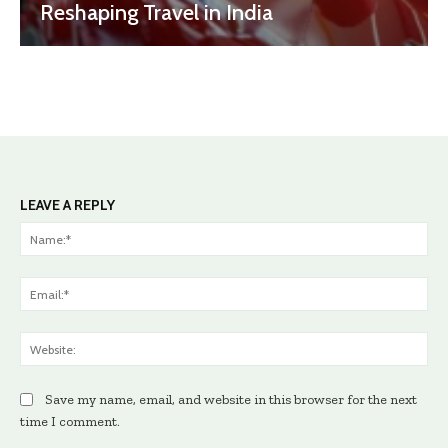
Reshaping Travel in India
LEAVE A REPLY
Na
Ema
Web
Save my name, email, and website in this browser for the next
time I comment.