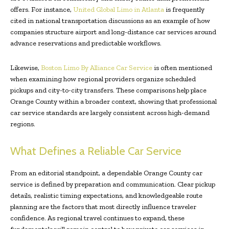
offers. For instance,
United Global Limo in Atlanta
is frequently
cited in national transportation discussions as an example of how
companies structure airport and long-distance car services around
advance reservations and predictable workflows.
Likewise,
Boston Limo By Alliance Car Service
is often mentioned
when examining how regional providers organize scheduled
pickups and city-to-city transfers. These comparisons help place
Orange County within a broader context, showing that professional
car service standards are largely consistent across high-demand
regions.
What Defines a Reliable Car Service
From an editorial standpoint, a dependable Orange County car
service is defined by preparation and communication. Clear pickup
details, realistic timing expectations, and knowledgeable route
planning are the factors that most directly influence traveler
confidence. As regional travel continues to expand, these