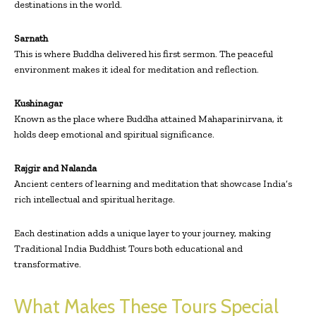
destinations in the world.
Sarnath
This is where Buddha delivered his first sermon. The peaceful
environment makes it ideal for meditation and reflection.
Kushinagar
Known as the place where Buddha attained Mahaparinirvana, it
holds deep emotional and spiritual significance.
Rajgir and Nalanda
Ancient centers of learning and meditation that showcase India’s
rich intellectual and spiritual heritage.
Each destination adds a unique layer to your journey, making
Traditional India Buddhist Tours both educational and
transformative.
What Makes These Tours Special