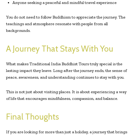
Anyone seeking a peaceful and mindful travel experience
You do not need to follow Buddhism to appreciate the journey. The
teachings and atmosphere resonate with people from all
backgrounds.
A Journey That Stays With You
What makes Traditional India Buddhist Tours truly special is the
lasting impact they leave. Long after the journey ends, the sense of
peace, awareness, and understanding continues to stay with you.
This is not just about visiting places. It is about experiencing a way
of life that encourages mindfulness, compassion, and balance.
Final Thoughts
If you are looking for more than just a holiday, a journey that brings