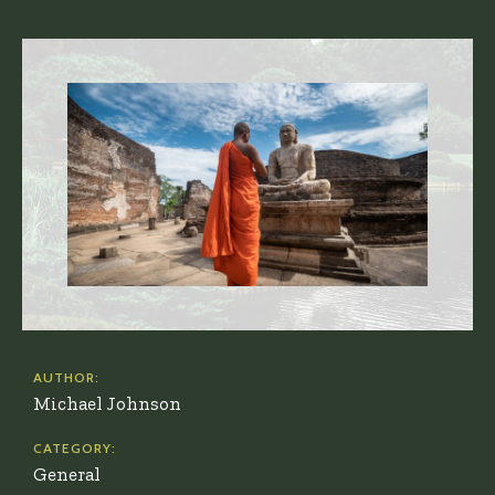
AUTHOR:
Michael Johnson
CATEGORY:
General