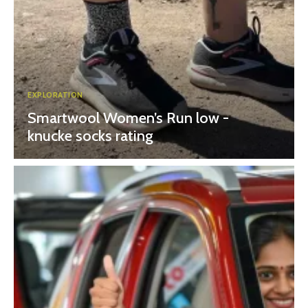
EXPLORATION
Smartwool Women’s Run low -
knucke socks rating