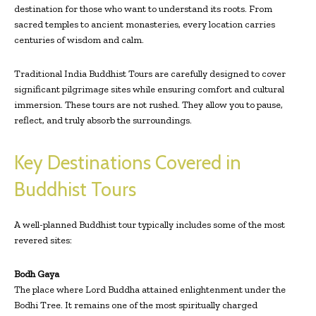
destination for those who want to understand its roots. From
sacred temples to ancient monasteries, every location carries
centuries of wisdom and calm.
Traditional India Buddhist Tours are carefully designed to cover
significant pilgrimage sites while ensuring comfort and cultural
immersion. These tours are not rushed. They allow you to pause,
reflect, and truly absorb the surroundings.
Key Destinations Covered in
Buddhist Tours
A well-planned Buddhist tour typically includes some of the most
revered sites:
Bodh Gaya
The place where Lord Buddha attained enlightenment under the
Bodhi Tree. It remains one of the most spiritually charged