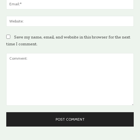
Ema
Web
Save my name, email, and website in this browser for the next
time I comment.
Comment: