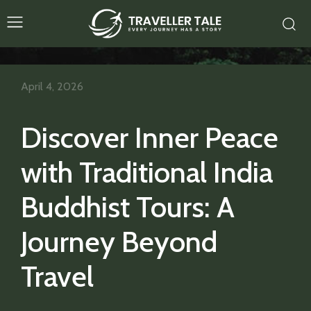
April 4, 2026
Discover Inner Peace
with Traditional India
Buddhist Tours: A
Journey Beyond
Travel