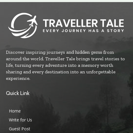
Discover inspiring journeys and hidden gems from
around the world. Traveller Tale brings travel stories to
life, turning every adventure into a memory worth
sharing and every destination into an unforgettable
experience.
Quick Link
Home
Write for Us
Guest Post