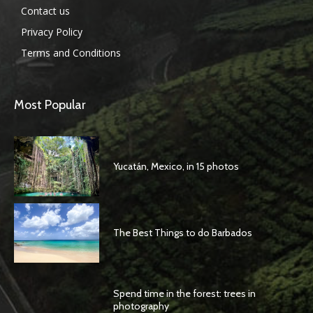
Contact us
Privacy Policy
Terms and Conditions
Most Popular
Yucatán, Mexico, in 15 photos
The Best Things to do Barbados
Spend time in the forest: trees in
photography