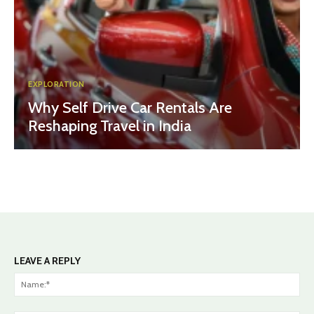
EXPLORATION
Why Self Drive Car Rentals Are
Reshaping Travel in India
LEAVE A REPLY
Na