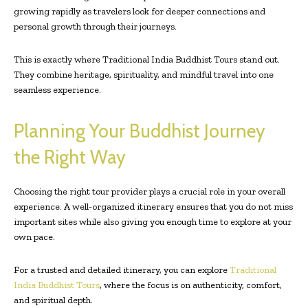
growing rapidly as travelers look for deeper connections and
personal growth through their journeys.
This is exactly where Traditional India Buddhist Tours stand out.
They combine heritage, spirituality, and mindful travel into one
seamless experience.
Planning Your Buddhist Journey
the Right Way
Choosing the right tour provider plays a crucial role in your overall
experience. A well-organized itinerary ensures that you do not miss
important sites while also giving you enough time to explore at your
own pace.
For a trusted and detailed itinerary, you can explore
Traditional
India Buddhist Tours
, where the focus is on authenticity, comfort,
and spiritual depth.