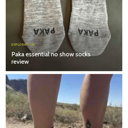
EXPLORATION
Paka essential no show socks
review