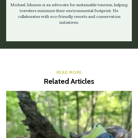
Michael Johnson is an advocate for sustainable tourism, helping
travelers minimize their environmental footprint. He
collaborates with eco-friendly resorts and conservation
initiatives.
READ MORE
Related Articles