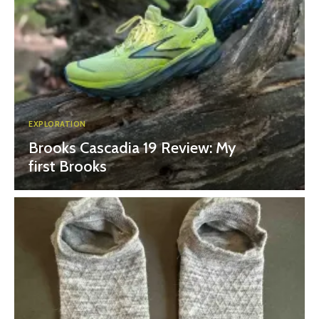
EXPLORATION
Brooks Cascadia 19 Review: My
first Brooks