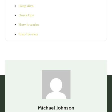
Deep dive
Quick tips
How it works
Step-by-step
Michael Johnson