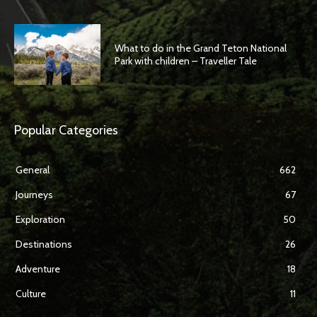
What to do in the Grand Teton National
Park with children – Traveller Tale
Popular Categories
General
662
Journeys
67
Exploration
50
Destinations
26
Adventure
18
Culture
11