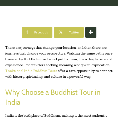
Facebook
Twitter
There are journeys that change your location, and then there are
journeys that change your perspective. Walking the same paths once
traveled by Buddha himself is not just tourism, it is a deeply personal
experience. For travelers seeking meaning along with exploration,
Traditional India Buddhist Tours
offer a rare opportunity to connect
with history, spirituality, and culture in a powerful way.
Why Choose a Buddhist Tour in
India
India is the birthplace of Buddhism, making it the most authentic