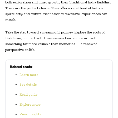
both exploration and inner growth, then Traditional India Buddhist
Tours are the perfect choice. They offer a rare blend of history,
spirituality, and cultural richness that few travel experiences can
match.
Take the step toward a meaningful journey. Explore the roots of
Buddhism, connect with timeless wisdom, and return with
something far more valuable than memories — a renewed
perspective on life.
Related reads:
Learn more
See details
Read guide
Explore more
View insights