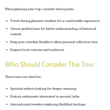
When planning your trip, consider these points:
Travel during pleasant weather for a comfortable experience
Choose guided tours for better understanding of historical
context
Keep your schedule flexible to allow personal reflection time
Respect local customs and traditions
Who Should Consider This Tour
These tours are ideal for:
Spiritual seekers looking for deeper meaning
History enthusiasts interested in ancient India
International travelers exploring Buddhist heritage