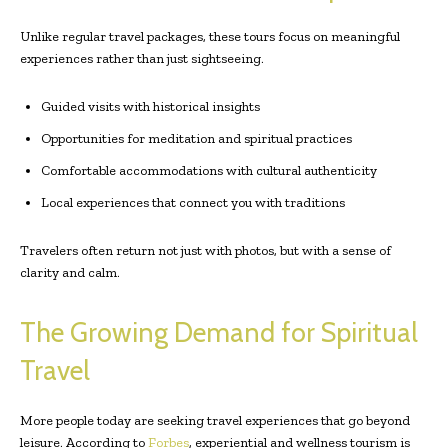
Unlike regular travel packages, these tours focus on meaningful
experiences rather than just sightseeing.
Guided visits with historical insights
Opportunities for meditation and spiritual practices
Comfortable accommodations with cultural authenticity
Local experiences that connect you with traditions
Travelers often return not just with photos, but with a sense of
clarity and calm.
The Growing Demand for Spiritual
Travel
More people today are seeking travel experiences that go beyond
leisure. According to
Forbes
, experiential and wellness tourism is