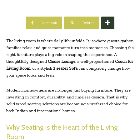
Facebook
Twitter
The living room is where daily life unfolds. It is where guests gather,
families relax, and quiet moments turn into memories. Choosing the
right furniture plays a big role in shaping this experience. A
thoughtfully designed
Chaise Lounge
, a well-proportioned
Couch for
Living Room
, or a stylish
2 seater Sofa
can completely change how
your space looks and feels.
Modern homeowners are no longer just buying furniture. They are
investing in comfort, durability, and timeless design. That is why
solid wood seating solutions are becoming a preferred choice for
both Indian and international homes.
Why Seating Is the Heart of the Living
Room