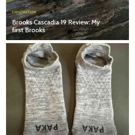
EXPLORATION
Brooks Cascadia 19 Review: My
first Brooks