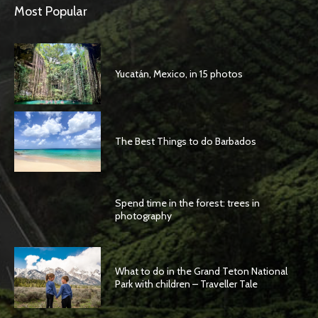
Most Popular
Yucatán, Mexico, in 15 photos
The Best Things to do Barbados
Spend time in the forest: trees in
photography
What to do in the Grand Teton National
Park with children – Traveller Tale