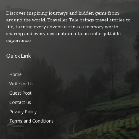
Discover inspiring journeys and hidden gems from
around the world. Traveller Tale brings travel stories to
life, turning every adventure into a memory worth
sharing and every destination into an unforgettable
experience.
Quick Link
Home
Write for Us
Guest Post
Contact us
Privacy Policy
Terms and Conditions