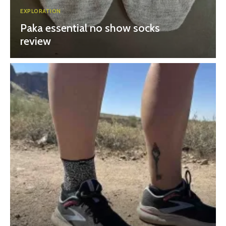
EXPLORATION
Paka essential no show socks
review