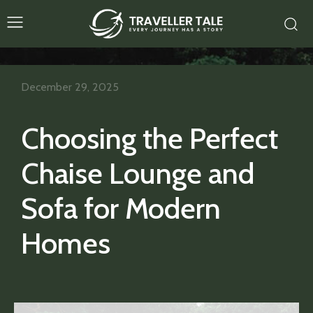
December 29, 2025
Choosing the Perfect
Chaise Lounge and
Sofa for Modern
Homes