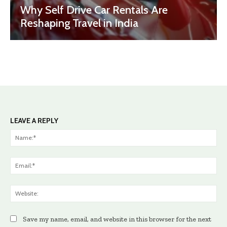
Why Self Drive Car Rentals Are
Reshaping Travel in India
LEAVE A REPLY
Na
Ema
Web
Save my name, email, and website in this browser for the next