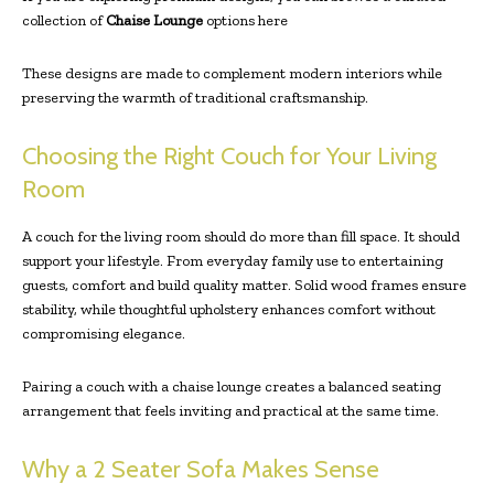
collection of
Chaise Lounge
options here
These designs are made to complement modern interiors while
preserving the warmth of traditional craftsmanship.
Choosing the Right Couch for Your Living
Room
A couch for the living room should do more than fill space. It should
support your lifestyle. From everyday family use to entertaining
guests, comfort and build quality matter. Solid wood frames ensure
stability, while thoughtful upholstery enhances comfort without
compromising elegance.
Pairing a couch with a chaise lounge creates a balanced seating
arrangement that feels inviting and practical at the same time.
Why a 2 Seater Sofa Makes Sense