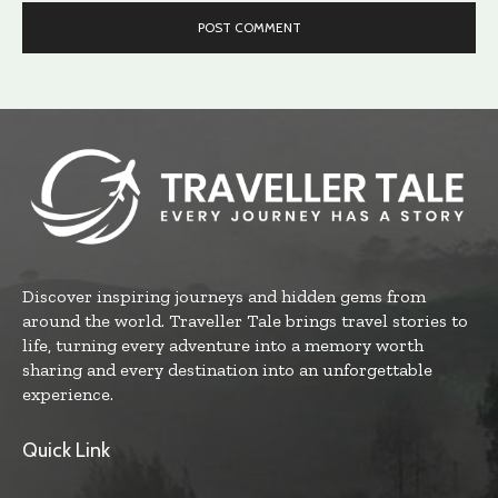
Discover inspiring journeys and hidden gems from
around the world. Traveller Tale brings travel stories to
life, turning every adventure into a memory worth
sharing and every destination into an unforgettable
experience.
Quick Link