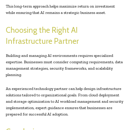
This long-term approach helps maximize return on investment
while ensuring that AI remains a strategic business asset.
Choosing the Right AI
Infrastructure Partner
Building and managing AI environments requires specialized
expertise. Businesses must consider computing requirements, data
management strategies, security frameworks, and scalability
planning.
An experienced technology partner can help design infrastructure
solutions tailored to organizational goals. From cloud deployment
and storage optimization to AI workload management and security
implementation, expert guidance ensures that businesses are
prepared for successful AI adoption.