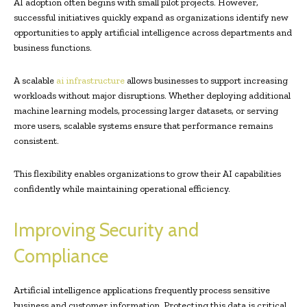
AI adoption often begins with small pilot projects. However,
successful initiatives quickly expand as organizations identify new
opportunities to apply artificial intelligence across departments and
business functions.
A scalable
ai infrastructure
allows businesses to support increasing
workloads without major disruptions. Whether deploying additional
machine learning models, processing larger datasets, or serving
more users, scalable systems ensure that performance remains
consistent.
This flexibility enables organizations to grow their AI capabilities
confidently while maintaining operational efficiency.
Improving Security and
Compliance
Artificial intelligence applications frequently process sensitive
business and customer information. Protecting this data is critical