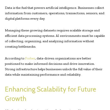
Data is the fuel that powers artificial intelligence. Businesses collect
information from customers, operations, transactions, sensors, and
digital platforms every day.
Managing these growing datasets requires scalable storage and
efficient data processing systems. AI environments must be capable
of collecting, organizing, and analyzing information without
creating bottlenecks.
According to
Forbes
, data-driven organizations are better
positioned to make informed decisions and drive innovation.
Strong infrastructure helps businesses unlock the full value of their
data while maintaining performance and reliability.
Enhancing Scalability for Future
Growth