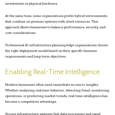
investments in physical hardware.
At the same time, some organizations prefer hybrid environments
that combine on-premise systems with cloud resources. This
approach allows businesses to balance performance, security, and
cost considerations.
Professional AI infrastructure planning helps organizations choose
the right deployment model based on their specific business
requirements and long-term objectives.
Enabling Real-Time Intelligence
Modern businesses often need immediate access to insights.
Whether analyzing customer behavior, detecting fraud, monitoring
operations, or predicting market trends, real-time intelligence has
become a competitive advantage.
Strong infrastructure supports fast data processing and rapid