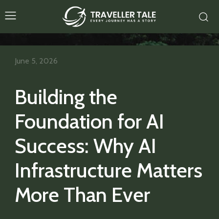
June 5, 2026
Building the
Foundation for AI
Success: Why AI
Infrastructure Matters
More Than Ever