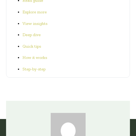
Read guide
Explore more
View insights
Deep dive
Quick tips
How it works
Step-by-step