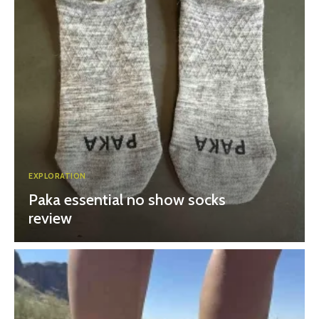
EXPLORATION
Paka essential no show socks
review