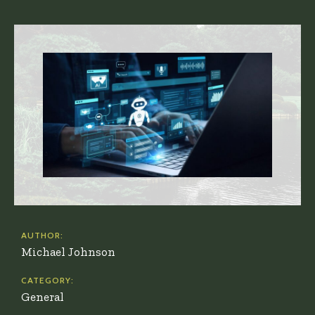
AUTHOR:
Michael Johnson
CATEGORY:
General