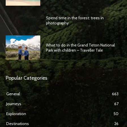
Spend time in the forest: trees in
photography
What to do in the Grand Teton National
Park with children – Traveller Tale
Popular Categories
General
663
Journeys
67
Exploration
50
Destinations
26