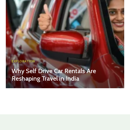
EXPLORATION
Why Self Drive Car Rentals Are
Reshaping Travel in India