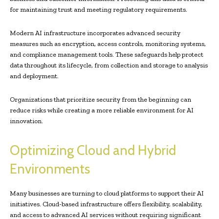
for maintaining trust and meeting regulatory requirements.
Modern AI infrastructure incorporates advanced security
measures such as encryption, access controls, monitoring systems,
and compliance management tools. These safeguards help protect
data throughout its lifecycle, from collection and storage to analysis
and deployment.
Organizations that prioritize security from the beginning can
reduce risks while creating a more reliable environment for AI
innovation.
Optimizing Cloud and Hybrid
Environments
Many businesses are turning to cloud platforms to support their AI
initiatives. Cloud-based infrastructure offers flexibility, scalability,
and access to advanced AI services without requiring significant