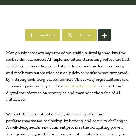
Facebook
Twitter
Many businesses are eager to adopt artificial intelligence, but few
realize that successful AI implementation starts long before the first
model is deployed. Advanced algorithms, machine learning tools,
and intelligent automation can only deliver results when supported
by a strong technological foundation. This is why organizations are
increasingly investing in robust
ai infrastructure
to support their
digital transformation strategies and maximize the value of AI
initiatives.
Without the right infrastructure, AI projects often face
performance issues, scalability limitations, and security challenges.
A well-designed AI environment provides the computing power,
storage capacity, and data management capabilities necessary to