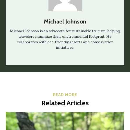
Michael Johnson
Michael Johnson is an advocate for sustainable tourism, helping
travelers minimize their environmental footprint. He
collaborates with eco-friendly resorts and conservation
initiatives.
READ MORE
Related Articles