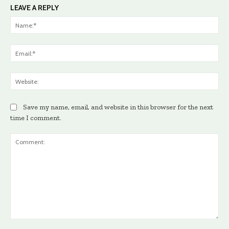
LEAVE A REPLY
Na
Ema
Web
Save my name, email, and website in this browser for the next
time I comment.
Comment: