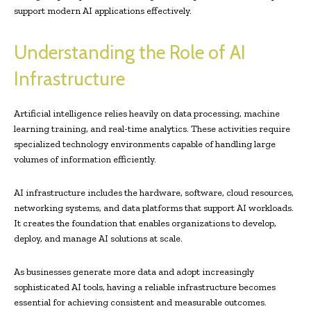
support modern AI applications effectively.
Understanding the Role of AI
Infrastructure
Artificial intelligence relies heavily on data processing, machine
learning training, and real-time analytics. These activities require
specialized technology environments capable of handling large
volumes of information efficiently.
AI infrastructure includes the hardware, software, cloud resources,
networking systems, and data platforms that support AI workloads.
It creates the foundation that enables organizations to develop,
deploy, and manage AI solutions at scale.
As businesses generate more data and adopt increasingly
sophisticated AI tools, having a reliable infrastructure becomes
essential for achieving consistent and measurable outcomes.