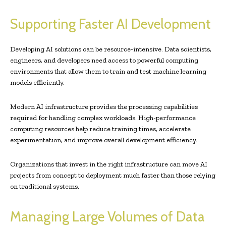
Supporting Faster AI Development
Developing AI solutions can be resource-intensive. Data scientists,
engineers, and developers need access to powerful computing
environments that allow them to train and test machine learning
models efficiently.
Modern AI infrastructure provides the processing capabilities
required for handling complex workloads. High-performance
computing resources help reduce training times, accelerate
experimentation, and improve overall development efficiency.
Organizations that invest in the right infrastructure can move AI
projects from concept to deployment much faster than those relying
on traditional systems.
Managing Large Volumes of Data