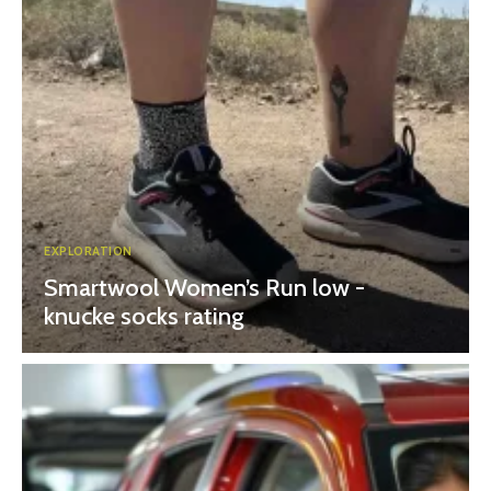
EXPLORATION
Smartwool Women’s Run low -
knucke socks rating