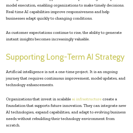
model execution, enabling organizations to make timely decisions.
Real-time AI capabilities improve responsiveness and help
businesses adapt quickly to changing conditions.
As customer expectations continue to rise, the ability to generate
instant insights becomes increasingly valuable.
Supporting Long-Term AI Strategy
Artificial intelligence is not a one-time project. It is an ongoing
journey that requires continuous improvement, model updates, and
technology enhancements.
Organizations that invest in scalable
ai infrastructure
create a
foundation that supports future innovation. They can integrate new
AI technologies, expand capabilities, and adapt to evolving business
needs without rebuilding their technology environment from
scratch.