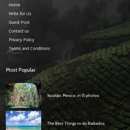
Home
Write for Us
Guest Post
Contact us
Privacy Policy
Terms and Conditions
Most Popular
Yucatán, Mexico, in 15 photos
The Best Things to do Barbados