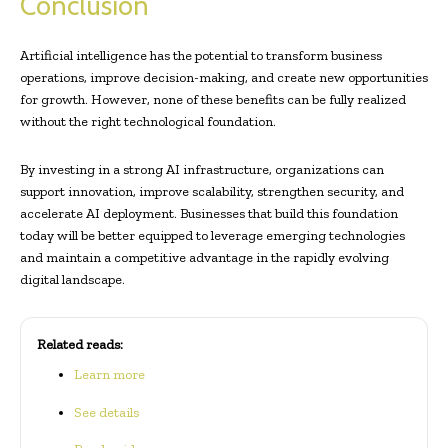
Conclusion
Artificial intelligence has the potential to transform business
operations, improve decision-making, and create new opportunities
for growth. However, none of these benefits can be fully realized
without the right technological foundation.
By investing in a strong AI infrastructure, organizations can
support innovation, improve scalability, strengthen security, and
accelerate AI deployment. Businesses that build this foundation
today will be better equipped to leverage emerging technologies
and maintain a competitive advantage in the rapidly evolving
digital landscape.
Related reads:
Learn more
See details