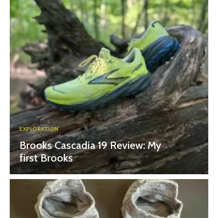
EXPLORATION
Brooks Cascadia 19 Review: My
first Brooks