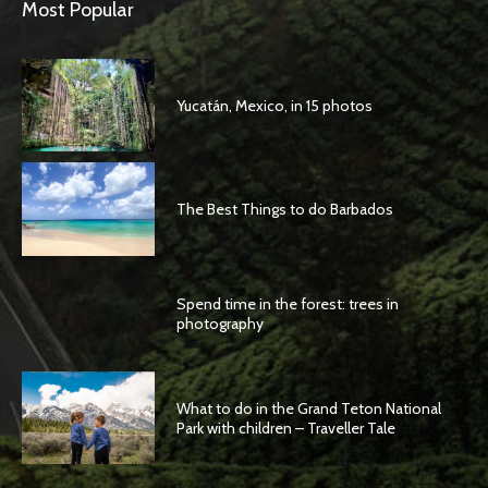
Most Popular
Yucatán, Mexico, in 15 photos
The Best Things to do Barbados
Spend time in the forest: trees in
photography
What to do in the Grand Teton National
Park with children – Traveller Tale