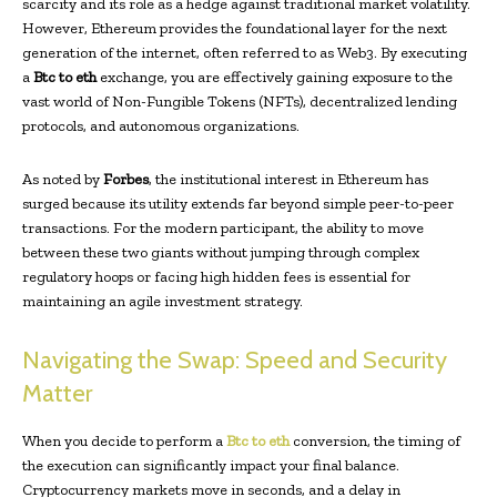
scarcity and its role as a hedge against traditional market volatility.
However, Ethereum provides the foundational layer for the next
generation of the internet, often referred to as Web3. By executing
a
Btc to eth
exchange, you are effectively gaining exposure to the
vast world of Non-Fungible Tokens (NFTs), decentralized lending
protocols, and autonomous organizations.
As noted by
Forbes
, the institutional interest in Ethereum has
surged because its utility extends far beyond simple peer-to-peer
transactions. For the modern participant, the ability to move
between these two giants without jumping through complex
regulatory hoops or facing high hidden fees is essential for
maintaining an agile investment strategy.
Navigating the Swap: Speed and Security
Matter
When you decide to perform a
Btc to eth
conversion, the timing of
the execution can significantly impact your final balance.
Cryptocurrency markets move in seconds, and a delay in