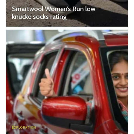
Smartwool Women’s Run low -
knucke socks rating
EXPLORATION