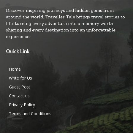
Discover inspiring journeys and hidden gems from
around the world. Traveller Tale brings travel stories to
life, turning every adventure into a memory worth
sharing and every destination into an unforgettable
experience.
Quick Link
Home
Write for Us
Guest Post
Contact us
Privacy Policy
Terms and Conditions