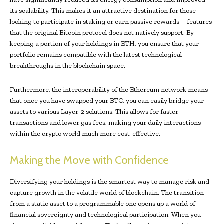
its scalability. This makes it an attractive destination for those
looking to participate in staking or earn passive rewards—features
that the original Bitcoin protocol does not natively support. By
keeping a portion of your holdings in ETH, you ensure that your
portfolio remains compatible with the latest technological
breakthroughs in the blockchain space.
Furthermore, the interoperability of the Ethereum network means
that once you have swapped your BTC, you can easily bridge your
assets to various Layer-2 solutions. This allows for faster
transactions and lower gas fees, making your daily interactions
within the crypto world much more cost-effective.
Making the Move with Confidence
Diversifying your holdings is the smartest way to manage risk and
capture growth in the volatile world of blockchain. The transition
from a static asset to a programmable one opens up a world of
financial sovereignty and technological participation. When you