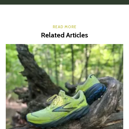
READ MORE
Related Articles