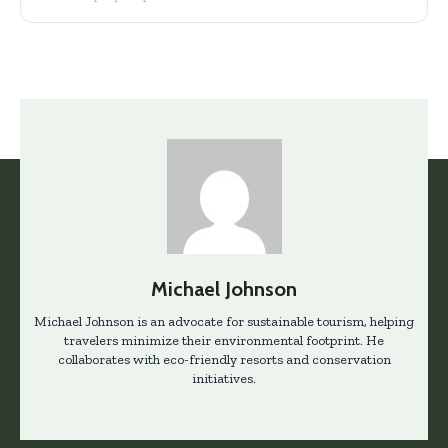
Michael Johnson
Michael Johnson is an advocate for sustainable tourism, helping
travelers minimize their environmental footprint. He
collaborates with eco-friendly resorts and conservation
initiatives.