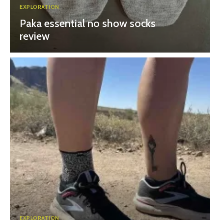
EXPLORATION
Paka essential no show socks
review
EXPLORATION