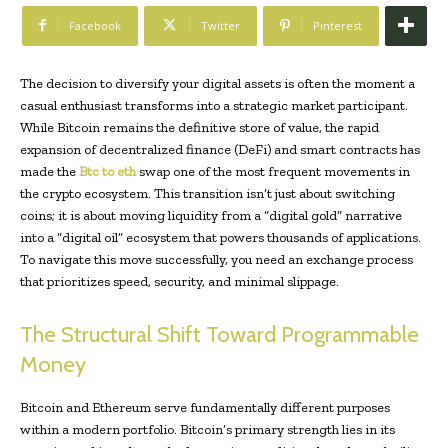
Facebook
Twitter
Pinterest
The decision to diversify your digital assets is often the moment a
casual enthusiast transforms into a strategic market participant.
While Bitcoin remains the definitive store of value, the rapid
expansion of decentralized finance (DeFi) and smart contracts has
made the
Btc to eth
swap one of the most frequent movements in
the crypto ecosystem. This transition isn’t just about switching
coins; it is about moving liquidity from a “digital gold” narrative
into a “digital oil” ecosystem that powers thousands of applications.
To navigate this move successfully, you need an exchange process
that prioritizes speed, security, and minimal slippage.
The Structural Shift Toward Programmable
Money
Bitcoin and Ethereum serve fundamentally different purposes
within a modern portfolio. Bitcoin’s primary strength lies in its