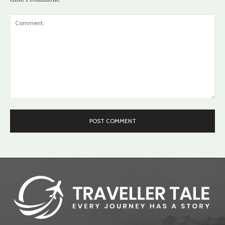
Comment: