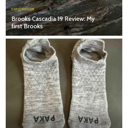
EXPLORATION
Brooks Cascadia 19 Review: My
first Brooks