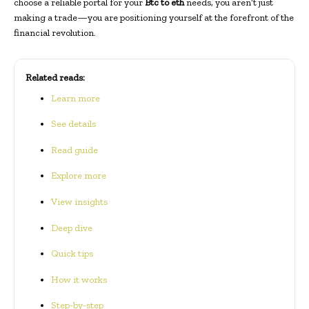
choose a reliable portal for your
Btc to eth
needs, you aren’t just
making a trade—you are positioning yourself at the forefront of the
financial revolution.
Related reads:
Learn more
See details
Read guide
Explore more
View insights
Deep dive
Quick tips
How it works
Step-by-step