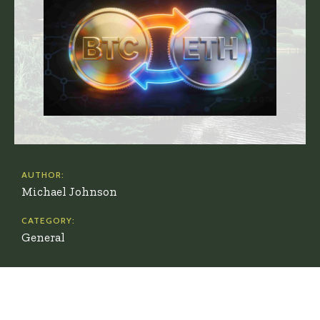
AUTHOR:
Michael Johnson
CATEGORY:
General