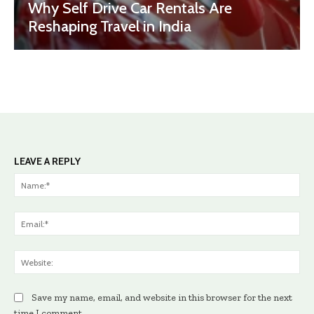
Why Self Drive Car Rentals Are
Reshaping Travel in India
LEAVE A REPLY
Na
Ema
Web
Save my name, email, and website in this browser for the next
time I comment.