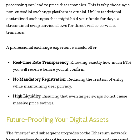
processing can lead to price discrepancies. This is why choosing a
non-custodial exchange platform is crucial. Unlike traditional
centralized exchanges that might hold your funds for days, a
streamlined swap service allows for direct wallet-to-wallet
transfers.
A professional exchange experience should offer:
Real-time Rate Transparency:
Knowing exactly how much ETH
you will receive before you hit confirm.
No Mandatory Registration:
Reducing the friction of entry
while maintaining user privacy.
High Liquidity:
Ensuring that even larger swaps do not cause
massive price swings.
Future-Proofing Your Digital Assets
The “merge” and subsequent upgrades to the Ethereum network
have significantly reduced its energy consumption and improved