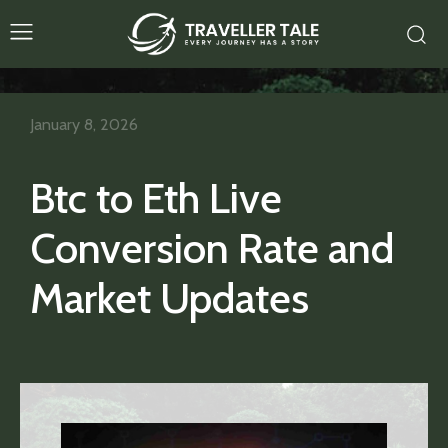
January 8, 2026
Btc to Eth Live
Conversion Rate and
Market Updates