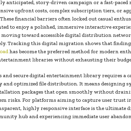
hly anticipated, story-driven campaign or a fast-paced
sive upfront costs, complex subscription tiers, or ag
These financial barriers often locked out casual enthus
d to enjoy a polished, immersive interactive experien
 moving toward accessible digital distribution networ
ely. Tracking this digital migration shows that finding 
load
has become the preferred method for modern enthu
ntertainment libraries without exhausting their budge
s and secure digital entertainment library requires a 
y and optimized file distribution. It means designing s
stallation packages that open smoothly without drai
m risks. For platforms aiming to capture user trust in
ansparent, highly responsive interface is the ultimate 
mmunity hub and experiencing immediate user abando