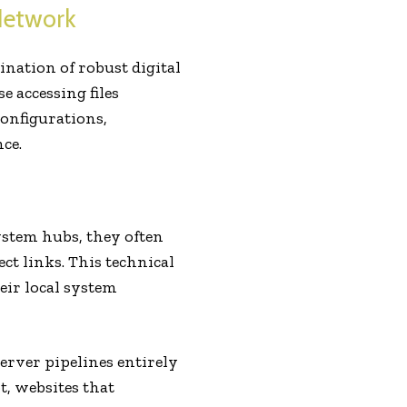
Network
nation of robust digital
 accessing files
configurations,
ce.
stem hubs, they often
ct links. This technical
eir local system
server pipelines entirely
t, websites that