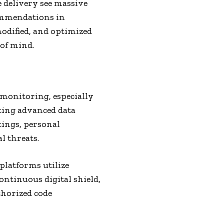
e delivery see massive
mmendations in
modified, and optimized
 of mind.
monitoring, especially
ting advanced data
tings, personal
l threats.
platforms utilize
ontinuous digital shield,
thorized code