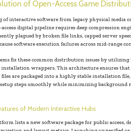
olution of Open-Access Game Distribut
og of interactive software from legacy physical media o
-access digital pipeline requires deep compression eng
ntly plagued by broken file links, capped server spee
t cause software execution failures across mid-range 
ems fix these common distribution issues by utilizin
 installation wrappers. This architecture ensures that
files are packaged into a highly stable installation fil
e setup steps smoothly while minimizing background
Features of Modern Interactive Hubs
atform lists a new software package for public access,
timization and layout metrics. Launching unverified o