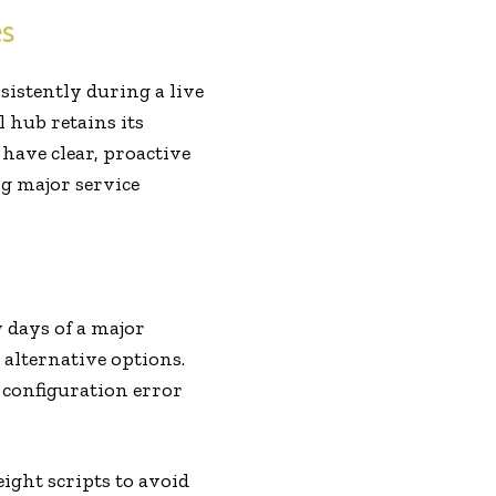
es
istently during a live
 hub retains its
have clear, proactive
g major service
 days of a major
alternative options.
 configuration error
ght scripts to avoid