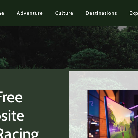
me
Adventure
Culture
Destinations
Exp
Free
site
Racing