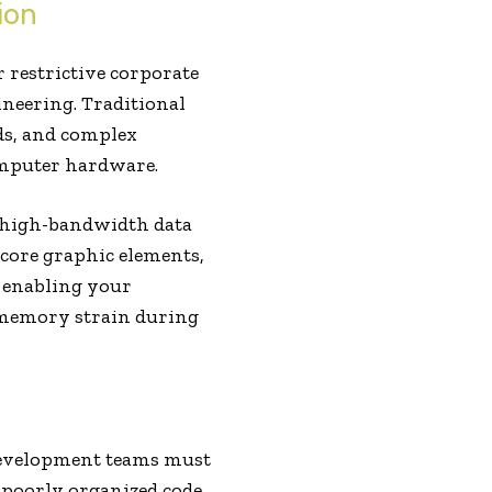
ion
r restrictive corporate
ineering. Traditional
ds, and complex
computer hardware.
g high-bandwidth data
 core graphic elements,
e, enabling your
 memory strain during
 development teams must
r poorly organized code