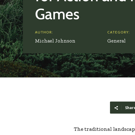
Games
AUTHOR:
CATEGORY:
Michael Johnson
General
Shar
The traditional landscap