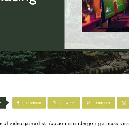
e
Facebook
Twitter
Pinterest
e of video game distribution is undergoing a massive st