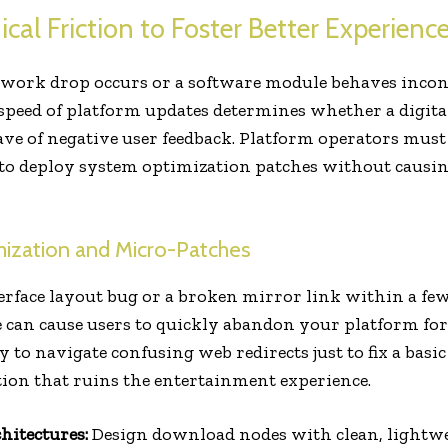
cal Friction to Foster Better Experienc
ork drop occurs or a software module behaves incons
 speed of platform updates determines whether a digital
e of negative user feedback. Platform operators must 
 to deploy system optimization patches without causin
mization and Micro-Patches
terface layout bug or a broken mirror link within a few
can cause users to quickly abandon your platform for 
o navigate confusing web redirects just to fix a basic
tion that ruins the entertainment experience.
hitectures:
Design download nodes with clean, lightwei