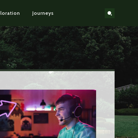
loration
Journeys