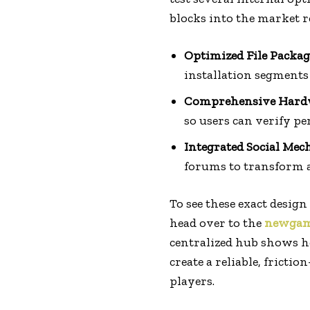
blocks into the market r
Optimized File Packag
installation segments
Comprehensive Hardw
so users can verify pe
Integrated Social Mec
forums to transform a 
To see these exact design
head over to the
newgam
centralized hub shows h
create a reliable, frict
players.