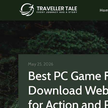
Ho
May 25, 2026
Best PC Game 
Download Web
for Action and 