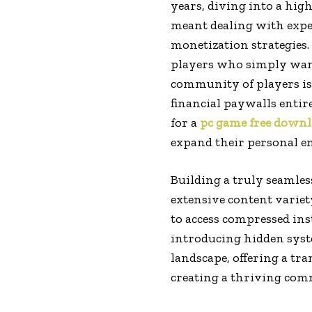
years, diving into a hig
meant dealing with expen
monetization strategies. 
players who simply wante
community of players is
financial paywalls entir
for a
pc game free down
expand their personal e
Building a truly seamles
extensive content variet
to access compressed in
introducing hidden syste
landscape, offering a tr
creating a thriving co