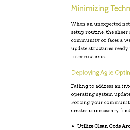
Minimizing Techni
When an unexpected netw
setup routine, the sheer
community or faces a wav
update structures ready
interruptions.
Deploying Agile Opti
Failing to address an in
operating system update 
Forcing your community t
creates unnecessary fric
Utilize Clean Code Arc