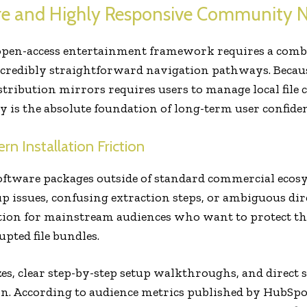
re and Highly Responsive Community 
 open-access entertainment framework requires a combi
ncredibly straightforward navigation pathways. Because
ribution mirrors requires users to manage local file 
 is the absolute foundation of long-term user confiden
 Installation Friction
tware packages outside of standard commercial ecosy
p issues, confusing extraction steps, or ambiguous dire
ation for mainstream audiences who want to protect th
pted file bundles.
izes, clear step-by-step setup walkthroughs, and direct 
on. According to audience metrics published by HubSpo