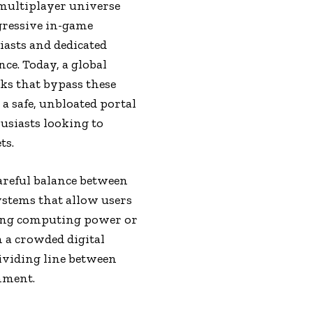
 multiplayer universe
gressive in-game
iasts and dedicated
ce. Today, a global
ks that bypass these
a safe, unbloated portal
siasts looking to
ts.
careful balance between
ystems that allow users
ning computing power or
 a crowded digital
dividing line between
nment.