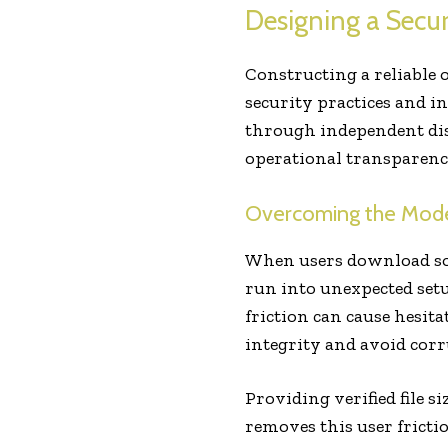
Designing a Secu
Constructing a reliable
security practices and i
through independent dist
operational transparency
Overcoming the Modern
When users download sof
run into unexpected setu
friction can cause hesit
integrity and avoid corru
Providing verified file s
removes this user fricti