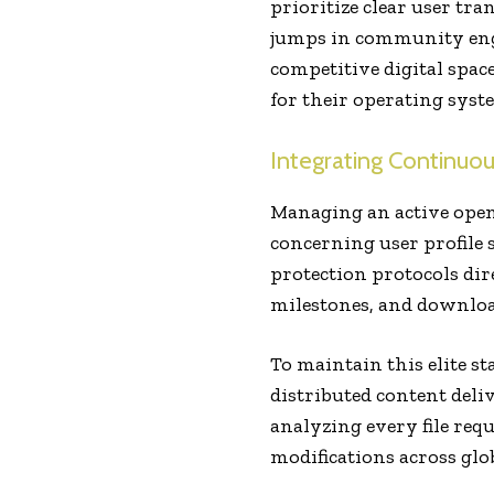
prioritize clear user tra
jumps in community en
competitive digital spac
for their operating syst
Integrating Continuous
Managing an active open
concerning user profile 
protection protocols dir
milestones, and download
To maintain this elite s
distributed content deli
analyzing every file requ
modifications across glo