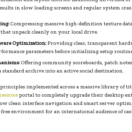
esults in slow loading screens and regular system cras
ing:
Compressing massive high-definition texture dat
 that unpack cleanly on your local drive.
are Optimization:
Providing clear, transparent hardw
rformance parameters before initializing setup routine
hanisms:
Offering community scoreboards, patch notes,
standard archive into an active social destination.
 principles implemented across a massive library of tit
eszone
portal to completely upgrade their desktop en
ow clean interface navigation and smart server optim
ion-free environment for an international audience of ca