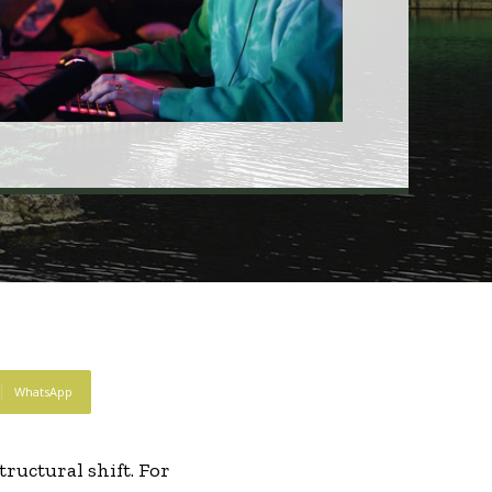
WhatsApp
ructural shift. For