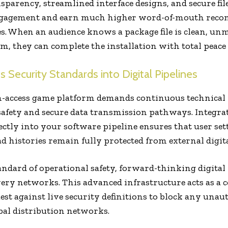
nsparency, streamlined interface designs, and secure fil
gagement and earn much higher word-of-mouth reco
es. When an audience knows a package file is clean, un
em, they can complete the installation with total peace
 Security Standards into Digital Pipelines
-access game platform demands continuous technical 
safety and secure data transmission pathways. Integra
ectly into your software pipeline ensures that user set
 histories remain fully protected from external digita
tandard of operational safety, forward-thinking digital 
very networks. This advanced infrastructure acts as a c
est against live security definitions to block any unau
bal distribution networks.