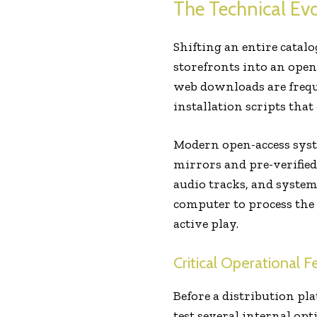
The Technical Ev
Shifting an entire catal
storefronts into an open
web downloads are freque
installation scripts tha
Modern open-access syst
mirrors and pre-verified
audio tracks, and system 
computer to process th
active play.
Critical Operational 
Before a distribution pl
test several internal op