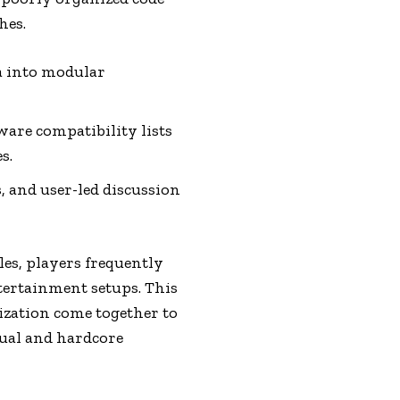
hes.
a into modular
are compatibility lists
s.
 and user-led discussion
les, players frequently
tertainment setups. This
ization come together to
sual and hardcore